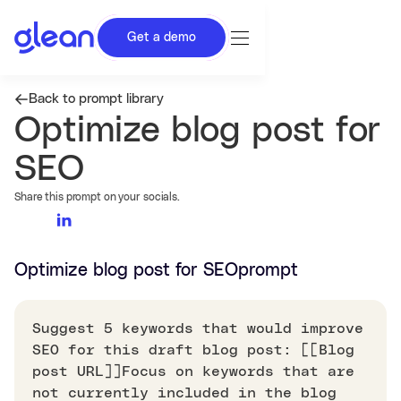
Get a demo
Back to prompt library
Optimize blog post for
SEO
Share this prompt on your socials.
Optimize blog post for SEO
prompt
Suggest 5 keywords that would improve
SEO for this draft blog post: [[Blog
post URL]]Focus on keywords that are
not currently included in the blog