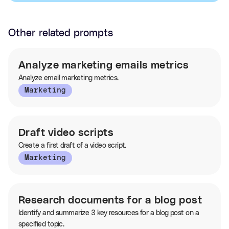
Other related prompts
Analyze marketing emails metrics
Analyze email marketing metrics.
Marketing
Draft video scripts
Create a first draft of a video script.
Marketing
Research documents for a blog post
Identify and summarize 3 key resources for a blog post on a
specified topic.