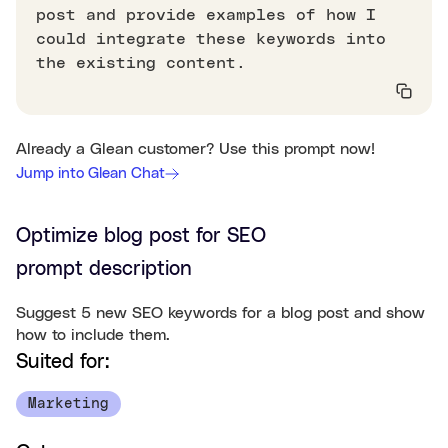
post and provide examples of how I
could integrate these keywords into
the existing content.
Already a Glean customer? Use this prompt now!
Jump into Glean Chat
Optimize blog post for SEO
prompt description
Suggest 5 new SEO keywords for a blog post and show
how to include them.
Suited for:
Marketing