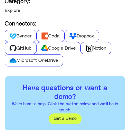
Category:
Explore
Connectors:
Bynder
Coda
Dropbox
GitHub
Google Drive
Notion
Microsoft OneDrive
Have questions or want a
demo?
We’re here to help! Click the button below and we’ll be in
touch.
Get a Demo