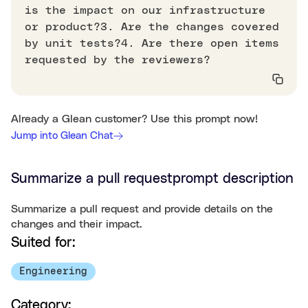
is the impact on our infrastructure
or product?3. Are the changes covered
by unit tests?4. Are there open items
requested by the reviewers?
Already a Glean customer? Use this prompt now!
Jump into Glean Chat
Summarize a pull request
prompt description
Summarize a pull request and provide details on the
changes and their impact.
Suited for:
Engineering
Category: