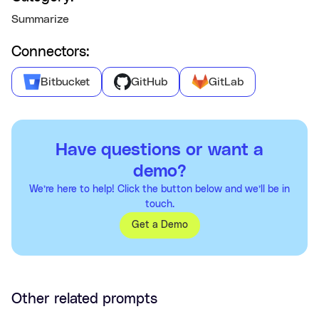
Summarize
Connectors:
Bitbucket
GitHub
GitLab
Have questions or want a
demo?
We’re here to help! Click the button below and we’ll be in
touch.
Get a Demo
Other related prompts