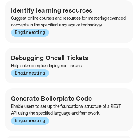
Identify learning resources
Suggest online courses and resources for mastering advanced
concepts in the specified language or technology.
Engineering
Debugging Oncall Tickets
Help solve complex deployment issues.
Engineering
Generate Boilerplate Code
Enable users to set up the foundational structure of a REST
API using the specified language and framework.
Engineering