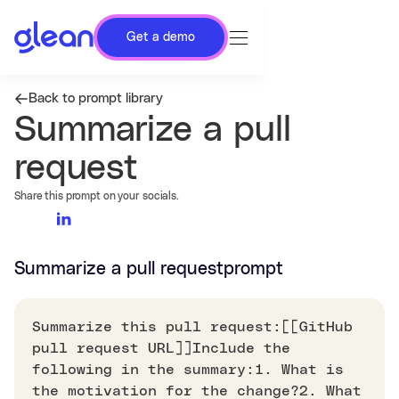
Get a demo
Back to prompt library
Summarize a pull
request
Share this prompt on your socials.
Summarize a pull request
prompt
Summarize this pull request:[[GitHub
pull request URL]]Include the
following in the summary:1. What is
the motivation for the change?2. What