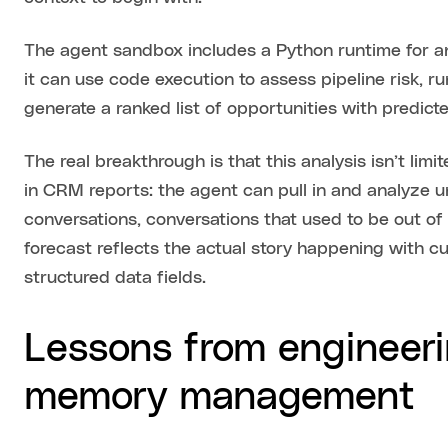
The agent sandbox includes a Python runtime for an
it can use code execution to assess pipeline risk, run
generate a ranked list of opportunities with predict
The real breakthrough is that this analysis isn’t lim
in CRM reports: the agent can pull in and analyze 
conversations, conversations that used to be out of
forecast reflects the actual story happening with cu
structured data fields.
Lessons from engineeri
memory management