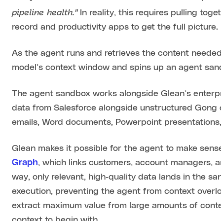
pipeline health."
In reality, this requires pulling to
record and productivity apps to get the full picture.
As the agent runs and retrieves the content needed fo
model’s context window and spins up an agent sa
The agent sandbox works alongside Glean’s enterpri
data from Salesforce alongside unstructured Gong 
emails, Word documents, Powerpoint presentations
Glean makes it possible for the agent to make sense
Graph
, which links customers, account managers, an
way, only relevant, high‑quality data lands in the s
execution, preventing the agent from context overl
extract maximum value from large amounts of context
context to begin with.