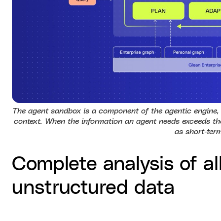
The agent sandbox is a component of the agentic engine, 
context. When the information an agent needs exceeds the
as short‑ter
Complete analysis of al
unstructured data