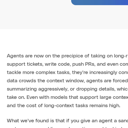
Agents are now on the precipice of taking on long‑
support tickets, write code, push PRs, and even com
tackle more complex tasks, they’re increasingly co
data crowds the context window, agents are forced 
summarizing aggressively, or dropping details, which
take on. Even with models that support large contex
and the cost of long-context tasks remains high.
What we’ve found is that if you give an agent a san