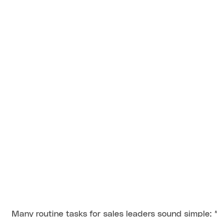
Many routine tasks for sales leaders sound simple: