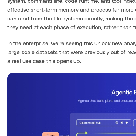
system, command line, code runtime, and tool index,
effective short‑term memory and process far more
can read from the file systems directly, making the 
they need at each phase of execution, rather than t
In the enterprise, we’re seeing this unlock new anal
large‑scale datasets that were previously out of reac
a real use case this opens up.