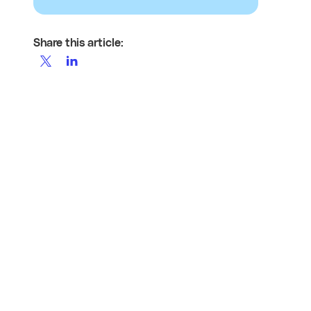
Share this article: