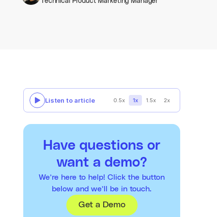
Technical Product Marketing Manager
Listen to article
0.5x
1x
1.5x
2x
Have questions or
want a demo?
We’re here to help! Click the button
below and we’ll be in touch.
Get a Demo