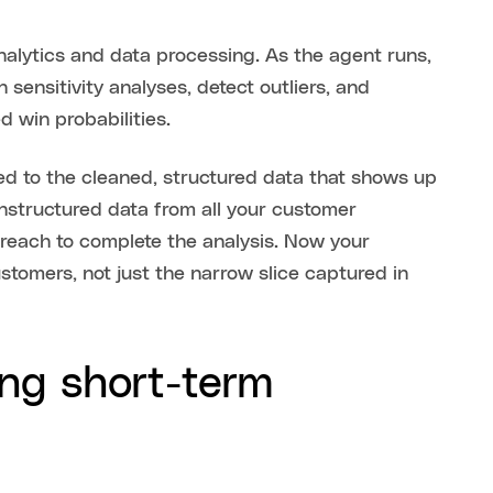
alytics and data processing. As the agent runs,
 sensitivity analyses, detect outliers, and
ed win probabilities.
ited to the cleaned, structured data that shows up
unstructured data from all your customer
 reach to complete the analysis. Now your
stomers, not just the narrow slice captured in
ng short-term