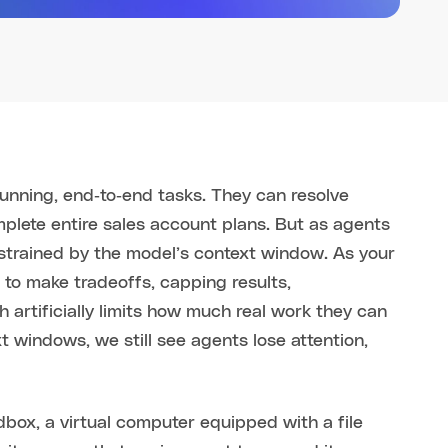
running, end‑to‑end tasks. They can resolve
plete entire sales account plans. But as agents
nstrained by the model’s context window. As your
to make tradeoffs, capping results,
 artificially limits how much real work they can
t windows, we still see agents lose attention,
dbox, a virtual computer equipped with a file