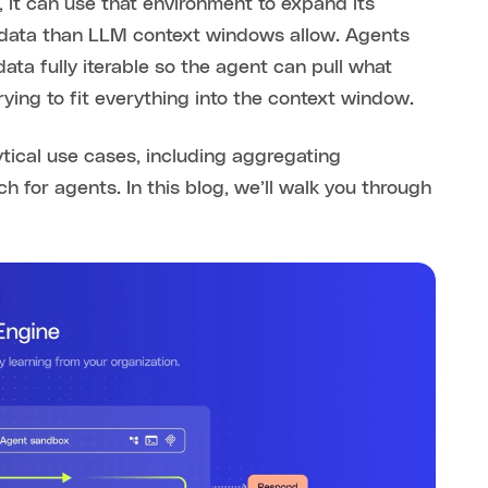
 it can use that environment to expand its
 data than LLM context windows allow. Agents
data fully iterable so the agent can pull what
rying to fit everything into the context window.
ytical use cases, including aggregating
h for agents. In this blog, we’ll walk you through