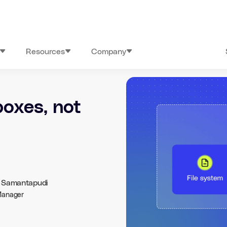
Resources
Company
oxes, not
h Samantapudi
Manager