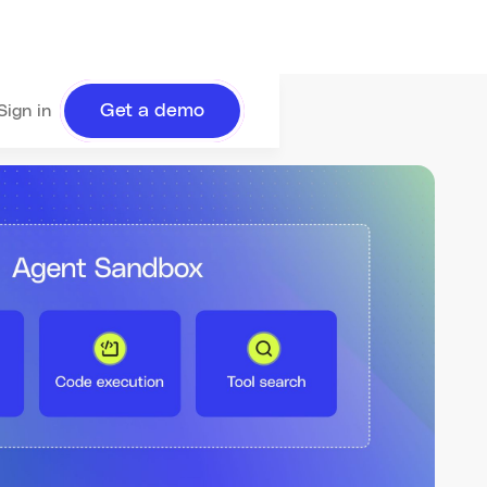
Get a demo
Sign in