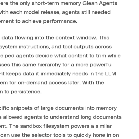
ere the only short-term memory Glean Agents
ith each model release, agents still needed
gement to achieve performance.
r data flowing into the context window. This
system instructions, and tool outputs across
 helped agents decide what content to trim while
 uses this same hierarchy for a more powerful
ent keeps data it immediately needs in the LLM
stem for on-demand access later. With the
 to persistence.
pecific snippets of large documents into memory
is allowed agents to understand long documents
ont. The sandbox filesystem powers a similar
can use the selector tools to quickly hone in on