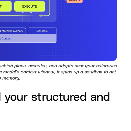
which plans, executes, and adapts over your enterprise
 model’s context window, it spins up a sandbox to act
m memory.
l your structured and