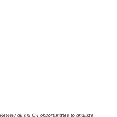
"Review all my Q4 opportunities to analyze