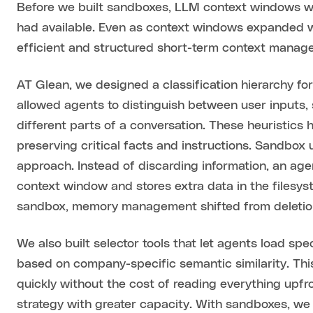
Before we built sandboxes, LLM context windows w
had available. Even as context windows expanded w
efficient and structured short-term context mana
AT Glean, we designed a classification hierarchy fo
allowed agents to distinguish between user inputs, 
different parts of a conversation. These heuristics
preserving critical facts and instructions. Sandbox
approach. Instead of discarding information, an ag
context window and stores extra data in the filesy
sandbox, memory management shifted from deletion
We also built selector tools that let agents load s
based on company-specific semantic similarity. Th
quickly without the cost of reading everything upfr
strategy with greater capacity. With sandboxes, we 