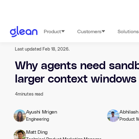
Product
Customers
Solutions
Last updated Feb 18, 2026.
Why agents need sandb
larger context windows
4
minutes read
Ayushi Mrigen
Abhilas
Engineering
Product 
Matt Ding