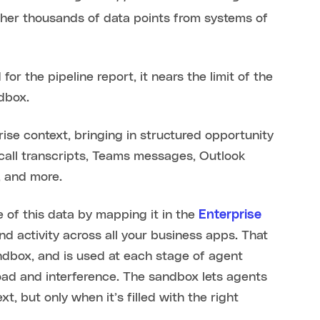
gether thousands of data points from systems of
r the pipeline report, it nears the limit of the
ndbox.
se context, bringing in structured opportunity
call transcripts, Teams messages, Outlook
, and more.
 of this data by mapping it in the
Enterprise
d activity across all your business apps. That
andbox, and is used at each stage of agent
oad and interference. The sandbox lets agents
, but only when it’s filled with the right