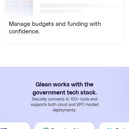
Manage budgets and funding with
confidence.
Glean works with the
government tech stack.
Securely connects to 100+ tools and
supports both cloud and VPC-hosted
deployments.