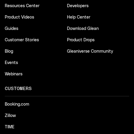
Resources Center
Developers
Product Videos
Help Center
Guides
Download Glean
Customer Stories
Product Drops
Blog
Gleaniverse Community
Events
Webinars
CUSTOMERS
Booking.com
Zillow
TIME