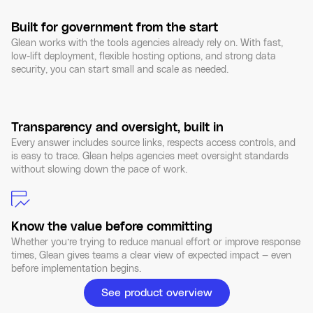
Built for government from the start
Glean works with the tools agencies already rely on. With fast,
low-lift deployment, flexible hosting options, and strong data
security, you can start small and scale as needed.
Transparency and oversight, built in
Every answer includes source links, respects access controls, and
is easy to trace. Glean helps agencies meet oversight standards
without slowing down the pace of work.
Know the value before committing
Whether you’re trying to reduce manual effort or improve response
times, Glean gives teams a clear view of expected impact — even
before implementation begins.
See product overview