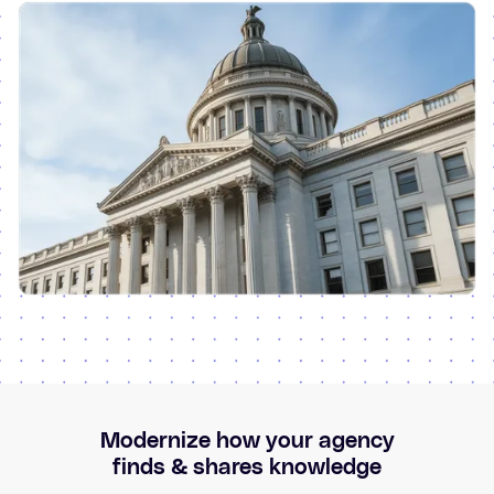
Modernize how your agency
finds & shares knowledge