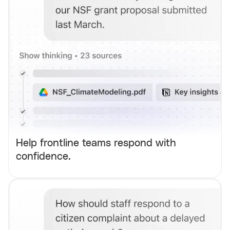
Help frontline teams respond with
confidence.