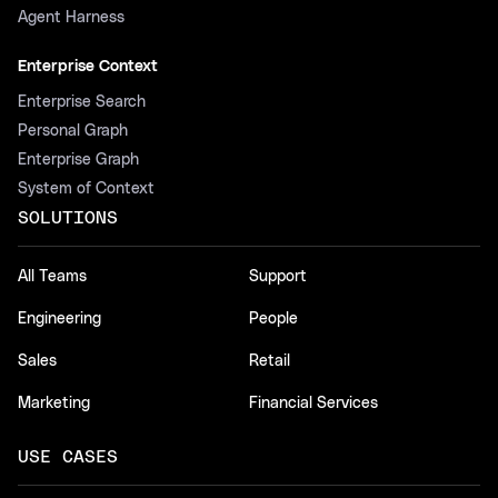
Agent Harness
Enterprise Context
Enterprise Search
Personal Graph
Enterprise Graph
System of Context
SOLUTIONS
All Teams
Support
Engineering
People
Sales
Retail
Marketing
Financial Services
USE CASES