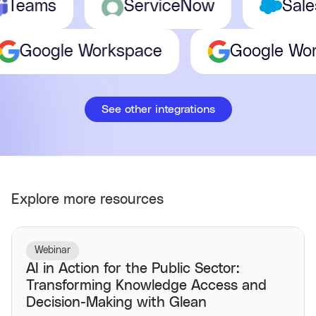
eams
ServiceNow
Salesf
Google Workspace
Google 
See other integrations
Explore more resources
Webinar
AI in Action for the Public Sector:
Transforming Knowledge Access and
Decision-Making with Glean