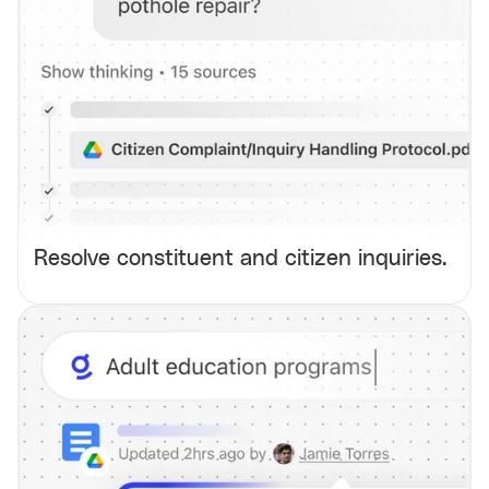
Resolve constituent and citizen inquiries.