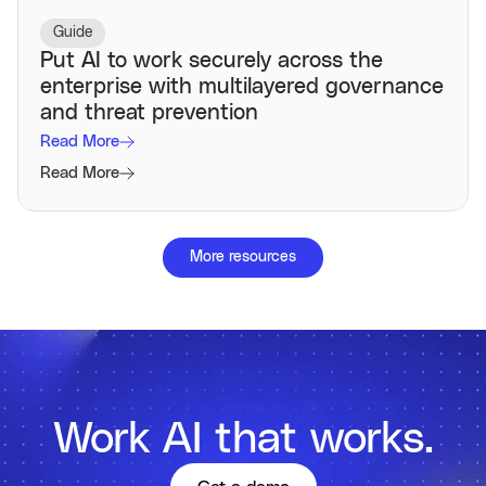
Guide
Put AI to work securely across the
enterprise with multilayered governance
and threat prevention
Read More
Read More
More resources
Work AI that works.