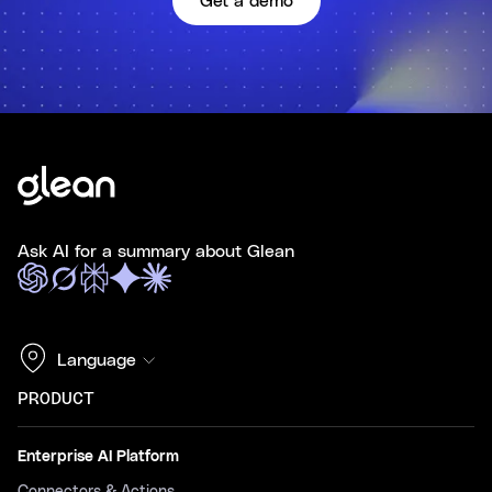
Get a demo
Ask AI for a summary about Glean
Language
PRODUCT
Enterprise AI Platform