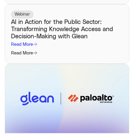
Webinar
AI in Action for the Public Sector:
Transforming Knowledge Access and
Decision-Making with Glean
Read More
Read More