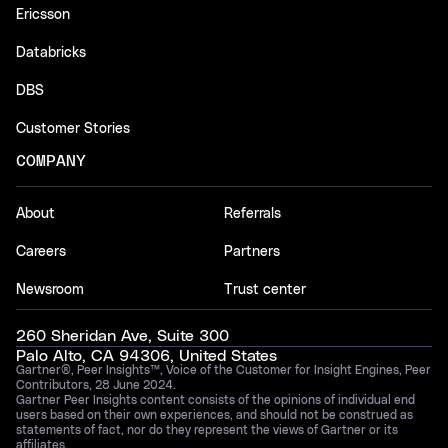
Ericsson
Databricks
DBS
Customer Stories
COMPANY
About
Referrals
Careers
Partners
Newsroom
Trust center
260 Sheridan Ave, Suite 300
Palo Alto, CA 94306, United States
Gartner®, Peer Insights™, Voice of the Customer for Insight Engines, Peer
Contributors, 28 June 2024.
Gartner Peer Insights content consists of the opinions of individual end
users based on their own experiences, and should not be construed as
statements of fact, nor do they represent the views of Gartner or its
affiliates.