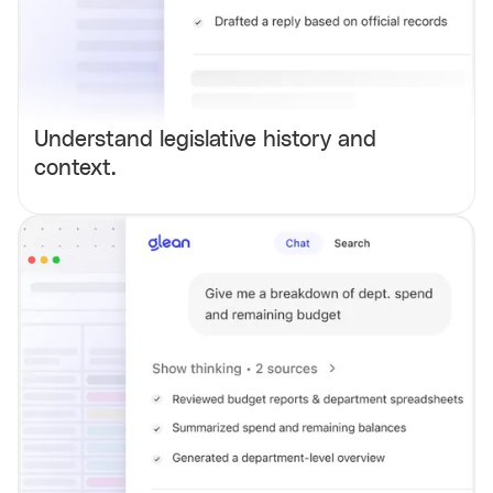
Understand legislative history and
context.