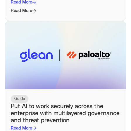
Read More
Read More
Guide
Put AI to work securely across the
enterprise with multilayered governance
and threat prevention
Read More