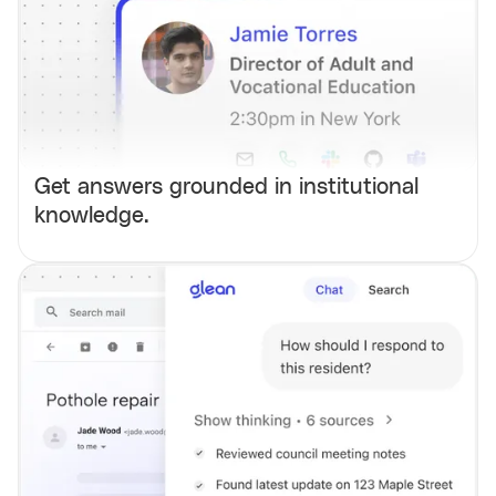
Get answers grounded in institutional
knowledge.