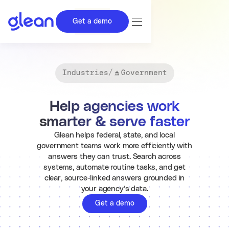
Get a demo
Industries
/
Government
Help agencies work
smarter & serve faster
Glean helps federal, state, and local
government teams work more efficiently with
answers they can trust. Search across
systems, automate routine tasks, and get
clear, source-linked answers grounded in
your agency’s data.
Get a demo