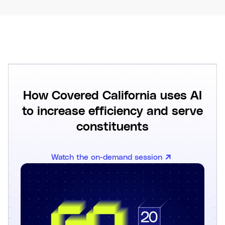
How Covered California uses AI
to increase efficiency and serve
constituents
Watch the on-demand session