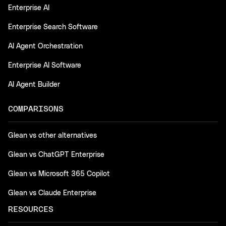
Enterprise AI
Enterprise Search Software
AI Agent Orchestration
Enterprise AI Software
AI Agent Builder
COMPARISONS
Glean vs other alternatives
Glean vs ChatGPT Enterprise
Glean vs Microsoft 365 Copilot
Glean vs Claude Enterprise
RESOURCES