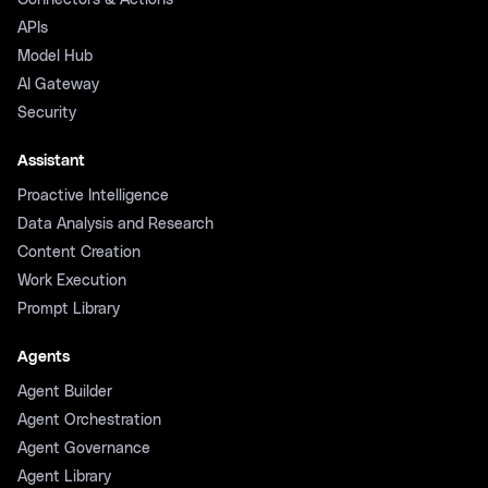
Connectors & Actions
APIs
Model Hub
AI Gateway
Security
Assistant
Proactive Intelligence
Data Analysis and Research
Content Creation
Work Execution
Prompt Library
Agents
Agent Builder
Agent Orchestration
Agent Governance
Agent Library