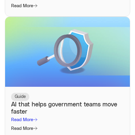
Read More
Guide
AI that helps government teams move
faster
Read More
Read More