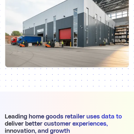
Leading home goods retailer uses data to
deliver better customer experiences,
innovation, and growth