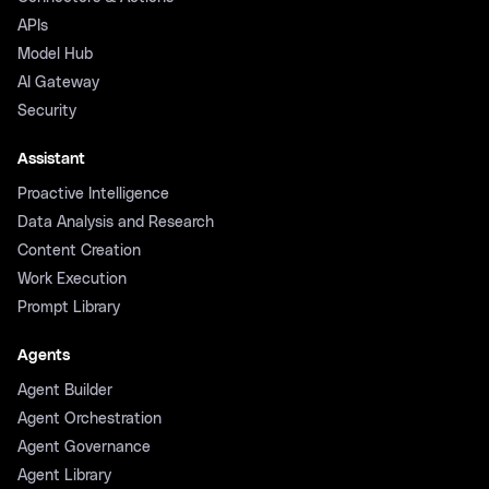
APIs
Model Hub
AI Gateway
Security
Assistant
Proactive Intelligence
Data Analysis and Research
Content Creation
Work Execution
Prompt Library
Agents
Agent Builder
Agent Orchestration
Agent Governance
Agent Library