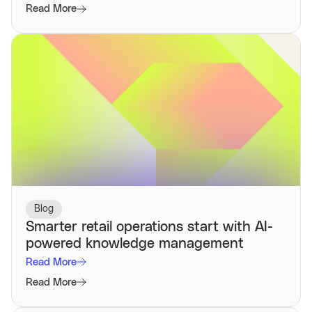
Read More
Blog
Smarter retail operations start with AI-
powered knowledge management
Read More
Read More