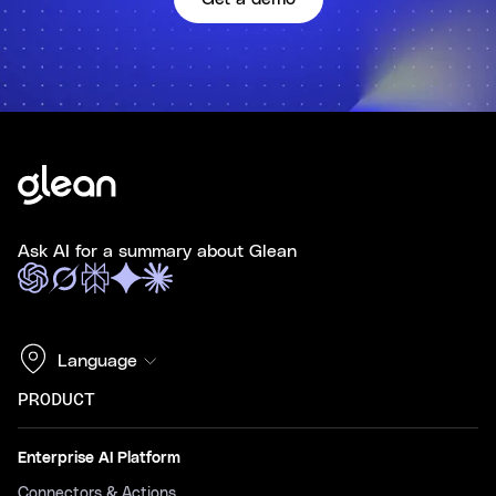
Ask AI for a summary about Glean
Language
PRODUCT
Enterprise AI Platform
Connectors & Actions