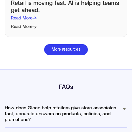
Retail is moving fast. AI is helping teams
get ahead.
Read More
Read More
More resources
FAQs
How does Glean help retailers give store associates
fast, accurate answers on products, policies, and
promotions?