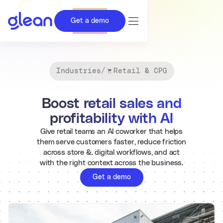
Get a demo
Industries
/
Retail & CPG
Boost retail sales and
profitability with AI
Give retail teams an AI coworker that helps
them serve customers faster, reduce friction
across store &. digital workflows, and act
with the right context across the business.
Get a demo