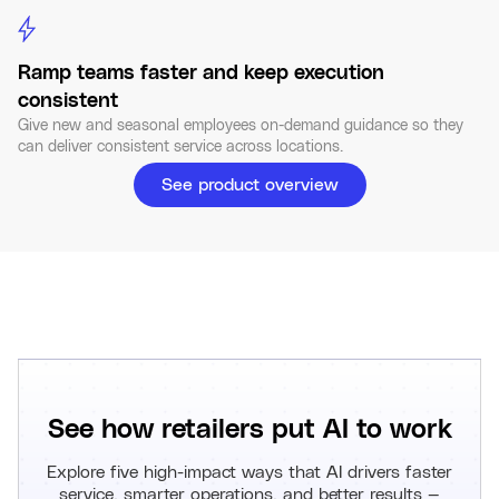
Ramp teams faster and keep execution
consistent
Give new and seasonal employees on-demand guidance so they
can deliver consistent service across locations.
See product overview
See how retailers put AI to work
Explore five high-impact ways that AI drivers faster
service, smarter operations, and better results —