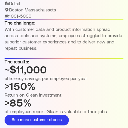
Retail
Boston,Massachussets
1001-5000
The challenge:
With customer data and product information spread
across tools and systems, employees struggled to provide
superior customer experiences and to deliver new and
repeat business.
The results:
~$11,000
efficiency savings per employee per year
>150%
Return on Glean investment
>85%
of employees report Glean is valuable to their jobs
See more customer stories