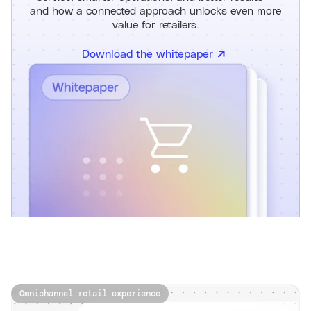
and how a connected approach unlocks even more
value for retailers.
Download the whitepaper
Omnichannel retail experience