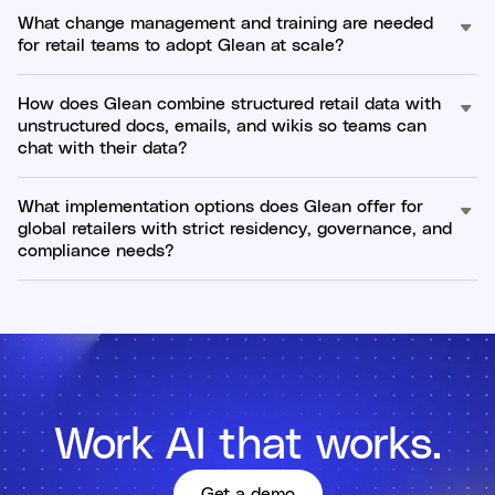
What change management and training are needed
for retail teams to adopt Glean at scale?
How does Glean combine structured retail data with
unstructured docs, emails, and wikis so teams can
chat with their data?
What implementation options does Glean offer for
global retailers with strict residency, governance, and
compliance needs?
Work AI that works.
Get a demo