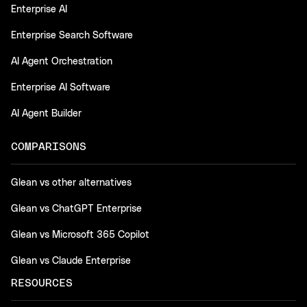
Enterprise AI
Enterprise Search Software
AI Agent Orchestration
Enterprise AI Software
AI Agent Builder
COMPARISONS
Glean vs other alternatives
Glean vs ChatGPT Enterprise
Glean vs Microsoft 365 Copilot
Glean vs Claude Enterprise
RESOURCES