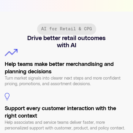
AI for Retail & CPG
Drive better retail outcomes
with AI
Help teams make better merchandising and
planning decisions
Turn market signals into clearer next steps and more confident
pricing, promotions, and assortment decisions.
Support every customer interaction with the
right context
Help associates and service teams deliver faster, more
personalized support with customer, product, and policy context.