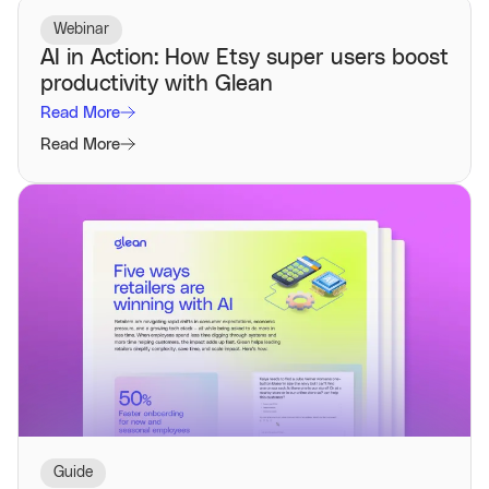
Webinar
AI in Action: How Etsy super users boost
productivity with Glean
Read More
Read More
Guide