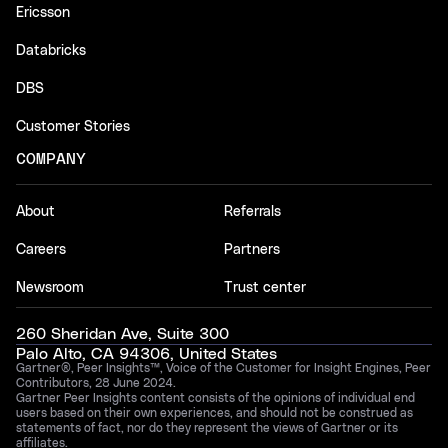
Ericsson
Databricks
DBS
Customer Stories
COMPANY
About
Referrals
Careers
Partners
Newsroom
Trust center
260 Sheridan Ave, Suite 300
Palo Alto, CA 94306, United States
Gartner®, Peer Insights™, Voice of the Customer for Insight Engines, Peer
Contributors, 28 June 2024.
Gartner Peer Insights content consists of the opinions of individual end
users based on their own experiences, and should not be construed as
statements of fact, nor do they represent the views of Gartner or its
affiliates.