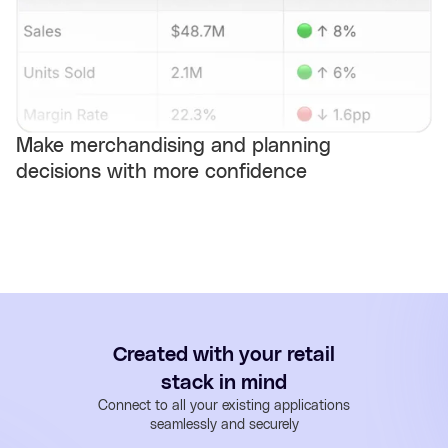
Make merchandising and planning
decisions with more confidence
Created with your retail
stack in mind
Connect to all your existing applications
seamlessly and securely