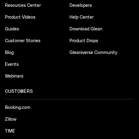
Resources Center
Developers
Product Videos
Help Center
Guides
Download Glean
Customer Stories
Product Drops
Blog
Gleaniverse Community
Events
Webinars
CUSTOMERS
Booking.com
Zillow
TIME