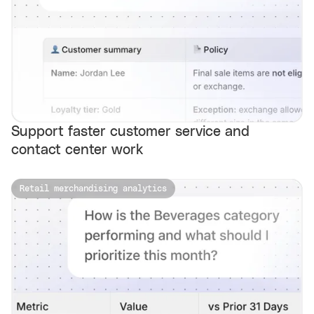
Support faster customer service and
contact center work
Retail merchandising analytics