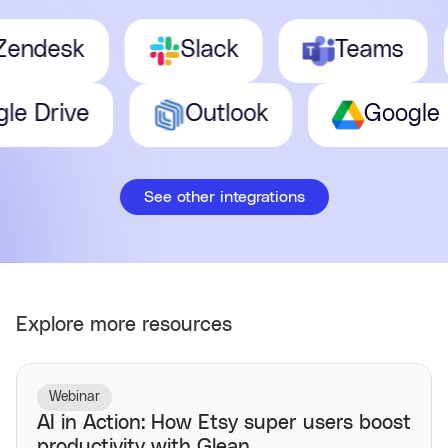
desk
Slack
Teams
oogle Drive
Outlook
Goog
See other integrations
Explore more resources
Webinar
AI in Action: How Etsy super users boost
productivity with Glean