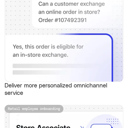
Deliver more personalized omnichannel
service
Retail employee onboarding