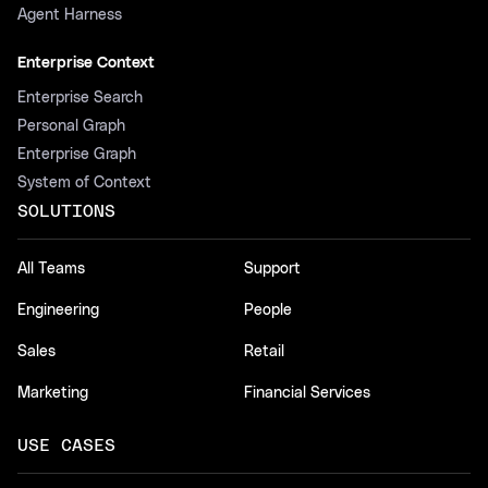
Agent Harness
Enterprise Context
Enterprise Search
Personal Graph
Enterprise Graph
System of Context
SOLUTIONS
All Teams
Support
Engineering
People
Sales
Retail
Marketing
Financial Services
USE CASES