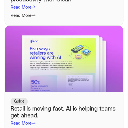
Read More
Read More
Guide
Retail is moving fast. AI is helping teams
get ahead.
Read More