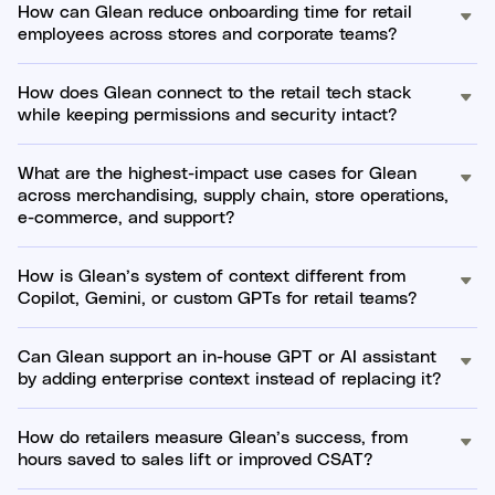
How can Glean reduce onboarding time for retail
employees across stores and corporate teams?
How does Glean connect to the retail tech stack
while keeping permissions and security intact?
What are the highest-impact use cases for Glean
across merchandising, supply chain, store operations,
e-commerce, and support?
How is Glean’s system of context different from
Copilot, Gemini, or custom GPTs for retail teams?
Can Glean support an in-house GPT or AI assistant
by adding enterprise context instead of replacing it?
How do retailers measure Glean’s success, from
hours saved to sales lift or improved CSAT?