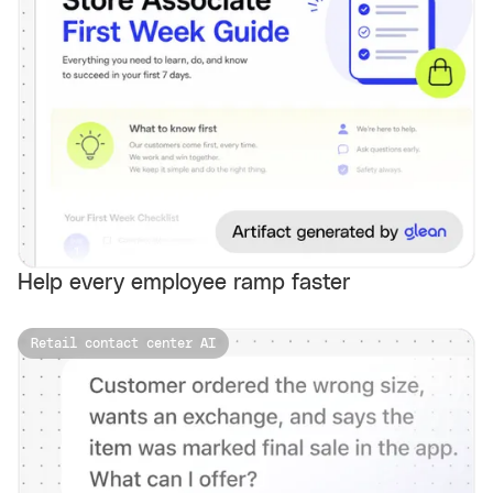
Help every employee ramp faster
Retail contact center AI