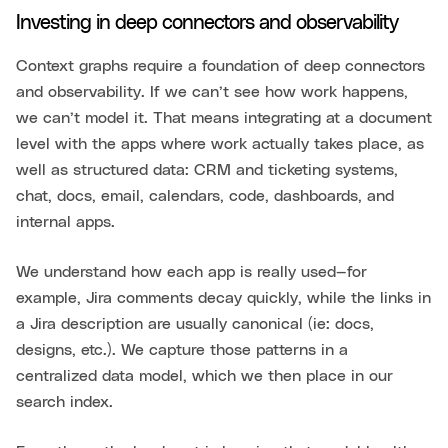
Investing in deep connectors and observability
Context graphs require a foundation of deep connectors
and observability. If we can’t see how work happens,
we can’t model it. That means integrating at a document
level with the apps where work actually takes place, as
well as structured data: CRM and ticketing systems,
chat, docs, email, calendars, code, dashboards, and
internal apps.
We understand how each app is really used—for
example, Jira comments decay quickly, while the links in
a Jira description are usually canonical (ie: docs,
designs, etc.). We capture those patterns in a
centralized data model, which we then place in our
search index.