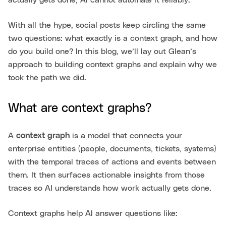
With all the hype, social posts keep circling the same
two questions: what exactly is a context graph, and how
do you build one? In this blog, we’ll lay out Glean’s
approach to building context graphs and explain why we
took the path we did.
What are context graphs?
A
context graph
is a model that connects your
enterprise entities (people, documents, tickets, systems)
with the temporal traces of actions and events between
them. It then surfaces actionable insights from those
traces so AI understands how work actually gets done.
Context graphs help AI answer questions like: