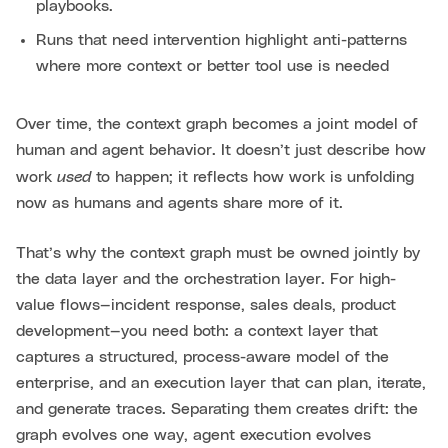
playbooks.
Runs that need intervention highlight anti-patterns
where more context or better tool use is needed
Over time, the context graph becomes a joint model of
human and agent behavior. It doesn’t just describe how
used
work
to happen; it reflects how work is unfolding
now as humans and agents share more of it.
That’s why the context graph must be owned jointly by
the data layer and the orchestration layer. For high-
value flows—incident response, sales deals, product
development—you need both: a context layer that
captures a structured, process-aware model of the
enterprise, and an execution layer that can plan, iterate,
and generate traces. Separating them creates drift: the
graph evolves one way, agent execution evolves