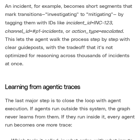
An incident, for example, becomes short segments that
mark transitions—“investigating” to “mitigating”— by
incident_id=INC-123,
tagging them with IDs like
channel_id=#p1-incidents
action_type=escalated
, or
.
This lets the agent walk the process step by step with
clear guideposts, with the tradeoff that it’s not
optimized for reasoning across thousands of incidents
at once.
Learning from agentic traces
The last major step is to close the loop with agent
execution. If agents run outside this system, the graph
never learns from them. If they run inside it, every agent
run becomes one more trace: