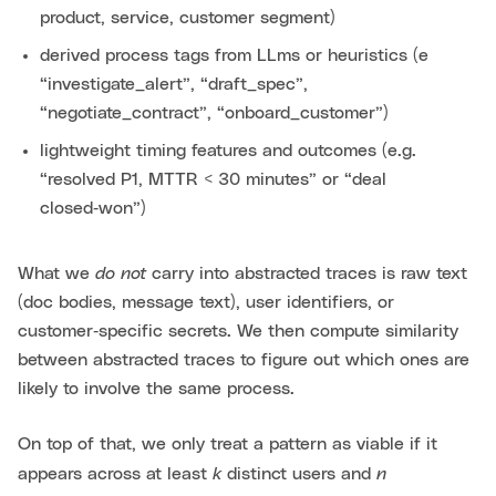
product, service, customer segment)
derived process tags from LLms or heuristics (e
“investigate_alert”, “draft_spec”,
“negotiate_contract”, “onboard_customer”)
lightweight timing features and outcomes (e.g.
“resolved P1, MTTR < 30 minutes” or “deal
closed‑won”)
do not
What we
carry into abstracted traces is raw text
(doc bodies, message text), user identifiers, or
customer‑specific secrets. We then compute similarity
between abstracted traces to figure out which ones are
likely to involve the same process.
On top of that, we only treat a pattern as viable if it
k
n
appears across at least
distinct users and