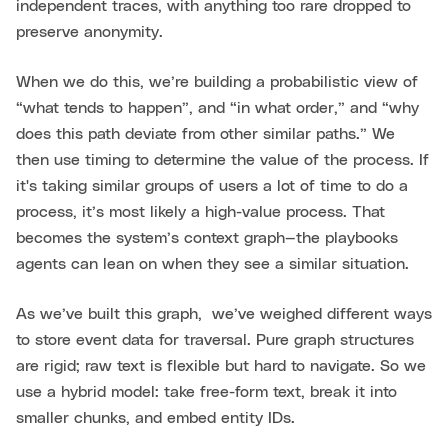
independent traces, with anything too rare dropped to
preserve anonymity.
When we do this, we’re building a probabilistic view of
“what tends to happen”, and “in what order,” and “why
does this path deviate from other similar paths.” We
then use timing to determine the value of the process. If
it's taking similar groups of users a lot of time to do a
process, it’s most likely a high-value process. That
becomes the system’s context graph—the playbooks
agents can lean on when they see a similar situation.
As we’ve built this graph, we’ve weighed different ways
to store event data for traversal. Pure graph structures
are rigid; raw text is flexible but hard to navigate. So we
use a hybrid model: take free-form text, break it into
smaller chunks, and embed entity IDs.