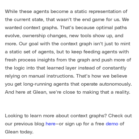
While these agents become a static representation of
the current state, that wasn’t the end game for us. We
wanted context graphs. That’s because optimal paths
evolve, ownership changes, new tools show up, and
more. Our goal with the context graph isn’t just to mint
a static set of agents, but to keep feeding agents with
fresh process insights from the graph and push more of
the logic into that learned layer instead of constantly
relying on manual instructions. That’s how we believe
you get long-running agents that operate autonomously.
And here at Glean, we’re close to making that a reality.
Looking to learn more about context graphs? Check out
our previous blog
here
—or sign up for a free
demo
of
Glean today.