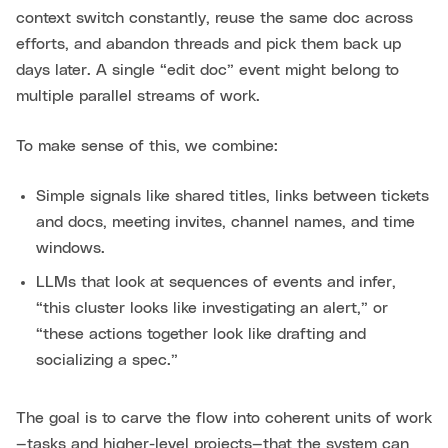
context switch constantly, reuse the same doc across
efforts, and abandon threads and pick them back up
days later. A single “edit doc” event might belong to
multiple parallel streams of work.
To make sense of this, we combine:
Simple signals like shared titles, links between tickets
and docs, meeting invites, channel names, and time
windows.
LLMs that look at sequences of events and infer,
“this cluster looks like investigating an alert,” or
“these actions together look like drafting and
socializing a spec.”
The goal is to carve the flow into coherent units of work
—tasks and higher-level projects—that the system can