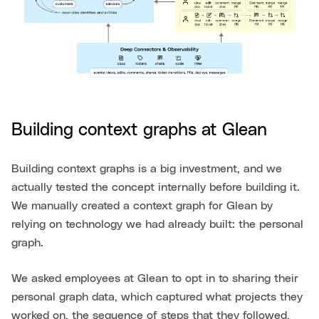
Building context graphs at Glean
Building context graphs is a big investment, and we
actually tested the concept internally before building it.
We manually created a context graph for Glean by
relying on technology we had already built: the personal
graph.
We asked employees at Glean to opt in to sharing their
personal graph data, which captured what projects they
worked on, the sequence of steps that they followed,