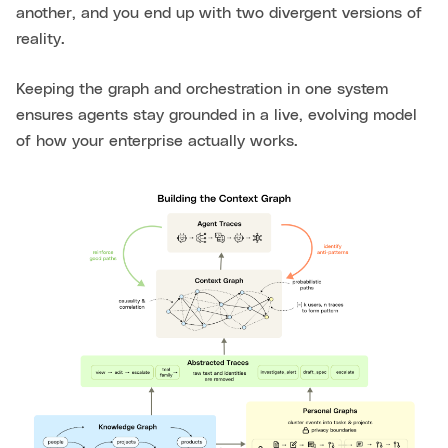
another, and you end up with two divergent versions of
reality.
Keeping the graph and orchestration in one system
ensures agents stay grounded in a live, evolving model
of how your enterprise actually works.