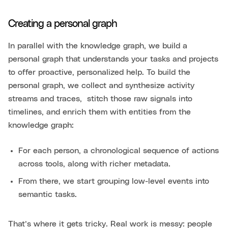
Creating a personal graph
In parallel with the knowledge graph, we build a
personal graph that understands your tasks and projects
to offer proactive, personalized help. To build the
personal graph, we collect and synthesize activity
streams and traces, stitch those raw signals into
timelines, and enrich them with entities from the
knowledge graph:
For each person, a chronological sequence of actions
across tools, along with richer metadata.
From there, we start grouping low-level events into
semantic tasks.
That’s where it gets tricky. Real work is messy: people