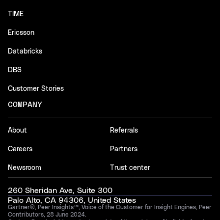
TIME
Ericsson
Databricks
DBS
Customer Stories
COMPANY
About
Referrals
Careers
Partners
Newsroom
Trust center
260 Sheridan Ave, Suite 300
Palo Alto, CA 94306, United States
Gartner®, Peer Insights™, Voice of the Customer for Insight Engines, Peer
Contributors, 28 June 2024.