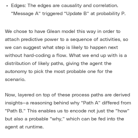
Edges: The edges are causality and correlation.
“Message A” triggered “Update B” at probability P.
We chose to have Glean model this way in order to
attach predictive power to a sequence of activities, so
we can suggest what step is likely to happen next
without hard-coding a flow. What we end up with is a
distribution of likely paths, giving the agent the
autonomy to pick the most probable one for the
scenario.
Now, layered on top of these process paths are derived
insights—a reasoning behind why “Path A” differed from
“Path B.” This enables us to encode not just the “how”
but also a probable “why,” which can be fed into the
agent at runtime.