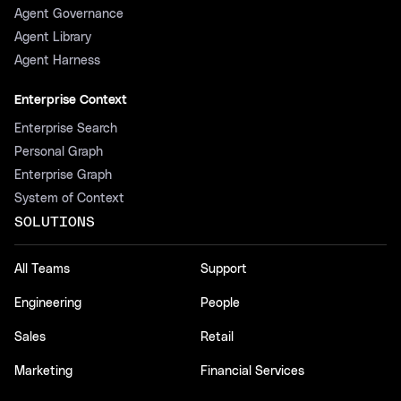
Agent Governance
Agent Library
Agent Harness
Enterprise Context
Enterprise Search
Personal Graph
Enterprise Graph
System of Context
SOLUTIONS
All Teams
Support
Engineering
People
Sales
Retail
Marketing
Financial Services