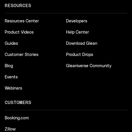
RESOURCES
Resources Center
Developers
Product Videos
Help Center
Guides
Download Glean
Customer Stories
Product Drops
Blog
Gleaniverse Community
Events
Webinars
CUSTOMERS
Booking.com
Zillow