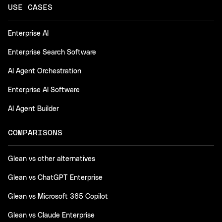
USE CASES
Enterprise AI
Enterprise Search Software
AI Agent Orchestration
Enterprise AI Software
AI Agent Builder
COMPARISONS
Glean vs other alternatives
Glean vs ChatGPT Enterprise
Glean vs Microsoft 365 Copilot
Glean vs Claude Enterprise