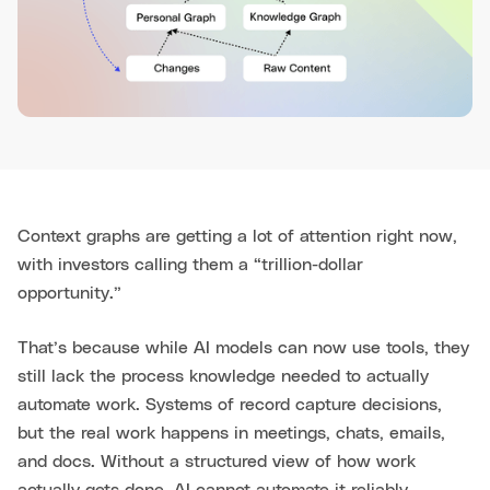
Context graphs are getting a lot of attention right now,
with investors calling them a “trillion-dollar
opportunity.”
That’s because while AI models can now use tools, they
still lack the process knowledge needed to actually
automate work. Systems of record capture decisions,
but the real work happens in meetings, chats, emails,
and docs. Without a structured view of how work
actually gets done, AI cannot automate it reliably.