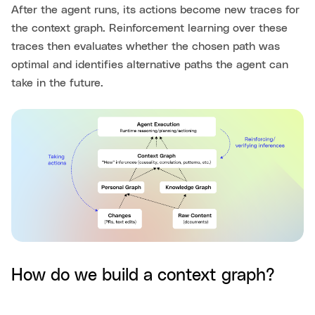
After the agent runs, its actions become new traces for
the context graph. Reinforcement learning over these
traces then evaluates whether the chosen path was
optimal and identifies alternative paths the agent can
take in the future.
How do we build a context graph?