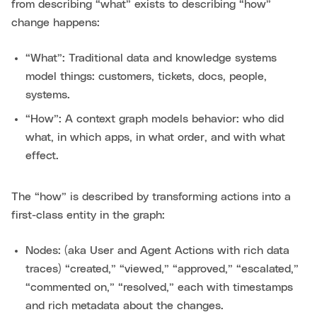
from describing “what” exists to describing “how”
change happens:
“What”: Traditional data and knowledge systems
model things: customers, tickets, docs, people,
systems.
“How”: A context graph models behavior: who did
what, in which apps, in what order, and with what
effect.
The “how” is described by transforming actions into a
first-class entity in the graph:
Nodes: (aka User and Agent Actions with rich data
traces) “created,” “viewed,” “approved,” “escalated,”
“commented on,” “resolved,” each with timestamps
and rich metadata about the changes.