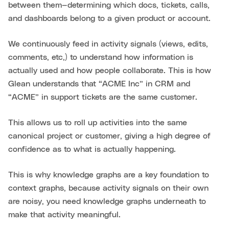
between them—determining which docs, tickets, calls,
and dashboards belong to a given product or account.
We continuously feed in activity signals (views, edits,
comments, etc,) to understand how information is
actually used and how people collaborate. This is how
Glean understands that “ACME Inc” in CRM and
“ACME” in support tickets are the same customer.
This allows us to roll up activities into the same
canonical project or customer, giving a high degree of
confidence as to what is actually happening.
This is why knowledge graphs are a key foundation to
context graphs, because activity signals on their own
are noisy, you need knowledge graphs underneath to
make that activity meaningful.