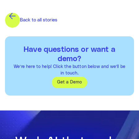
Back to all stories
Have questions or want a
demo?
We’re here to help! Click the button below and we’ll be
in touch.
Get a Demo