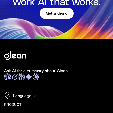
Work AI that works.
Get a demo
Ask AI for a summary about Glean
Language
PRODUCT