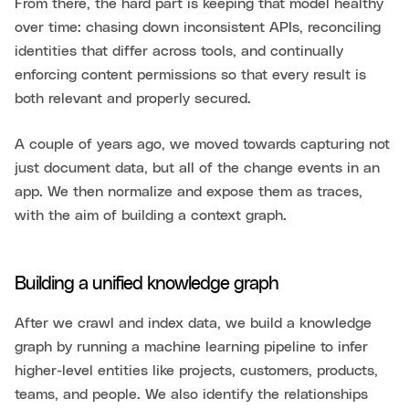
From there, the hard part is keeping that model healthy
over time: chasing down inconsistent APIs, reconciling
identities that differ across tools, and continually
enforcing content permissions so that every result is
both relevant and properly secured.
A couple of years ago, we moved towards capturing not
just document data, but all of the change events in an
app. We then normalize and expose them as traces,
with the aim of building a context graph.
Building a unified knowledge graph
After we crawl and index data, we build a knowledge
graph by running a machine learning pipeline to infer
higher-level entities like projects, customers, products,
teams, and people. We also identify the relationships