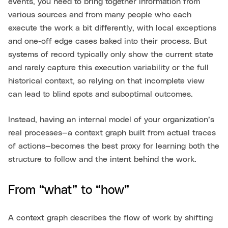
events, you need to bring together information from
various sources and from many people who each
execute the work a bit differently, with local exceptions
and one-off edge cases baked into their process. But
systems of record typically only show the current state
and rarely capture this execution variability or the full
historical context, so relying on that incomplete view
can lead to blind spots and suboptimal outcomes.
Instead, having an internal model of your organization’s
real processes—a context graph built from actual traces
of actions—becomes the best proxy for learning both the
structure to follow and the intent behind the work.
From “what” to “how”
A context graph describes the flow of work by shifting