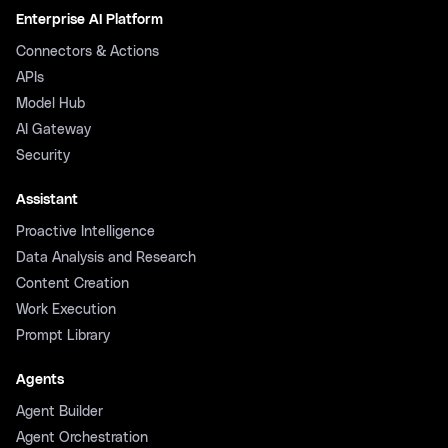
Enterprise AI Platform
Connectors & Actions
APIs
Model Hub
AI Gateway
Security
Assistant
Proactive Intelligence
Data Analysis and Research
Content Creation
Work Execution
Prompt Library
Agents
Agent Builder
Agent Orchestration