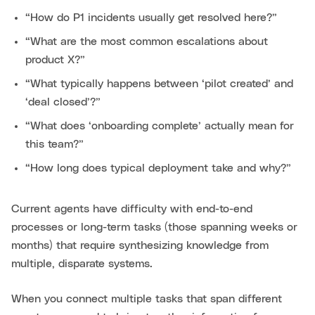
“How do P1 incidents usually get resolved here?”
“What are the most common escalations about
product X?”
“What typically happens between ‘pilot created’ and
‘deal closed’?”
“What does ‘onboarding complete’ actually mean for
this team?”
“How long does typical deployment take and why?”
Current agents have difficulty with end-to-end
processes or long-term tasks (those spanning weeks or
months) that require synthesizing knowledge from
multiple, disparate systems.
When you connect multiple tasks that span different