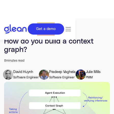
Get a demo
Last updated Feb 05, 2026.
How do you build a context
graph?
8
minutes read
David Huynh
Pradeep Vaghela
Julie Mills
Software Engineer
Software Engineer
PMM