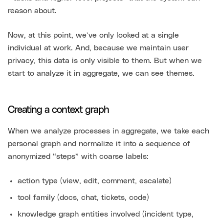
reason about.
Now, at this point, we’ve only looked at a single
individual at work. And, because we maintain user
privacy, this data is only visible to them. But when we
start to analyze it in aggregate, we can see themes.
Creating a context graph
When we analyze processes in aggregate, we take each
personal graph and normalize it into a sequence of
anonymized “steps” with coarse labels:
action type (view, edit, comment, escalate)
tool family (docs, chat, tickets, code)
knowledge graph entities involved (incident type,