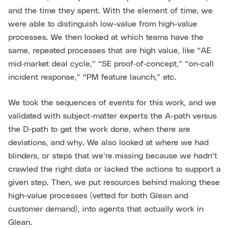
and the time they spent. With the element of time, we
were able to distinguish low-value from high-value
processes. We then looked at which teams have the
same, repeated processes that are high value, like “AE
mid‑market deal cycle,” “SE proof‑of‑concept,” “on‑call
incident response,” “PM feature launch,” etc.
We took the sequences of events for this work, and we
validated with subject-matter experts the A-path versus
the D-path to get the work done, when there are
deviations, and why. We also looked at where we had
blinders, or steps that we’re missing because we hadn’t
crawled the right data or lacked the actions to support a
given step. Then, we put resources behind making these
high-value processes (vetted for both Glean and
customer demand), into agents that actually work in
Glean.