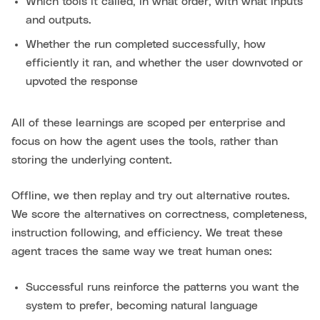
Which tools it called, in what order, with what inputs
and outputs.
Whether the run completed successfully, how
efficiently it ran, and whether the user downvoted or
upvoted the response
All of these learnings are scoped per enterprise and
focus on how the agent uses the tools, rather than
storing the underlying content.
Offline, we then replay and try out alternative routes.
We score the alternatives on correctness, completeness,
instruction following, and efficiency. We treat these
agent traces the same way we treat human ones:
Successful runs reinforce the patterns you want the
system to prefer, becoming natural language