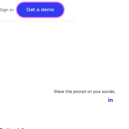
Get a demo
Sign in
Share this prompt on your socials.