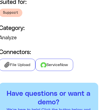
Suited for:
Support
Category:
Analyze
Connectors:
File Upload
ServiceNow
Have questions or want a
demo?
We’re here to help! Click the button below and