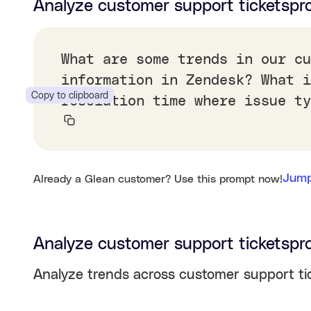
Analyze customer support tickets
pr
What are some trends in our cu
information in Zendesk? What i
Copy to clipboard
resolution time where issue ty
Jump
Already a Glean customer? Use this prompt now!
Analyze customer support tickets
pr
Analyze trends across customer support tic