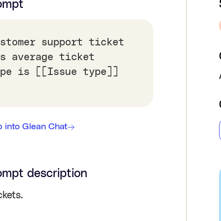
ompt
stomer support ticket
s average ticket
pe is [[Issue type]]
 into Glean Chat
ompt description
kets.