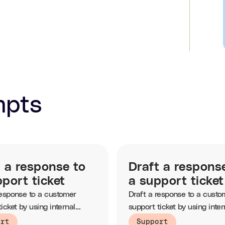
mpts
t a response to
Draft a respons
port ticket
a support ticket
response to a customer
Draft a response to a custo
icket by using internal
support ticket by using inter
e based articles.
knowledge based articles.
ort
Support