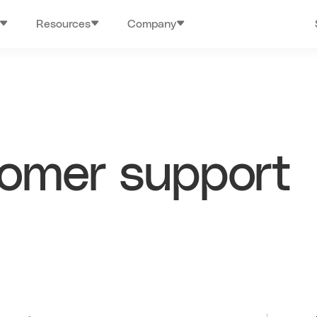
Resources
Company
tomer support