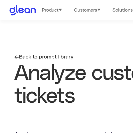
Product
Customers
Solutions
Back to prompt library
Analyze cus
tickets