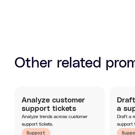
Other related pro
Analyze customer
Draf
support tickets
a sup
Analyze trends across customer
Draft a 
support tickets.
support t
knowledg
Support
Supp