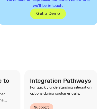
we’ll be in touch.
Get a Demo
e to
Integration Pathways
For quickly understanding integration
options during customer calls.
mer
nal
Support