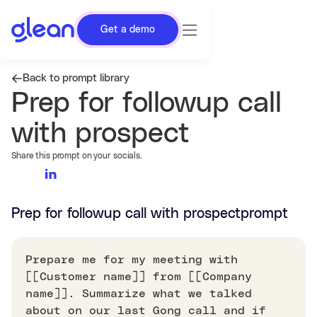
Get a demo
Back to prompt library
Prep for followup call
with prospect
Share this prompt on your socials.
Prep for followup call with prospect
prompt
Prepare me for my meeting with
[[Customer name]] from [[Company
name]]. Summarize what we talked
about on our last Gong call and if