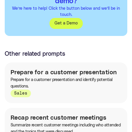
demo?
We’re here to help! Click the button below and we’ll be in
touch.
Get a Demo
Other related prompts
Prepare for a customer presentation
Prepare for a customer presentation and identify potential
questions.
Sales
Recap recent customer meetings
Summarize recent customer meetings including who attended
and the topics that were discussed.