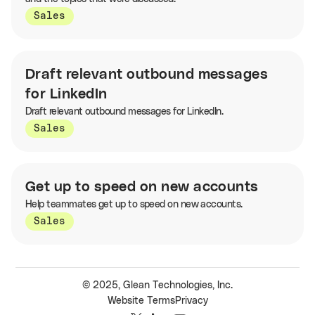
Sales
Draft relevant outbound messages
for LinkedIn
Draft relevant outbound messages for LinkedIn.
Sales
Get up to speed on new accounts
Help teammates get up to speed on new accounts.
Sales
© 2025, Glean Technologies, Inc.
Website Terms
Privacy