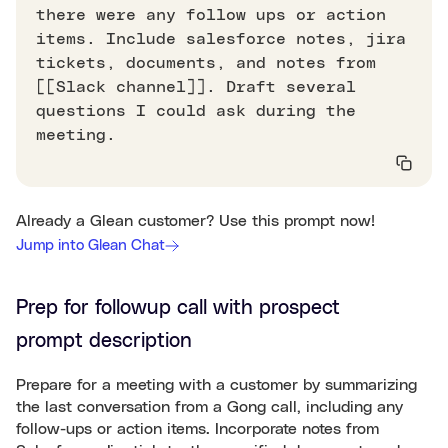
there were any follow ups or action
items. Include salesforce notes, jira
tickets, documents, and notes from
[[Slack channel]]. Draft several
questions I could ask during the
meeting.
Already a Glean customer? Use this prompt now!
Jump into Glean Chat
Prep for followup call with prospect
prompt description
Prepare for a meeting with a customer by summarizing
the last conversation from a Gong call, including any
follow-ups or action items. Incorporate notes from