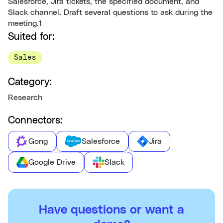
Salesforce, Jira tickets, the specified document, and
Slack channel. Draft several questions to ask during the
meeting.1
Suited for:
Sales
Category:
Research
Connectors:
Gong
Salesforce
Jira
Google Drive
Slack
Have questions or want a