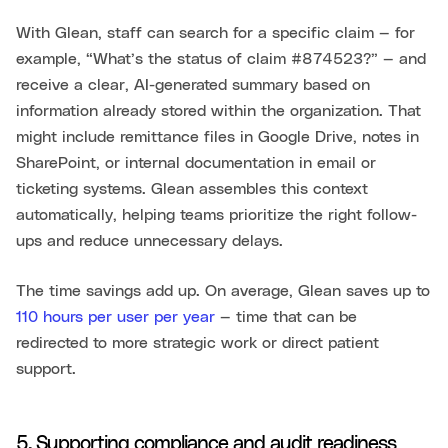
With Glean, staff can search for a specific claim — for
example, “What’s the status of claim #874523?” — and
receive a clear, AI-generated summary based on
information already stored within the organization. That
might include remittance files in Google Drive, notes in
SharePoint, or internal documentation in email or
ticketing systems. Glean assembles this context
automatically, helping teams prioritize the right follow-
ups and reduce unnecessary delays.
The time savings add up. On average, Glean saves up to
110 hours per user per year
— time that can be
redirected to more strategic work or direct patient
support.
5. Supporting compliance and audit readiness