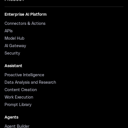
Enterprise AI Platform
Connectors & Actions
APIs
Model Hub
AI Gateway
Security
Assistant
Proactive Intelligence
Data Analysis and Research
Content Creation
Work Execution
Prompt Library
Agents
Agent Builder