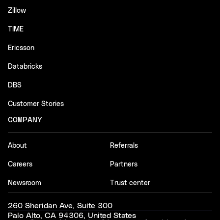
Zillow
TIME
Ericsson
Databricks
DBS
Customer Stories
COMPANY
About
Referrals
Careers
Partners
Newsroom
Trust center
260 Sheridan Ave, Suite 300
Palo Alto, CA 94306, United States