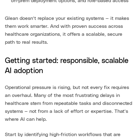
on-prem deployment options, and role-based access
Glean doesn’t replace your existing systems — it makes
them work smarter. And with proven success across
healthcare organizations, it offers a scalable, secure
path to real results.
Getting started: responsible, scalable
AI adoption
Operational pressure is rising, but not every fix requires
an overhaul. Many of the most frustrating delays in
healthcare stem from repeatable tasks and disconnected
systems — not from a lack of effort or expertise. That’s
where AI can help.
Start by identifying high-friction workflows that are