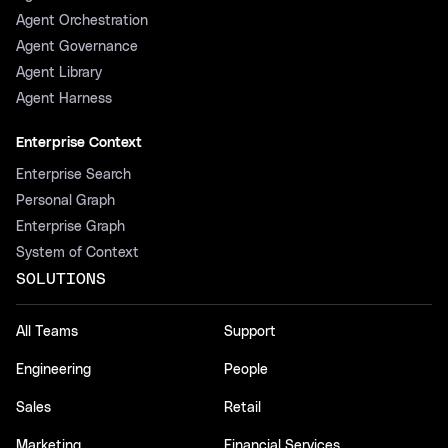
Agent Orchestration
Agent Governance
Agent Library
Agent Harness
Enterprise Context
Enterprise Search
Personal Graph
Enterprise Graph
System of Context
SOLUTIONS
All Teams
Support
Engineering
People
Sales
Retail
Marketing
Financial Services