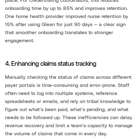
place. For credentialing coordinators, this reduces
onboarding time by up to 85% and improves retention.
One home health provider improved nurse retention by
15% after using Glean for just 90 days — a clear sign
that smoother onboarding translates to stronger
engagement.
4. Enhancing claims status tracking
Manually checking the status of claims across different
payer portals is time-consuming and error-prone. Staff
often need to log into multiple systems, reference
spreadsheets or emails, and rely on tribal knowledge to
figure out what’s been paid, what’s pending, and what
needs to be followed up. These inefficiencies can delay
revenue recovery and limit a team’s capacity to manage
the volume of claims that come in every day.