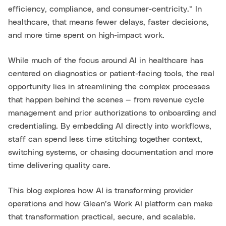
efficiency, compliance, and consumer-centricity.” In
healthcare, that means fewer delays, faster decisions,
and more time spent on high-impact work.
While much of the focus around AI in healthcare has
centered on diagnostics or patient-facing tools, the real
opportunity lies in streamlining the complex processes
that happen behind the scenes — from revenue cycle
management and prior authorizations to onboarding and
credentialing. By embedding AI directly into workflows,
staff can spend less time stitching together context,
switching systems, or chasing documentation and more
time delivering quality care.
This blog explores how AI is transforming provider
operations and how Glean’s Work AI platform can make
that transformation practical, secure, and scalable.