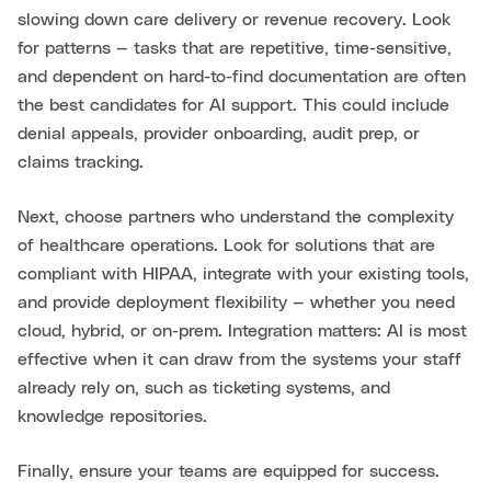
slowing down care delivery or revenue recovery. Look
for patterns — tasks that are repetitive, time-sensitive,
and dependent on hard-to-find documentation are often
the best candidates for AI support. This could include
denial appeals, provider onboarding, audit prep, or
claims tracking.
Next, choose partners who understand the complexity
of healthcare operations. Look for solutions that are
compliant with HIPAA, integrate with your existing tools,
and provide deployment flexibility — whether you need
cloud, hybrid, or on-prem. Integration matters: AI is most
effective when it can draw from the systems your staff
already rely on, such as ticketing systems, and
knowledge repositories.
Finally, ensure your teams are equipped for success.