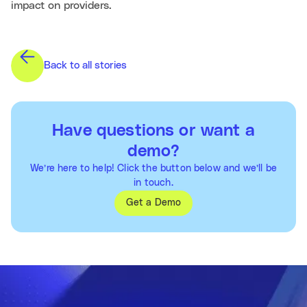
impact on providers.
Back to all stories
Have questions or want a
demo?
We’re here to help! Click the button below and we’ll be
in touch.
Get a Demo