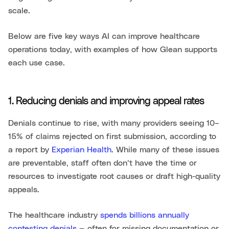
scale.
Below are five key ways AI can improve healthcare
operations today, with examples of how Glean supports
each use case.
1. Reducing denials and improving appeal rates
Denials continue to rise, with many providers seeing 10–
15% of claims rejected on first submission, according to
a report by
Experian Health
. While many of these issues
are preventable, staff often don’t have the time or
resources to investigate root causes or draft high-quality
appeals.
The healthcare industry
spends billions annually
contesting denials
— often for missing documentation or