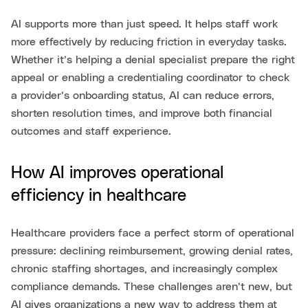
AI supports more than just speed. It helps staff work
more effectively by reducing friction in everyday tasks.
Whether it’s helping a denial specialist prepare the right
appeal or enabling a credentialing coordinator to check
a provider’s onboarding status, AI can reduce errors,
shorten resolution times, and improve both financial
outcomes and staff experience.
How AI improves operational
efficiency in healthcare
Healthcare providers face a perfect storm of operational
pressure: declining reimbursement, growing denial rates,
chronic staffing shortages, and increasingly complex
compliance demands. These challenges aren’t new, but
AI gives organizations a new way to address them at