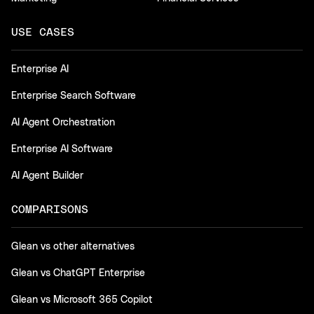
USE CASES
Enterprise AI
Enterprise Search Software
AI Agent Orchestration
Enterprise AI Software
AI Agent Builder
COMPARISONS
Glean vs other alternatives
Glean vs ChatGPT Enterprise
Glean vs Microsoft 365 Copilot