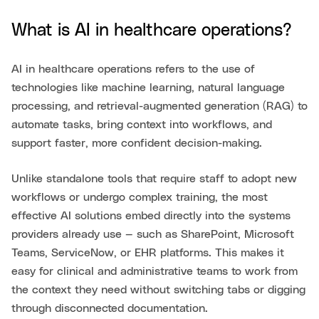
What is AI in healthcare operations?
AI in healthcare operations refers to the use of
technologies like machine learning, natural language
processing, and retrieval-augmented generation (RAG) to
automate tasks, bring context into workflows, and
support faster, more confident decision-making.
Unlike standalone tools that require staff to adopt new
workflows or undergo complex training, the most
effective AI solutions embed directly into the systems
providers already use — such as SharePoint, Microsoft
Teams, ServiceNow, or EHR platforms. This makes it
easy for clinical and administrative teams to work from
the context they need without switching tabs or digging
through disconnected documentation.