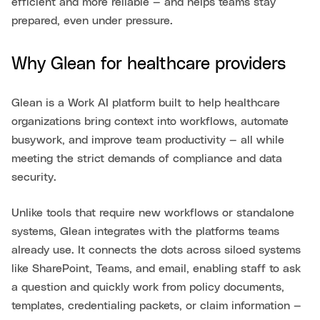
efficient and more reliable — and helps teams stay
prepared, even under pressure.
Why Glean for healthcare providers
Glean is a Work AI platform built to help healthcare
organizations bring context into workflows, automate
busywork, and improve team productivity — all while
meeting the strict demands of compliance and data
security.
Unlike tools that require new workflows or standalone
systems, Glean integrates with the platforms teams
already use. It connects the dots across siloed systems
like SharePoint, Teams, and email, enabling staff to ask
a question and quickly work from policy documents,
templates, credentialing packets, or claim information —