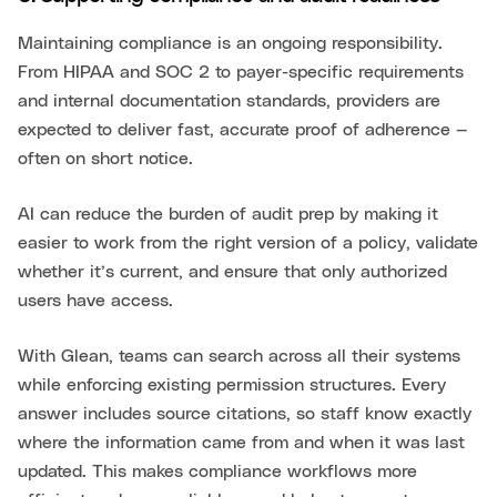
Maintaining compliance is an ongoing responsibility.
From HIPAA and SOC 2 to payer-specific requirements
and internal documentation standards, providers are
expected to deliver fast, accurate proof of adherence —
often on short notice.
AI can reduce the burden of audit prep by making it
easier to work from the right version of a policy, validate
whether it’s current, and ensure that only authorized
users have access.
With Glean, teams can search across all their systems
while enforcing existing permission structures. Every
answer includes source citations, so staff know exactly
where the information came from and when it was last
updated. This makes compliance workflows more