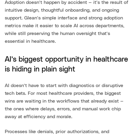
Adoption doesn’t happen by accident — it’s the result of
intuitive design, thoughtful onboarding, and ongoing
support. Glean’s simple interface and strong adoption
metrics make it easier to scale AI across departments,
while still preserving the human oversight that’s
essential in healthcare.
AI’s biggest opportunity in healthcare
is hiding in plain sight
AI doesn’t have to start with diagnostics or disruptive
tech bets. For most healthcare providers, the biggest
wins are waiting in the workflows that already exist —
the ones where delays, errors, and manual work chip
away at efficiency and morale.
Processes like denials, prior authorizations, and