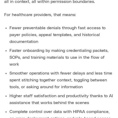
all in context, all within permission boundaries.
For healthcare providers, that means:
Fewer preventable denials through fast access to
payer policies, appeal templates, and historical
documentation
Faster onboarding by making credentialing packets,
SOPs, and training materials to use in the flow of
work
Smoother operations with fewer delays and less time
spent stitching together context, toggling between
tools, or asking around for information
Higher staff satisfaction and productivity thanks to AI
assistance that works behind the scenes
Complete control over data with HIPAA compliance,