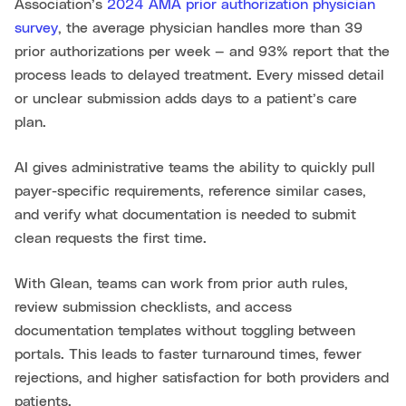
Association’s
2024 AMA prior authorization physician
survey
, the average physician handles more than 39
prior authorizations per week — and 93% report that the
process leads to delayed treatment. Every missed detail
or unclear submission adds days to a patient’s care
plan.
AI gives administrative teams the ability to quickly pull
payer-specific requirements, reference similar cases,
and verify what documentation is needed to submit
clean requests the first time.
With Glean, teams can work from prior auth rules,
review submission checklists, and access
documentation templates without toggling between
portals. This leads to faster turnaround times, fewer
rejections, and higher satisfaction for both providers and
patients.