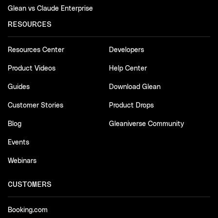
Glean vs Claude Enterprise
RESOURCES
Resources Center
Developers
Product Videos
Help Center
Guides
Download Glean
Customer Stories
Product Drops
Blog
Gleaniverse Community
Events
Webinars
CUSTOMERS
Booking.com