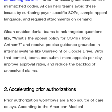
mismatched codes. AI can help teams avoid these
issues by surfacing payer-specific SOPs, sample appeal
language, and required attachments on demand.
Glean enables denial teams to ask targeted questions
like, “What’s the appeal policy for CO-197 from
Anthem?” and receive precise guidance grounded in
internal systems like SharePoint or Google Drive. With
that context, teams can submit more appeals per day,
improve approval rates, and reduce the backlog of
unresolved claims.
2. Accelerating prior authorizations
Prior authorization workflows are a top source of care
delays. According to the American Medical