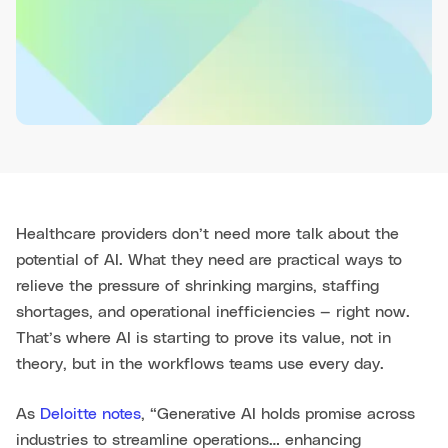
Healthcare providers don’t need more talk about the
potential of AI. What they need are practical ways to
relieve the pressure of shrinking margins, staffing
shortages, and operational inefficiencies — right now.
That’s where AI is starting to prove its value, not in
theory, but in the workflows teams use every day.
As
Deloitte notes
, “Generative AI holds promise across
industries to streamline operations… enhancing