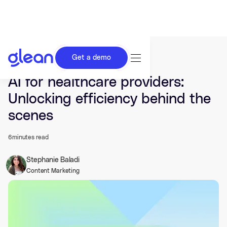
Get a demo
Last updated Jun 23, 2025.
AI for healthcare providers:
Unlocking efficiency behind the
scenes
6
minutes read
Stephanie Baladi
Content Marketing