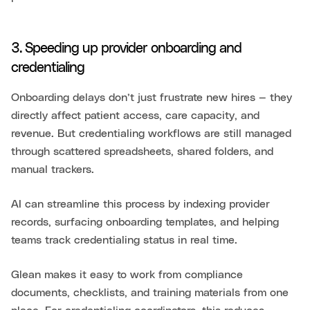
3. Speeding up provider onboarding and
credentialing
Onboarding delays don’t just frustrate new hires — they
directly affect patient access, care capacity, and
revenue. But credentialing workflows are still managed
through scattered spreadsheets, shared folders, and
manual trackers.
AI can streamline this process by indexing provider
records, surfacing onboarding templates, and helping
teams track credentialing status in real time.
Glean makes it easy to work from compliance
documents, checklists, and training materials from one