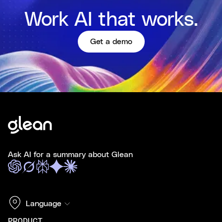
Work AI that works.
Get a demo
Ask AI for a summary about Glean
Language
PRODUCT