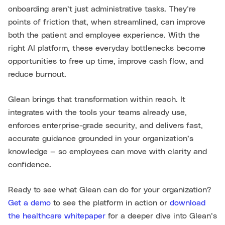
onboarding aren’t just administrative tasks. They’re
points of friction that, when streamlined, can improve
both the patient and employee experience. With the
right AI platform, these everyday bottlenecks become
opportunities to free up time, improve cash flow, and
reduce burnout.
Glean brings that transformation within reach. It
integrates with the tools your teams already use,
enforces enterprise-grade security, and delivers fast,
accurate guidance grounded in your organization’s
knowledge — so employees can move with clarity and
confidence.
Ready to see what Glean can do for your organization?
Get a demo
to see the platform in action or
download
the healthcare whitepaper
for a deeper dive into Glean’s