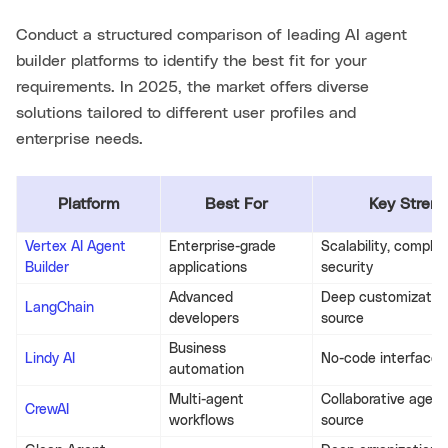
Conduct a structured comparison of leading AI agent
builder platforms to identify the best fit for your
requirements. In 2025, the market offers diverse
solutions tailored to different user profiles and
enterprise needs.
Platform
Best For
Key Streng
Vertex AI Agent
Enterprise-grade
Scalability, complia
Builder
applications
security
Advanced
Deep customization
LangChain
developers
source
Business
Lindy AI
No-code interface,
automation
Multi-agent
Collaborative agent
CrewAI
workflows
source