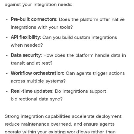
against your integration needs:
Pre-built connectors
: Does the platform offer native
integrations with your tools?
API flexibility
: Can you build custom integrations
when needed?
Data security
: How does the platform handle data in
transit and at rest?
Workflow orchestration
: Can agents trigger actions
across multiple systems?
Real-time updates
: Do integrations support
bidirectional data sync?
Strong integration capabilities accelerate deployment,
reduce maintenance overhead, and ensure agents
operate within your existing workflows rather than