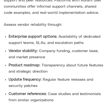
support and peer resources. Platforms with vibrant user
communities offer informal support channels, shared
code examples, and real-world implementation advice.
Assess vendor reliability through:
Enterprise support options
: Availability of dedicated
support teams, SLAs, and escalation paths
Vendor stability
: Company funding, customer base,
and market presence
Product roadmap
: Transparency about future features
and strategic direction
Update frequency
: Regular feature releases and
security patches
Customer references
: Case studies and testimonials
from similar organizations