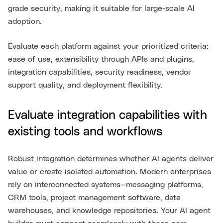
grade security, making it suitable for large-scale AI
adoption.
Evaluate each platform against your prioritized criteria:
ease of use, extensibility through APIs and plugins,
integration capabilities, security readiness, vendor
support quality, and deployment flexibility.
Evaluate integration capabilities with
existing tools and workflows
Robust integration determines whether AI agents deliver
value or create isolated automation. Modern enterprises
rely on interconnected systems—messaging platforms,
CRM tools, project management software, data
warehouses, and knowledge repositories. Your AI agent