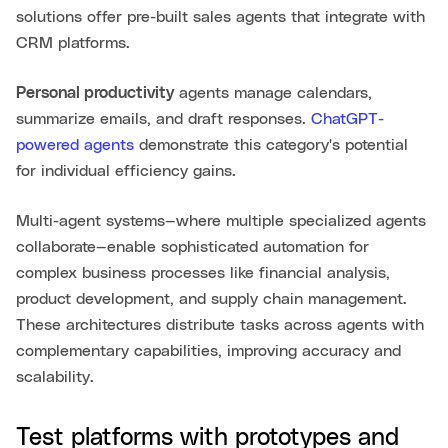
solutions offer pre-built sales agents that integrate with
CRM platforms.
Personal productivity
agents manage calendars,
summarize emails, and draft responses.
ChatGPT-
powered agents
demonstrate this category's potential
for individual efficiency gains.
Multi-agent systems—where multiple specialized agents
collaborate—enable sophisticated automation for
complex business processes like financial analysis,
product development, and supply chain management.
These architectures distribute tasks across agents with
complementary capabilities, improving accuracy and
scalability.
Test platforms with prototypes and