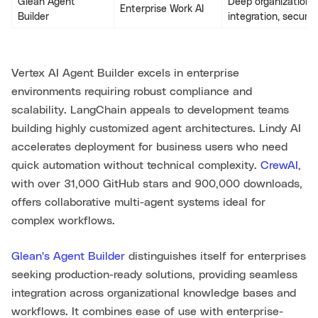
Glean Agent
Deep organizationa
Enterprise Work AI
Builder
integration, securit
Vertex AI Agent Builder excels in enterprise
environments requiring robust compliance and
scalability. LangChain appeals to development teams
building highly customized agent architectures. Lindy AI
accelerates deployment for business users who need
quick automation without technical complexity.
CrewAI
,
with over 31,000 GitHub stars and 900,000 downloads,
offers collaborative multi-agent systems ideal for
complex workflows.
Glean's Agent Builder
distinguishes itself for enterprises
seeking production-ready solutions, providing seamless
integration across organizational knowledge bases and
workflows. It combines ease of use with enterprise-