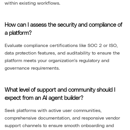
within existing workflows.
How can I assess the security and compliance of
a platform?
Evaluate compliance certifications like SOC 2 or ISO,
data protection features, and auditability to ensure the
platform meets your organization's regulatory and
governance requirements.
What level of support and community should I
expect from an AI agent builder?
Seek platforms with active user communities,
comprehensive documentation, and responsive vendor
support channels to ensure smooth onboarding and