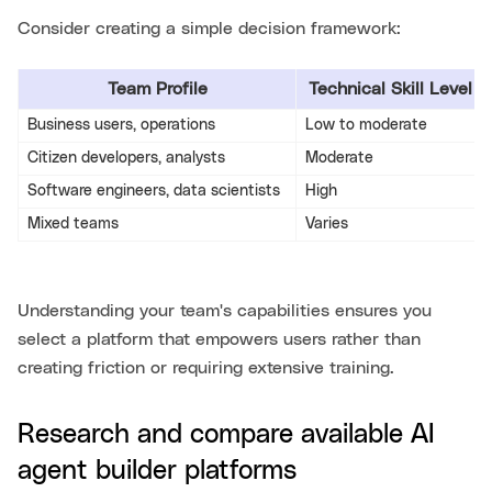
Consider creating a simple decision framework:
Team Profile
Technical Skill Level
Business users, operations
Low to moderate
Citizen developers, analysts
Moderate
Software engineers, data scientists
High
Mixed teams
Varies
Understanding your team's capabilities ensures you
select a platform that empowers users rather than
creating friction or requiring extensive training.
Research and compare available AI
agent builder platforms