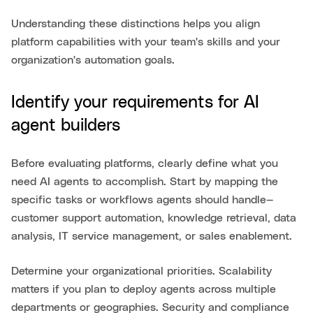
Understanding these distinctions helps you align
platform capabilities with your team's skills and your
organization's automation goals.
Identify your requirements for AI
agent builders
Before evaluating platforms, clearly define what you
need AI agents to accomplish. Start by mapping the
specific tasks or workflows agents should handle—
customer support automation, knowledge retrieval, data
analysis, IT service management, or sales enablement.
Determine your organizational priorities. Scalability
matters if you plan to deploy agents across multiple
departments or geographies. Security and compliance