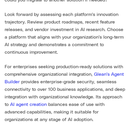
Look forward by assessing each platform's innovation
trajectory. Review product roadmaps, recent feature
releases, and vendor investment in AI research. Choose
a platform that aligns with your organization's long-term
AI strategy and demonstrates a commitment to
continuous improvement.
For enterprises seeking production-ready solutions with
comprehensive organizational integration,
Glean's Agent
Builder
provides enterprise-grade security, seamless
connectivity to over 100 business applications, and deep
integration with organizational knowledge. Its approach
to
AI agent creation
balances ease of use with
advanced capabilities, making it suitable for
organizations at any stage of AI adoption.