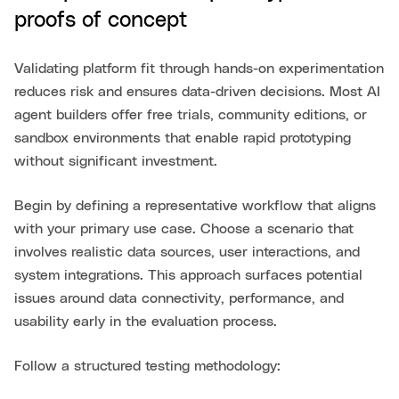
proofs of concept
Validating platform fit through hands-on experimentation
reduces risk and ensures data-driven decisions. Most AI
agent builders offer free trials, community editions, or
sandbox environments that enable rapid prototyping
without significant investment.
Begin by defining a representative workflow that aligns
with your primary use case. Choose a scenario that
involves realistic data sources, user interactions, and
system integrations. This approach surfaces potential
issues around data connectivity, performance, and
usability early in the evaluation process.
Follow a structured testing methodology: