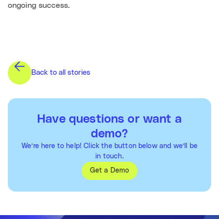
ongoing success.
Back to all stories
Have questions or want a
demo?
We’re here to help! Click the button below and we’ll be
in touch.
Get a Demo