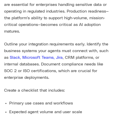
are essential for enterprises handling sensitive data or
operating in regulated industries. Production readiness—
the platform's ability to support high-volume, mission-
critical operations—becomes critical as AI adoption
matures.
Outline your integration requirements early. Identify the
business systems your agents must connect with, such
as
Slack, Microsoft Teams, Jira
, CRM platforms, or
internal databases. Document compliance needs like
SOC 2 or ISO certifications, which are crucial for
enterprise deployments.
Create a checklist that includes:
Primary use cases and workflows
Expected agent volume and user scale