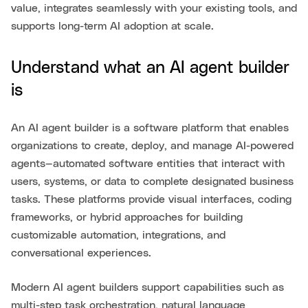
value, integrates seamlessly with your existing tools, and
supports long-term AI adoption at scale.
Understand what an AI agent builder
is
An AI agent builder is a software platform that enables
organizations to create, deploy, and manage AI-powered
agents—automated software entities that interact with
users, systems, or data to complete designated business
tasks. These platforms provide visual interfaces, coding
frameworks, or hybrid approaches for building
customizable automation, integrations, and
conversational experiences.
Modern AI agent builders support capabilities such as
multi-step task orchestration, natural language