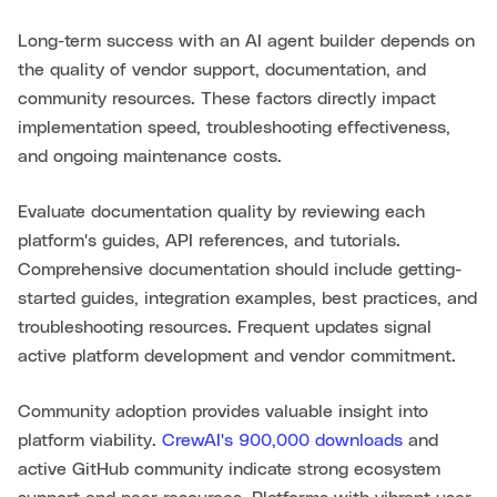
Long-term success with an AI agent builder depends on
the quality of vendor support, documentation, and
community resources. These factors directly impact
implementation speed, troubleshooting effectiveness,
and ongoing maintenance costs.
Evaluate documentation quality by reviewing each
platform's guides, API references, and tutorials.
Comprehensive documentation should include getting-
started guides, integration examples, best practices, and
troubleshooting resources. Frequent updates signal
active platform development and vendor commitment.
Community adoption provides valuable insight into
platform viability.
CrewAI's 900,000 downloads
and
active GitHub community indicate strong ecosystem