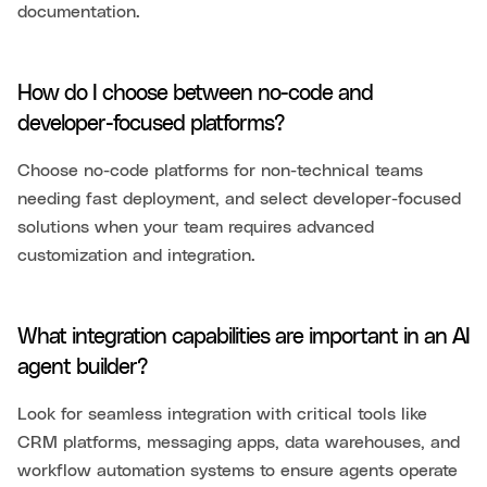
documentation.
How do I choose between no-code and
developer-focused platforms?
Choose no-code platforms for non-technical teams
needing fast deployment, and select developer-focused
solutions when your team requires advanced
customization and integration.
What integration capabilities are important in an AI
agent builder?
Look for seamless integration with critical tools like
CRM platforms, messaging apps, data warehouses, and
workflow automation systems to ensure agents operate