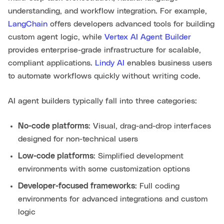
understanding, and workflow integration. For example,
LangChain
offers developers advanced tools for building
custom agent logic, while
Vertex AI Agent Builder
provides enterprise-grade infrastructure for scalable,
compliant applications.
Lindy AI
enables business users
to automate workflows quickly without writing code.
AI agent builders typically fall into three categories:
No-code platforms
: Visual, drag-and-drop interfaces
designed for non-technical users
Low-code platforms
: Simplified development
environments with some customization options
Developer-focused frameworks
: Full coding
environments for advanced integrations and custom
logic