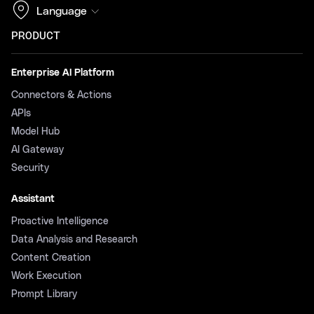
Language
PRODUCT
Enterprise AI Platform
Connectors & Actions
APIs
Model Hub
AI Gateway
Security
Assistant
Proactive Intelligence
Data Analysis and Research
Content Creation
Work Execution
Prompt Library