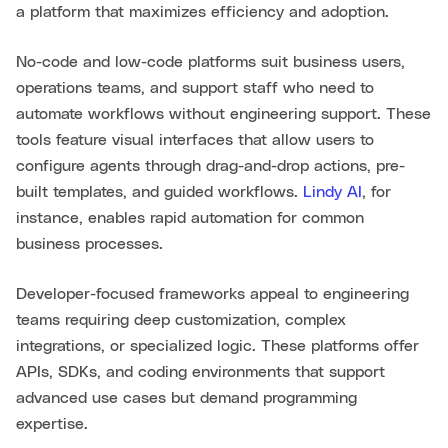
a platform that maximizes efficiency and adoption.
No-code and low-code platforms suit business users,
operations teams, and support staff who need to
automate workflows without engineering support. These
tools feature visual interfaces that allow users to
configure agents through drag-and-drop actions, pre-
built templates, and guided workflows.
Lindy AI
, for
instance, enables rapid automation for common
business processes.
Developer-focused frameworks appeal to engineering
teams requiring deep customization, complex
integrations, or specialized logic. These platforms offer
APIs, SDKs, and coding environments that support
advanced use cases but demand programming
expertise.