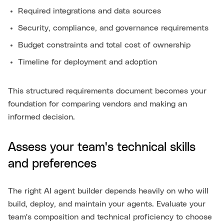
Required integrations and data sources
Security, compliance, and governance requirements
Budget constraints and total cost of ownership
Timeline for deployment and adoption
This structured requirements document becomes your
foundation for comparing vendors and making an
informed decision.
Assess your team's technical skills
and preferences
The right AI agent builder depends heavily on who will
build, deploy, and maintain your agents. Evaluate your
team's composition and technical proficiency to choose