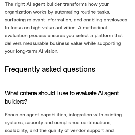
The right AI agent builder transforms how your
organization works by automating routine tasks,
surfacing relevant information, and enabling employees
to focus on high-value activities. A methodical
evaluation process ensures you select a platform that
delivers measurable business value while supporting
your long-term AI vision.
Frequently asked questions
What criteria should I use to evaluate AI agent
builders?
Focus on agent capabilities, integration with existing
systems, security and compliance certifications,
scalability, and the quality of vendor support and