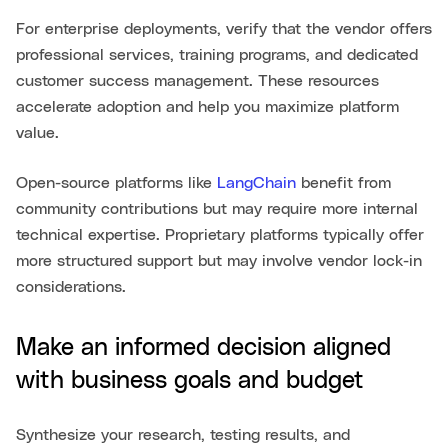
For enterprise deployments, verify that the vendor offers
professional services, training programs, and dedicated
customer success management. These resources
accelerate adoption and help you maximize platform
value.
Open-source platforms like
LangChain
benefit from
community contributions but may require more internal
technical expertise. Proprietary platforms typically offer
more structured support but may involve vendor lock-in
considerations.
Make an informed decision aligned
with business goals and budget
Synthesize your research, testing results, and