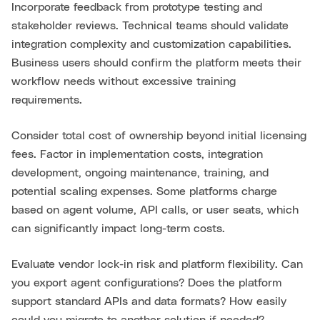
Incorporate feedback from prototype testing and
stakeholder reviews. Technical teams should validate
integration complexity and customization capabilities.
Business users should confirm the platform meets their
workflow needs without excessive training
requirements.
Consider total cost of ownership beyond initial licensing
fees. Factor in implementation costs, integration
development, ongoing maintenance, training, and
potential scaling expenses. Some platforms charge
based on agent volume, API calls, or user seats, which
can significantly impact long-term costs.
Evaluate vendor lock-in risk and platform flexibility. Can
you export agent configurations? Does the platform
support standard APIs and data formats? How easily
could you migrate to another solution if needed?