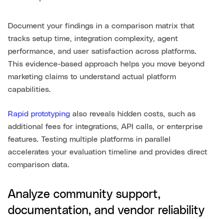
Document your findings in a comparison matrix that
tracks setup time, integration complexity, agent
performance, and user satisfaction across platforms.
This evidence-based approach helps you move beyond
marketing claims to understand actual platform
capabilities.
Rapid prototyping
also reveals hidden costs, such as
additional fees for integrations, API calls, or enterprise
features. Testing multiple platforms in parallel
accelerates your evaluation timeline and provides direct
comparison data.
Analyze community support,
documentation, and vendor reliability