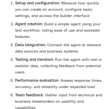
Setup and configuration
: Measure how quickly
you can create an account, configure basic
settings, and access the builder interface
Agent creation
: Build a simple agent using your
test workflow, noting ease of use and available
features
Data integration
: Connect the agent to relevant
data sources and business systems
Testing and iteration
: Run the agent with real or
realistic data, collecting feedback from potential
users
Performance evaluation
: Assess response times,
accuracy, and reliability under expected load
Team feedback
: Gather input from technical and
business stakeholders on usability and
capabilities