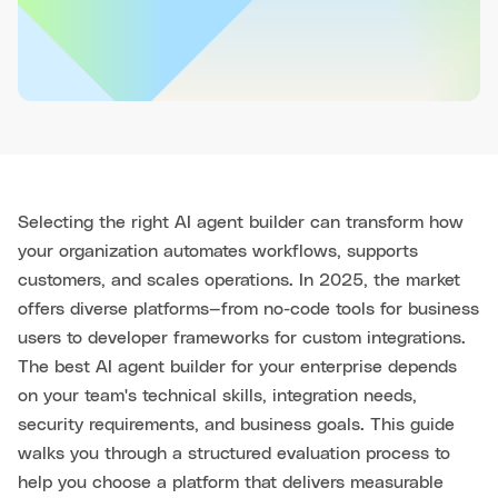
Selecting the right AI agent builder can transform how
your organization automates workflows, supports
customers, and scales operations. In 2025, the market
offers diverse platforms—from no-code tools for business
users to developer frameworks for custom integrations.
The best AI agent builder for your enterprise depends
on your team's technical skills, integration needs,
security requirements, and business goals. This guide
walks you through a structured evaluation process to
help you choose a platform that delivers measurable