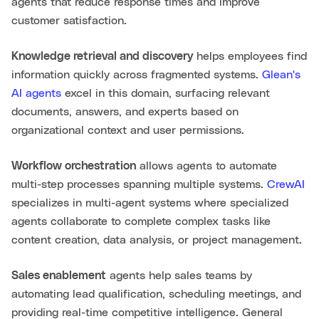
agents that reduce response times and improve
customer satisfaction.
Knowledge retrieval and discovery
helps employees find
information quickly across fragmented systems.
Glean's
AI agents
excel in this domain, surfacing relevant
documents, answers, and experts based on
organizational context and user permissions.
Workflow orchestration
allows agents to automate
multi-step processes spanning multiple systems.
CrewAI
specializes in multi-agent systems where specialized
agents collaborate to complete complex tasks like
content creation, data analysis, or project management.
Sales enablement
agents help sales teams by
automating lead qualification, scheduling meetings, and
providing real-time competitive intelligence. General