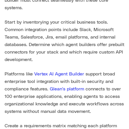
builder must connect seamlessly with these core
systems.
Start by inventorying your critical business tools.
Common integration points include Slack, Microsoft
Teams, Salesforce, Jira, email platforms, and internal
databases. Determine which agent builders offer prebuilt
connectors for your stack and which require custom API
development.
Platforms like
Vertex AI Agent Builder
support broad
enterprise tool integration with built-in security and
compliance features.
Glean's platform
connects to over
100 enterprise applications, enabling agents to access
organizational knowledge and execute workflows across
systems without manual data movement.
Create a requirements matrix matching each platform