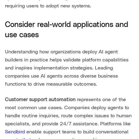
requiring users to adopt new systems.
Consider real-world applications and
use cases
Understanding how organizations deploy AI agent
builders in practice helps validate platform capabilities
and inspires implementation strategies. Leading
companies use AI agents across diverse business
functions to drive measurable outcomes.
Customer support automation
represents one of the
most common use cases. Companies deploy agents to
handle routine inquiries, route complex issues to human
specialists, and provide 24/7 assistance. Platforms like
Sendbird
enable support teams to build conversational