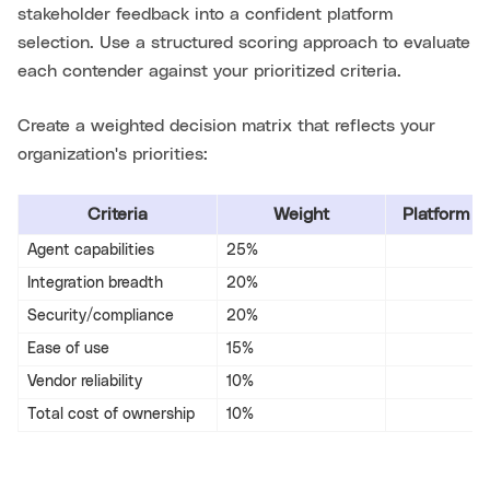
stakeholder feedback into a confident platform
selection. Use a structured scoring approach to evaluate
each contender against your prioritized criteria.
Create a weighted decision matrix that reflects your
organization's priorities:
Criteria
Weight
Platform A
Agent capabilities
25%
Integration breadth
20%
Security/compliance
20%
Ease of use
15%
Vendor reliability
10%
Total cost of ownership
10%