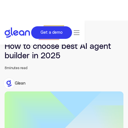
Get a demo
Last updated Nov 19, 2025.
How to choose best AI agent
builder in 2025
8
minutes read
Glean