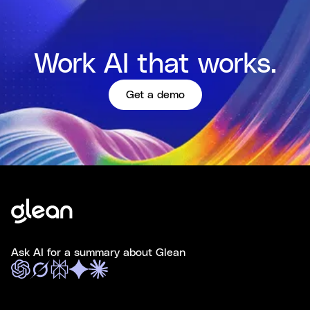
Work AI that works.
Get a demo
Ask AI for a summary about Glean