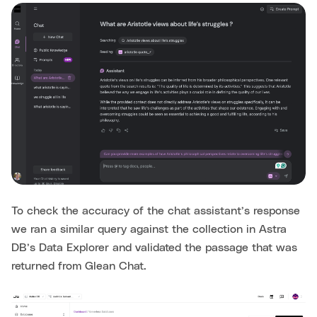
To check the accuracy of the chat assistant’s response
we ran a similar query against the collection in Astra
DB’s Data Explorer and validated the passage that was
returned from Glean Chat.