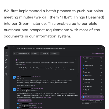
We first implemented a batch process to push our sales
meeting minutes (we call them “TILs”: Things I Learned)
into our Glean instance. This enables us to correlate
customer and prospect requirements with most of the
documents in our information system.