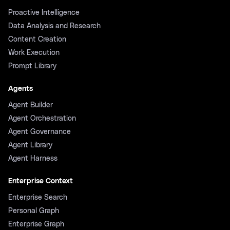
Proactive Intelligence
Data Analysis and Research
Content Creation
Work Execution
Prompt Library
Agents
Agent Builder
Agent Orchestration
Agent Governance
Agent Library
Agent Harness
Enterprise Context
Enterprise Search
Personal Graph
Enterprise Graph