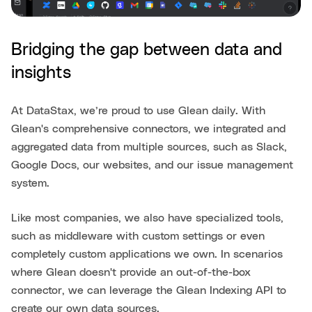
Bridging the gap between data and
insights
At DataStax, we’re proud to use Glean daily. With
Glean's comprehensive connectors, we integrated and
aggregated data from multiple sources, such as Slack,
Google Docs, our websites, and our issue management
system.
Like most companies, we also have specialized tools,
such as middleware with custom settings or even
completely custom applications we own. In scenarios
where Glean doesn't provide an out-of-the-box
connector, we can leverage the Glean Indexing API to
create our own data sources.