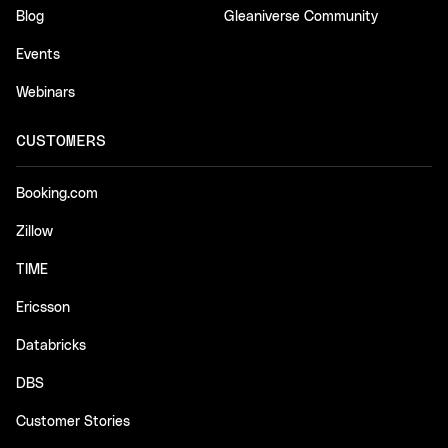
Blog
Gleaniverse Community
Events
Webinars
CUSTOMERS
Booking.com
Zillow
TIME
Ericsson
Databricks
DBS
Customer Stories