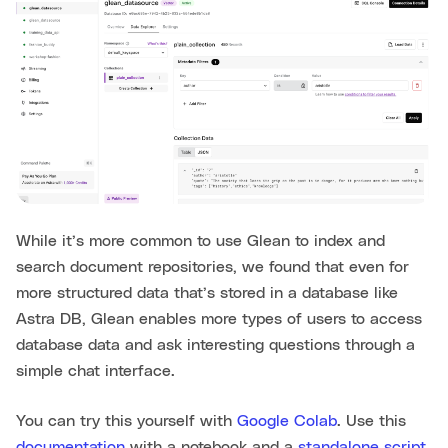
While it’s more common to use Glean to index and
search document repositories, we found that even for
more structured data that’s stored in a database like
Astra DB, Glean enables more types of users to access
database data and ask interesting questions through a
simple chat interface.
You can try this yourself with
Google Colab
. Use this
documentation
with a notebook and a
standalone script,