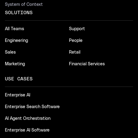
System of Context
SOLUTIONS
All Teams
Support
Engineering
People
Sales
Retail
Marketing
Financial Services
USE CASES
Enterprise AI
Enterprise Search Software
AI Agent Orchestration
Enterprise AI Software