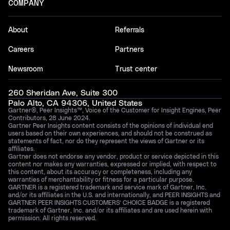
COMPANY
About
Referrals
Careers
Partners
Newsroom
Trust center
260 Sheridan Ave, Suite 300
Palo Alto, CA 94306, United States
Gartner®, Peer Insights™, Voice of the Customer for Insight Engines, Peer
Contributors, 28 June 2024.
Gartner Peer Insights content consists of the opinions of individual end
users based on their own experiences, and should not be construed as
statements of fact, nor do they represent the views of Gartner or its
affiliates.
Gartner does not endorse any vendor, product or service depicted in this
content nor makes any warranties, expressed or implied, with respect to
this content, about its accuracy or completeness, including any
warranties of merchantability or fitness for a particular purpose.
GARTNER is a registered trademark and service mark of Gartner, Inc.
and/or its affiliates in the U.S. and internationally, and PEER INSIGHTS and
GARTNER PEER INSIGHTS CUSTOMERS’ CHOICE BADGE is a registered
trademark of Gartner, Inc. and/or its affiliates and are used herein with
permission. All rights reserved.