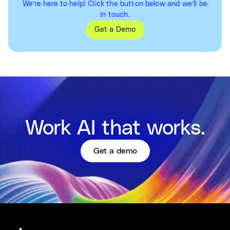
We’re here to help! Click the button below and we’ll be
in touch.
Get a Demo
Work AI that works.
Get a demo