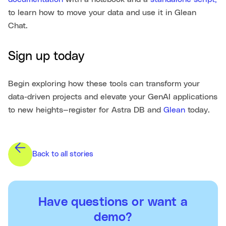
to learn how to move your data and use it in Glean
Chat.
Sign up today
Begin exploring how these tools can transform your
data-driven projects and elevate your GenAI applications
to new heights—register for Astra DB and
Glean
today.
Back to all stories
Have questions or want a
demo?