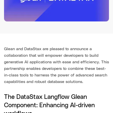
Glean and DataStax are pleased to announce a
collaboration that will empower developers to build
generative AI applications with ease and efficiency. This
partnership enables developers to combine these best-
in-class tools to harness the power of advanced search
capabilities and robust database solutions.
The DataStax Langflow Glean
Component: Enhancing AI-driven