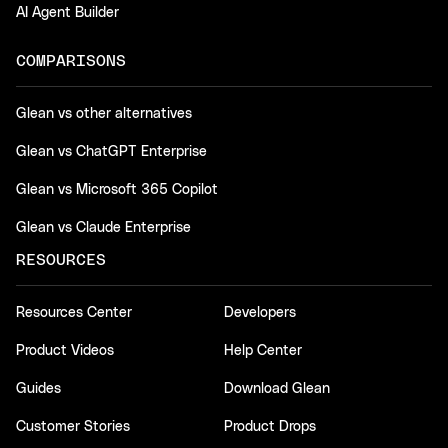
AI Agent Builder
COMPARISONS
Glean vs other alternatives
Glean vs ChatGPT Enterprise
Glean vs Microsoft 365 Copilot
Glean vs Claude Enterprise
RESOURCES
Resources Center
Developers
Product Videos
Help Center
Guides
Download Glean
Customer Stories
Product Drops