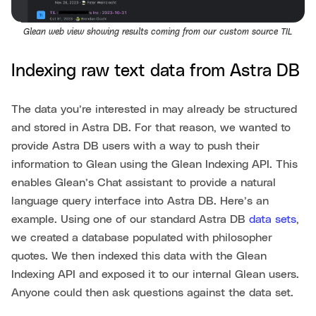
Glean web view showing results coming from our custom source TIL
Indexing raw text data from Astra DB
The data you’re interested in may already be structured
and stored in Astra DB. For that reason, we wanted to
provide Astra DB users with a way to push their
information to Glean using the Glean Indexing API. This
enables Glean’s Chat assistant to provide a natural
language query interface into Astra DB. Here’s an
example. Using one of our standard Astra DB
data sets
,
we created a database populated with philosopher
quotes. We then indexed this data with the Glean
Indexing API and exposed it to our internal Glean users.
Anyone could then ask questions against the data set.