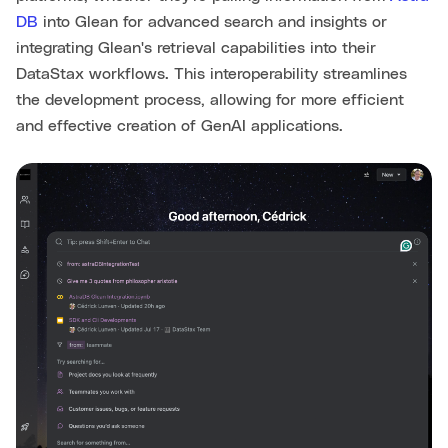
DB
into Glean for advanced search and insights or
integrating Glean's retrieval capabilities into their
DataStax workflows. This interoperability streamlines
the development process, allowing for more efficient
and effective creation of GenAI applications.