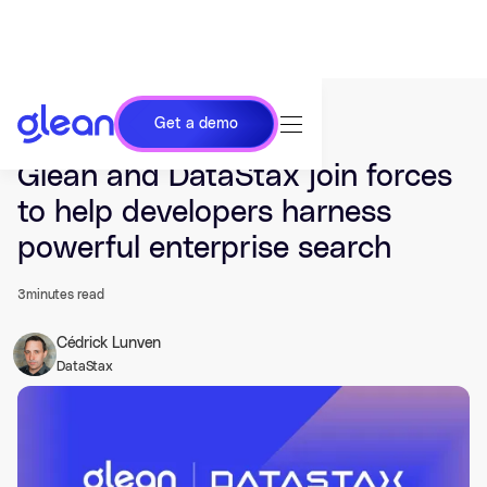
Get a demo
Last updated Sep 23, 2024.
Glean and DataStax join forces
to help developers harness
powerful enterprise search
3
minutes read
Cédrick Lunven
DataStax