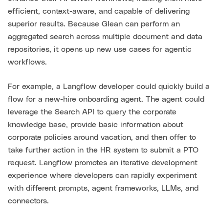
efficient, context-aware, and capable of delivering
superior results. Because Glean can perform an
aggregated search across multiple document and data
repositories, it opens up new use cases for agentic
workflows.
For example, a Langflow developer could quickly build a
flow for a new-hire onboarding agent. The agent could
leverage the Search API to query the corporate
knowledge base, provide basic information about
corporate policies around vacation, and then offer to
take further action in the HR system to submit a PTO
request. Langflow promotes an iterative development
experience where developers can rapidly experiment
with different prompts, agent frameworks, LLMs, and
connectors.