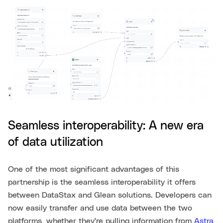
Seamless interoperability: A new era
of data utilization
One of the most significant advantages of this
partnership is the seamless interoperability it offers
between DataStax and Glean solutions. Developers can
now easily transfer and use data between the two
platforms, whether they're pulling information from
Astra