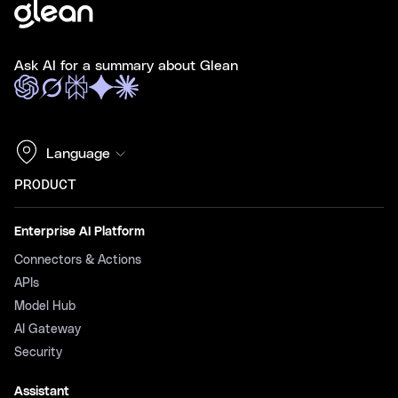
Ask AI for a summary about Glean
Language
PRODUCT
Enterprise AI Platform
Connectors & Actions
APIs
Model Hub
AI Gateway
Security
Assistant