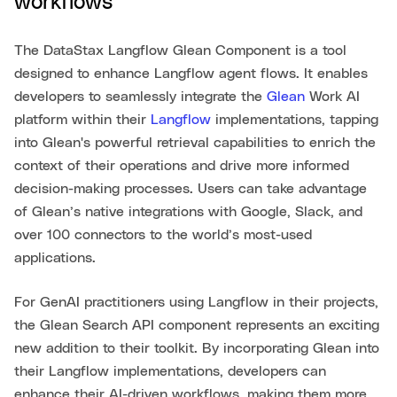
workflows
The DataStax Langflow Glean Component is a tool
designed to enhance Langflow agent flows. It enables
developers to seamlessly integrate the
Glean
Work AI
platform within their
Langflow
implementations, tapping
into Glean's powerful retrieval capabilities to enrich the
context of their operations and drive more informed
decision-making processes. Users can take advantage
of Glean’s native integrations with Google, Slack, and
over 100 connectors to the world’s most-used
applications.
For GenAI practitioners using Langflow in their projects,
the Glean Search API component represents an exciting
new addition to their toolkit. By incorporating Glean into
their Langflow implementations, developers can
enhance their AI-driven workflows, making them more