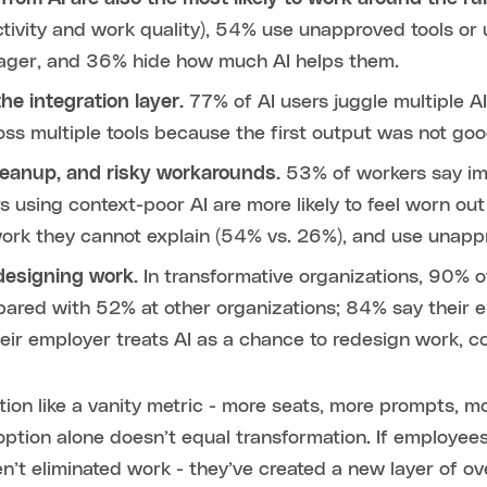
ctivity and work quality), 54% use unapproved tools or
nager, and 36% hide how much AI helps them.
he integration layer.
77% of AI users juggle multiple A
s multiple tools because the first output was not go
cleanup, and risky workarounds.
53% of workers say imp
s using context-poor AI are more likely to feel worn out
work they cannot explain (54% vs. 26%), and use unappr
designing work.
In transformative organizations, 90% o
ared with 52% at other organizations; 84% say their em
ir employer treats AI as a chance to redesign work, 
ion like a vanity metric - more seats, more prompts, 
option alone doesn’t equal transformation. If employee
n’t eliminated work - they’ve created a new layer of ov