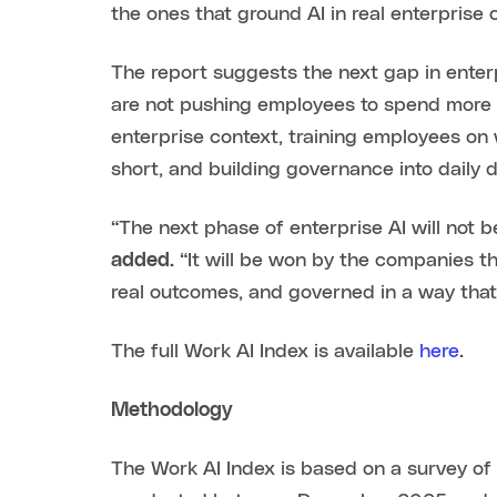
the ones that ground AI in real enterprise
The report suggests the next gap in enterp
are not pushing employees to spend more t
enterprise context, training employees on wh
short, and building governance into daily de
“The next phase of enterprise AI will not
added.
“It will be won by the companies t
real outcomes, and governed in a way that
The full Work AI Index is available
here
.
Methodology
The Work AI Index is based on a survey of 