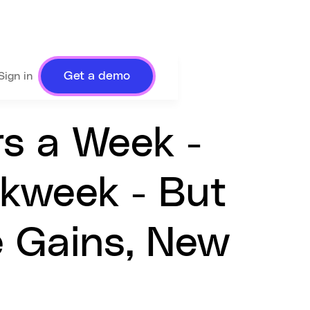
Get a demo
Sign in
rs a Week -
rkweek - But
e Gains, New