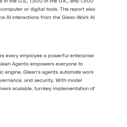
the U.S., 1,500 in the U.K., and 1,500
computer or digital tools. The report also
ce AI interactions from the Glean Work AI
ves every employee a powerful enterprise
 Glean Agents empowers everyone to
ic engine, Glean’s agents automate work
governance, and security. With model
vers scalable, turnkey implementation of