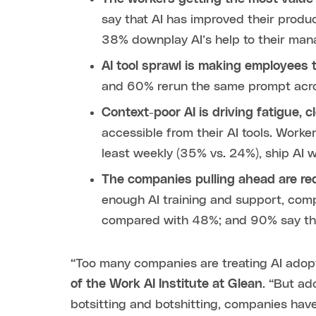
say that AI has improved their produ
38% downplay AI’s help to their ma
AI tool sprawl is making employees t
and 60% rerun the same prompt acros
Context-poor AI is driving fatigue, 
accessible from their AI tools. Worker
least weekly (35% vs. 24%), ship AI 
The companies pulling ahead are re
enough AI training and support, comp
compared with 48%; and 90% say the
“Too many companies are treating AI adopt
of the Work AI Institute at Glean
. “But ad
botsitting and botshitting, companies have