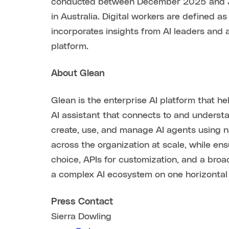
conducted between December 2025 and Jan
in Australia. Digital workers are defined a
incorporates insights from AI leaders and 
platform.
About Glean
Glean is the enterprise AI platform that 
AI assistant that connects to and unders
create, use, and manage AI agents using 
across the organization at scale, while en
choice, APIs for customization, and a bro
a complex AI ecosystem on one horizontal 
Press Contact
Sierra Dowling