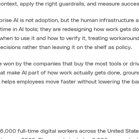
 context, apply the right guardrails, and measure succes
rise AI is not adoption, but the human infrastructure a
ime in AI tools; they are redesigning how work gets d
en to use it and how to verify it, treating workarounds 
cisions rather than leaving it on the shelf as policy.
 be won by the companies that buy the most tools or dr
hat make AI part of how work actually gets done, groun
 helps employees move faster without lowering the bar 
6,000 full-time digital workers across the United State