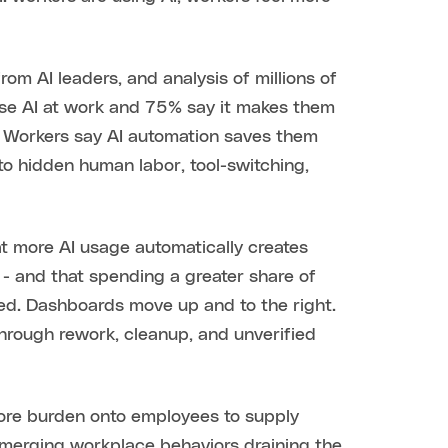
rom AI leaders, and analysis of millions of
use AI at work and 75% say it makes them
e. Workers say AI automation saves them
to hidden human labor, tool-switching,
t more AI usage automatically creates
- and that spending a greater share of
hed. Dashboards move up and to the right.
through rework, cleanup, and unverified
 more burden onto employees to supply
 emerging workplace behaviors draining the