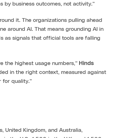
s by business outcomes, not activity.”
round it. The organizations pulling ahead
one around AI. That means grounding AI in
as signals that official tools are falling
ive the highest usage numbers,”
Hinds
ded in the right context, measured against
for quality.”
s, United Kingdom, and Australia,