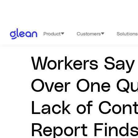
Product
Customers
Solutions
Workers Say 
Over One Qu
Lack of Cont
Report Find