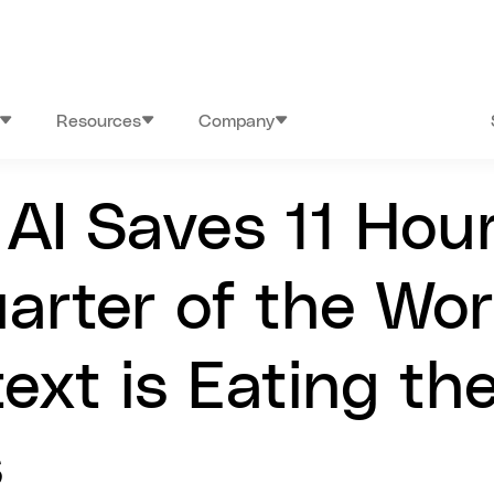
Resources
Company
AI Saves 11 Hou
arter of the Wo
ext is Eating th
s