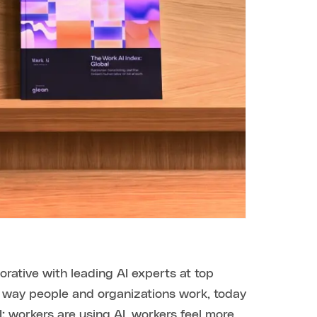
borative with leading AI experts at top
he way people and organizations work, today
I: workers are using AI, workers feel more