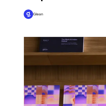
Glean