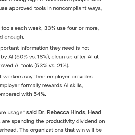
 use approved tools in noncompliant ways,
I tools each week, 33% use four or more,
od enough.
ortant information they need is not
 by AI (50% vs. 18%), clean up after AI at
oved AI tools (53% vs. 21%).
f workers say their employer provides
ployer formally rewards AI skills,
compared with 54%.
more usage”
said Dr. Rebecca Hinds, Head
s are spending the productivity dividend on
erhead. The organizations that win will be