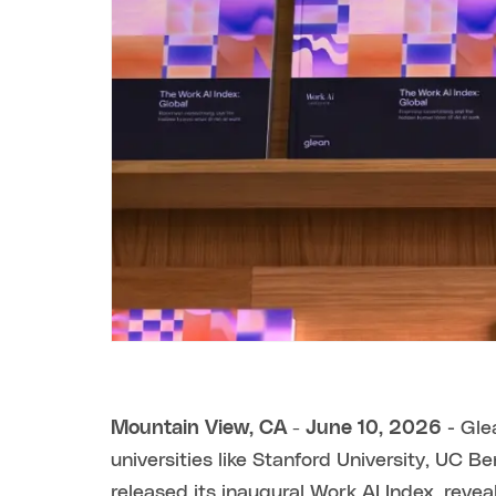
Mountain View, CA - June 10, 2026
- Glea
universities like Stanford University, UC 
released its inaugural Work AI Index, revea