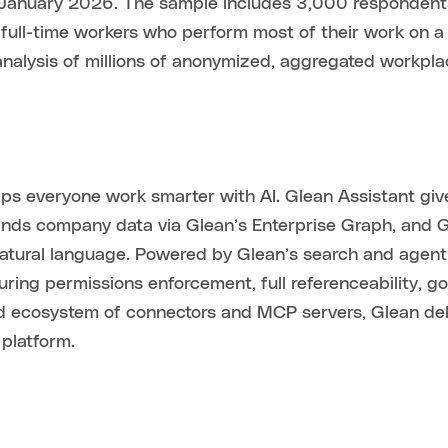
uary 2026. The sample includes 3,000 respondents in 
s full-time workers who perform most of their work on a 
analysis of millions of anonymized, aggregated workpla
helps everyone work smarter with AI. Glean Assistant gi
tands company data via Glean’s Enterprise Graph, and
natural language. Powered by Glean’s search and agent
suring permissions enforcement, full referenceability, 
ad ecosystem of connectors and MCP servers, Glean deli
platform.