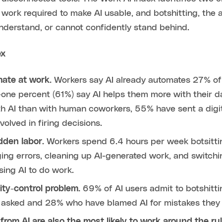
d work required to make AI usable, and botshitting, the
understand, or cannot confidently stand behind.
ex
mate at work.
Workers say AI already automates 27% of
-one percent (61%) say AI helps them more with their 
ith AI than with human coworkers, 55% have sent a digit
olved in firing decisions.
dden labor.
Workers spend 6.4 hours per week botsitting
ing errors, cleaning up AI-generated work, and switchin
sing AI to do work.
ity-control problem.
69% of AI users admit to botshitt
if asked and 28% who have blamed AI for mistakes they
rom AI are also the most likely to work around the ru