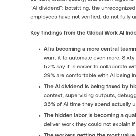
“AI dividend”: botsitting, the unrecognize
employees have not verified, do not fully 
Key findings from the Global Work AI Ind
AI is becoming a more central team
want it to automate even more. Sixty
52% say it is easier to collaborate w
29% are comfortable with AI being inv
The AI dividend is being taxed by hi
context, supervising outputs, debugg
36% of AI time they spend actually u
The hidden labor is becoming a qual
deliver work they could not explain 
The workers getting the most value f