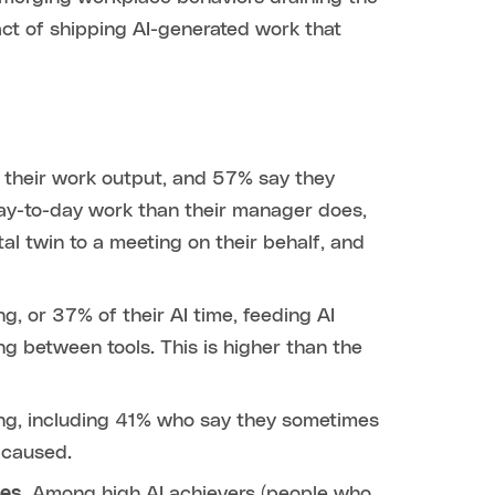
 act of shipping AI-generated work that
 their work output, and 57% say they
day-to-day work than their manager does,
al twin to a meeting on their behalf, and
, or 37% of their AI time, feeding AI
g between tools. This is higher than the
ing, including 41% who say they sometimes
 caused.
les.
Among high AI achievers (people who