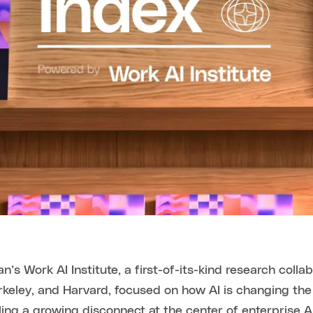
n’s Work AI Institute, a first-of-its-kind research colla
Berkeley, and Harvard, focused on how AI is changing t
ling a growing disconnect at the center of enterprise A