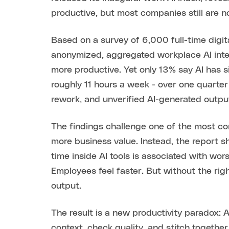
productive, but most companies still are 
Based on a survey of 6,000 full-time digital
anonymized, aggregated workplace AI inter
more productive. Yet only 13% say AI has 
roughly 11 hours a week - over one quarter
rework, and unverified AI-generated outpu
The findings challenge one of the most co
more business value. Instead, the report 
time inside AI tools is associated with wo
Employees feel faster. But without the rig
output.
The result is a new productivity paradox: 
context, check quality, and stitch togethe