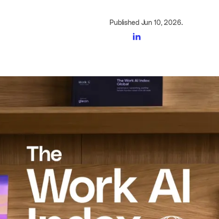
Published Jun 10, 2026.