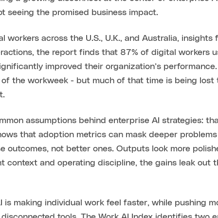
not seeing the promised business impact.
 workers across the U.S., U.K., and Australia, insights f
actions, the report finds that 87% of digital workers 
significantly improved their organization’s performanc
 of the workweek - but much of that time is being lost 
t.
mmon assumptions behind enterprise AI strategies: tha
shows that adoption metrics can mask deeper problems 
rse outcomes, not better ones. Outputs look more polis
ht context and operating discipline, the gains leak out 
AI is making individual work feel faster, while pushing
r disconnected tools. The Work AI Index identifies two