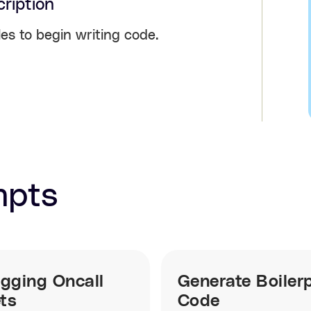
ription
les to begin writing code.
mpts
gging Oncall
Generate Boilerp
ets
Code