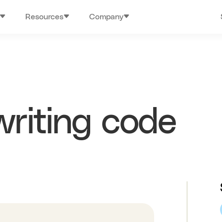
Resources
Company
writing code