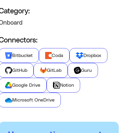
Category:
Onboard
Connectors:
Bitbucket
Coda
Dropbox
GitHub
GitLab
Guru
Google Drive
Notion
Microsoft OneDrive