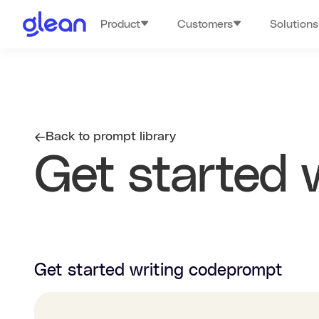
Product
Customers
Solutions
Back to prompt library
Get started 
Get started writing code
prompt