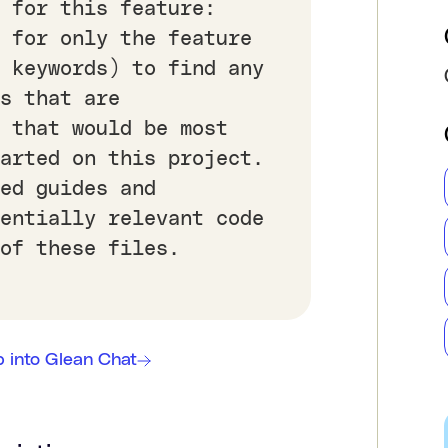
 for this feature:
 for only the feature
a keywords) to find any
s that are
 that would be most
tarted on this project.
ed guides and
tentially relevant code
of these files.
 into Glean Chat