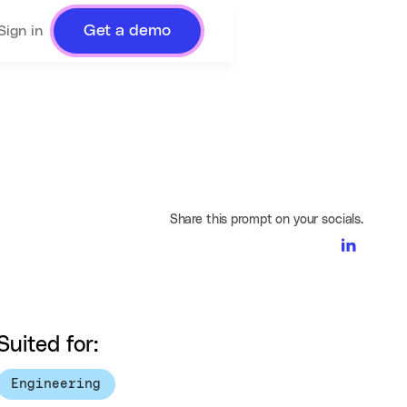
Get a demo
Sign in
Share this prompt on your socials.
Suited for:
Engineering