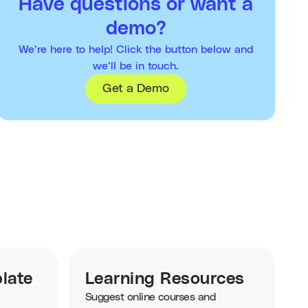
Have questions or want a
demo?
We’re here to help! Click the button below and
we’ll be in touch.
Get a Demo
late
Learning Resources
Suggest online courses and