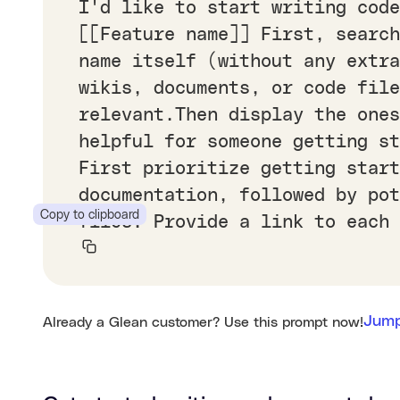
I'd like to start writing code
[[Feature name]] First, search
name itself (without any extr
wikis, documents, or code file
relevant.Then display the ones
helpful for someone getting s
First prioritize getting start
documentation, followed by po
Copy to clipboard
files. Provide a link to each 
Jump
Already a Glean customer? Use this prompt now!