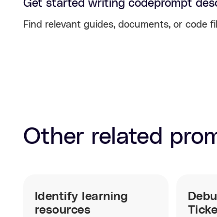
Get started writing code
prompt desc
Find relevant guides, documents, or code fi
Other related pro
Identify learning
Debu
resources
Tick