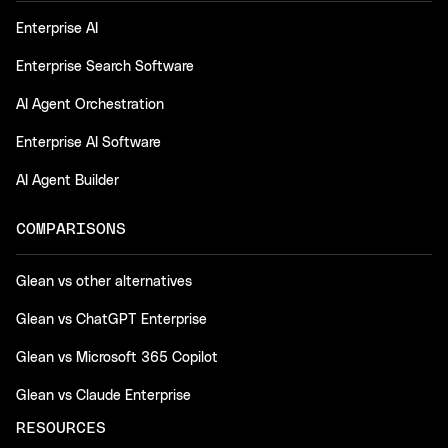
Enterprise AI
Enterprise Search Software
AI Agent Orchestration
Enterprise AI Software
AI Agent Builder
COMPARISONS
Glean vs other alternatives
Glean vs ChatGPT Enterprise
Glean vs Microsoft 365 Copilot
Glean vs Claude Enterprise
RESOURCES