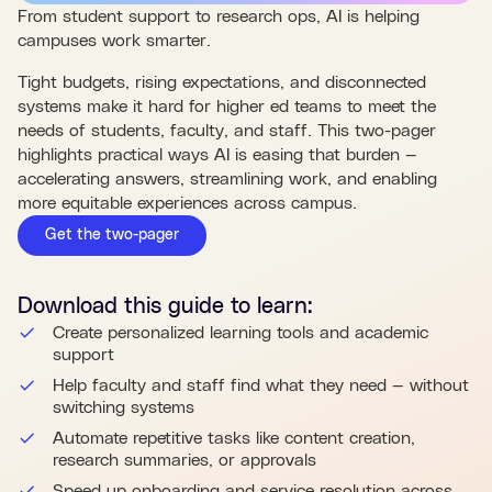
From student support to research ops, AI is helping
campuses work smarter.
Tight budgets, rising expectations, and disconnected
systems make it hard for higher ed teams to meet the
needs of students, faculty, and staff. This two-pager
highlights practical ways AI is easing that burden —
accelerating answers, streamlining work, and enabling
more equitable experiences across campus.
Get the two-pager
Download this
guide
to learn:
Create personalized learning tools and academic
support
Help faculty and staff find what they need — without
switching systems
Automate repetitive tasks like content creation,
research summaries, or approvals
Speed up onboarding and service resolution across