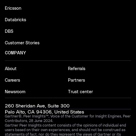
Ericsson
Databricks
DBS
Customer Stories
COMPANY
About
Referrals
Careers
Partners
Newsroom
Trust center
260 Sheridan Ave, Suite 300
Palo Alto, CA 94306, United States
Gartner®, Peer Insights™, Voice of the Customer for Insight Engines, Peer
Contributors, 28 June 2024.
Gartner Peer Insights content consists of the opinions of individual end
users based on their own experiences, and should not be construed as
statements of fact, nor do they represent the views of Gartner or its