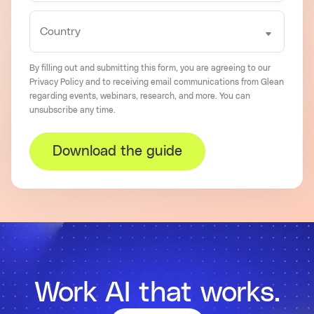
By filling out and submitting this form, you are agreeing to our
Privacy Policy
and to receiving email communications from Glean
regarding events, webinars, research, and more. You can
unsubscribe
any time.
Download the guide
Work AI that works.