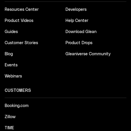
Resources Center
Developers
Product Videos
Help Center
Guides
Download Glean
Customer Stories
Product Drops
Blog
Gleaniverse Community
Events
Webinars
CUSTOMERS
Booking.com
Zillow
TIME