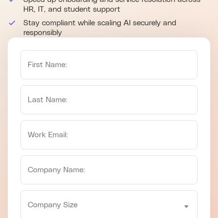
HR, IT, and student support
Stay compliant while scaling AI securely and
responsibly