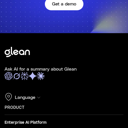
Get a demo
Ask AI for a summary about Glean
Language
PRODUCT
Enterprise AI Platform