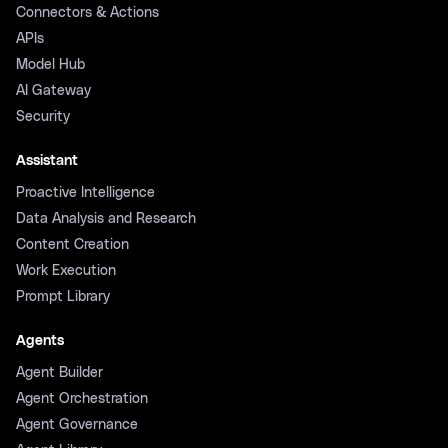
Connectors & Actions
APIs
Model Hub
AI Gateway
Security
Assistant
Proactive Intelligence
Data Analysis and Research
Content Creation
Work Execution
Prompt Library
Agents
Agent Builder
Agent Orchestration
Agent Governance