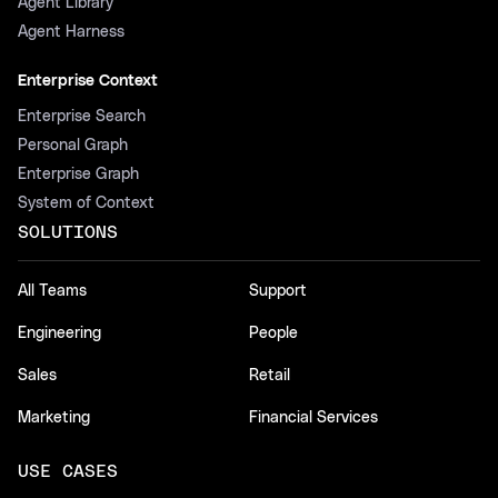
Agent Library
Agent Harness
Enterprise Context
Enterprise Search
Personal Graph
Enterprise Graph
System of Context
SOLUTIONS
All Teams
Support
Engineering
People
Sales
Retail
Marketing
Financial Services
USE CASES