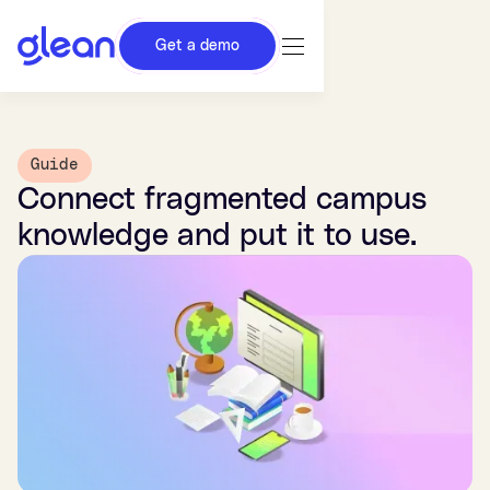
Get a demo
Guide
Connect fragmented campus
knowledge and put it to use.