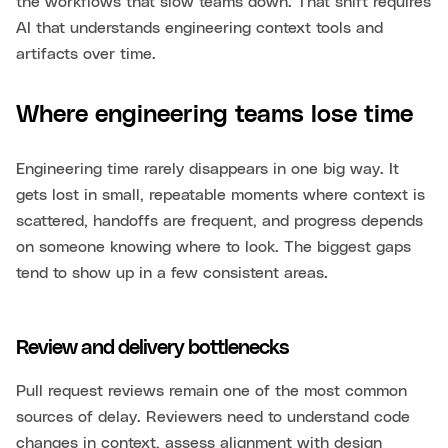
the workflows that slow teams down. That shift requires
AI that understands engineering context tools and
artifacts over time.
Where engineering teams lose time
Engineering time rarely disappears in one big way. It
gets lost in small, repeatable moments where context is
scattered, handoffs are frequent, and progress depends
on someone knowing where to look. The biggest gaps
tend to show up in a few consistent areas.
Review and delivery bottlenecks
Pull request reviews remain one of the most common
sources of delay. Reviewers need to understand code
changes in context, assess alignment with design