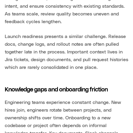
intent, and ensure consistency with existing standards.
As teams scale, review quality becomes uneven and
feedback cycles lengthen.
Launch readiness presents a similar challenge. Release
docs, change logs, and rollout notes are often pulled
together late in the process. Important context lives in
Jira tickets, design documents, and pull request histories
which are rarely consolidated in one place.
Knowledge gaps and onboarding friction
Engineering teams experience constant change. New
hires join, engineers rotate between projects, and
ownership shifts over time. Onboarding to a new
codebase or project often depends on informal