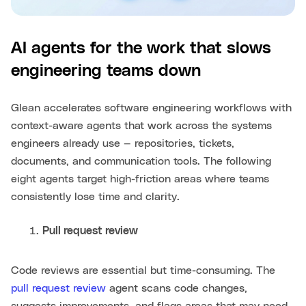
AI agents for the work that slows
engineering teams down
Glean accelerates software engineering workflows with
context-aware agents that work across the systems
engineers already use — repositories, tickets,
documents, and communication tools. The following
eight agents target high-friction areas where teams
consistently lose time and clarity.
Pull request review
Code reviews are essential but time-consuming. The
pull request review
agent scans code changes,
suggests improvements, and flags areas that may need