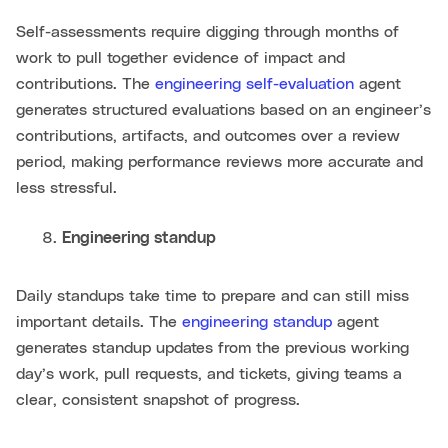
Self-assessments require digging through months of
work to pull together evidence of impact and
contributions. The
engineering self-evaluation
agent
generates structured evaluations based on an engineer’s
contributions, artifacts, and outcomes over a review
period, making performance reviews more accurate and
less stressful.
Engineering standup
Daily standups take time to prepare and can still miss
important details. The
engineering standup
agent
generates standup updates from the previous working
day’s work, pull requests, and tickets, giving teams a
clear, consistent snapshot of progress.