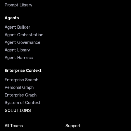
Prompt Library
Agents
Agent Builder
Agent Orchestration
Agent Governance
Agent Library
Agent Harness
Enterprise Context
Enterprise Search
Personal Graph
Enterprise Graph
System of Context
SOLUTIONS
All Teams
Support