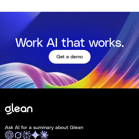
Work AI that works.
Get a demo
Ask AI for a summary about Glean