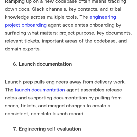
Ramping up on a new codebase often means tracking
down docs, Slack channels, key contacts, and tribal
knowledge across multiple tools. The
engineering
project onboarding
agent accelerates onboarding by
surfacing what matters: project purpose, key documents,
relevant tickets, important areas of the codebase, and
domain experts.
Launch documentation
Launch prep pulls engineers away from delivery work.
The
launch documentation
agent assembles release
notes and supporting documentation by pulling from
specs, tickets, and merged changes to create a
consistent, complete launch record.
Engineering self-evaluation