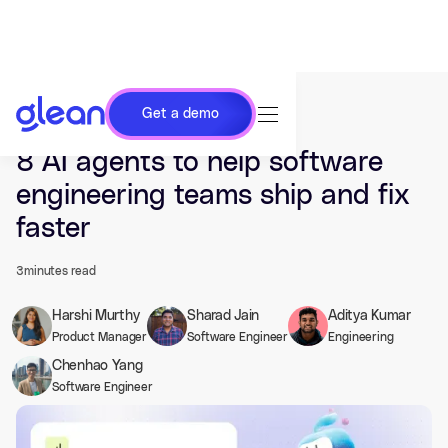
Get a demo
Last updated Feb 20, 2026.
8 AI agents to help software
engineering teams ship and fix
faster
3
minutes read
Harshi Murthy
Sharad Jain
Aditya Kumar
Product Manager
Software Engineer
Engineering
Chenhao Yang
Software Engineer