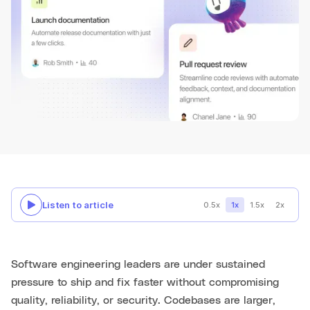
Listen to article
0.5x
1x
1.5x
2x
Software engineering leaders are under sustained
pressure to ship and fix faster without compromising
quality, reliability, or security. Codebases are larger,