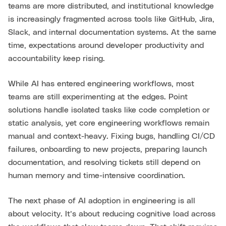
teams are more distributed, and institutional knowledge
is increasingly fragmented across tools like GitHub, Jira,
Slack, and internal documentation systems. At the same
time, expectations around developer productivity and
accountability keep rising.
While AI has entered engineering workflows, most
teams are still experimenting at the edges. Point
solutions handle isolated tasks like code completion or
static analysis, yet core engineering workflows remain
manual and context-heavy. Fixing bugs, handling CI/CD
failures, onboarding to new projects, preparing launch
documentation, and resolving tickets still depend on
human memory and time-intensive coordination.
The next phase of AI adoption in engineering is all
about velocity. It’s about reducing cognitive load across