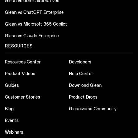
Glean vs other alternatives
Glean vs ChatGPT Enterprise
Glean vs Microsoft 365 Copilot
Glean vs Claude Enterprise
RESOURCES
Resources Center
Developers
Product Videos
Help Center
Guides
Download Glean
Customer Stories
Product Drops
Blog
Gleaniverse Community
Events
Webinars