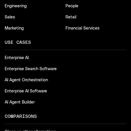
Engineering
People
Sales
Retail
Marketing
Financial Services
USE CASES
Enterprise AI
Enterprise Search Software
AI Agent Orchestration
Enterprise AI Software
AI Agent Builder
COMPARISONS