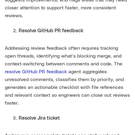
closer attention to support faster, more consistent
reviews.
Resolve GitHub PR feedback
Addressing review feedback often requires tracking
open threads, identifying what’s blocking merge, and
context-switching between comments and code. The
resolve GitHub PR feedback
agent aggregates
unresolved comments, classifies them by priority, and
generates an actionable checklist with file references
and relevant context so engineers can close out reviews
faster.
Resolve Jira ticket