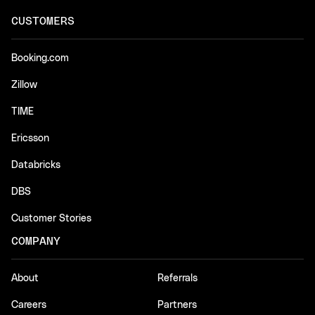
CUSTOMERS
Booking.com
Zillow
TIME
Ericsson
Databricks
DBS
Customer Stories
COMPANY
About
Referrals
Careers
Partners