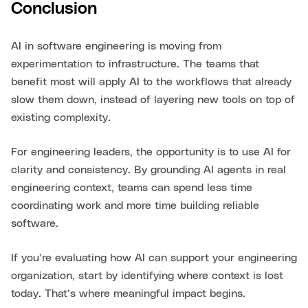
Conclusion
AI in software engineering is moving from
experimentation to infrastructure. The teams that
benefit most will apply AI to the workflows that already
slow them down, instead of layering new tools on top of
existing complexity.
For engineering leaders, the opportunity is to use AI for
clarity and consistency. By grounding AI agents in real
engineering context, teams can spend less time
coordinating work and more time building reliable
software.
If you’re evaluating how AI can support your engineering
organization, start by identifying where context is lost
today. That’s where meaningful impact begins.