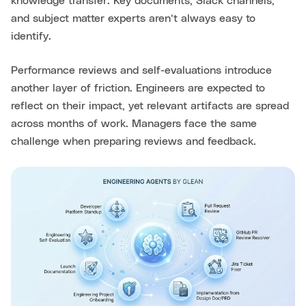
knowledge transfer. Key documents, Slack channels,
and subject matter experts aren’t always easy to
identify.
Performance reviews and self-evaluations introduce
another layer of friction. Engineers are expected to
reflect on their impact, yet relevant artifacts are spread
across months of work. Managers face the same
challenge when preparing reviews and feedback.