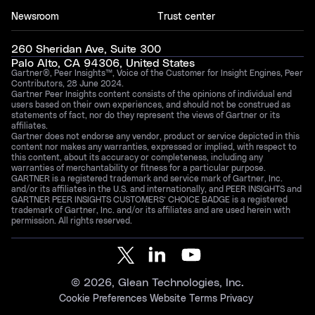
Newsroom
Trust center
260 Sheridan Ave, Suite 300
Palo Alto, CA 94306, United States
Gartner®, Peer Insights™, Voice of the Customer for Insight Engines, Peer
Contributors, 28 June 2024.
Gartner Peer Insights content consists of the opinions of individual end
users based on their own experiences, and should not be construed as
statements of fact, nor do they represent the views of Gartner or its
affiliates.
Gartner does not endorse any vendor, product or service depicted in this
content nor makes any warranties, expressed or implied, with respect to
this content, about its accuracy or completeness, including any
warranties of merchantability or fitness for a particular purpose.
GARTNER is a registered trademark and service mark of Gartner, Inc.
and/or its affiliates in the U.S. and internationally, and PEER INSIGHTS and
GARTNER PEER INSIGHTS CUSTOMERS’ CHOICE BADGE is a registered
trademark of Gartner, Inc. and/or its affiliates and are used herein with
permission. All rights reserved.
©
2026
, Glean Technologies, Inc.
Cookie Preferences
Website Terms
Privacy