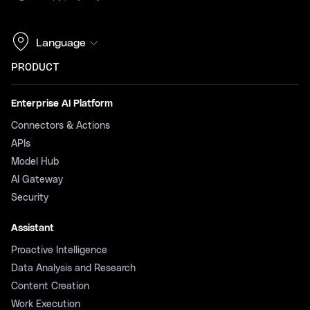
Language
PRODUCT
Enterprise AI Platform
Connectors & Actions
APIs
Model Hub
AI Gateway
Security
Assistant
Proactive Intelligence
Data Analysis and Research
Content Creation
Work Execution