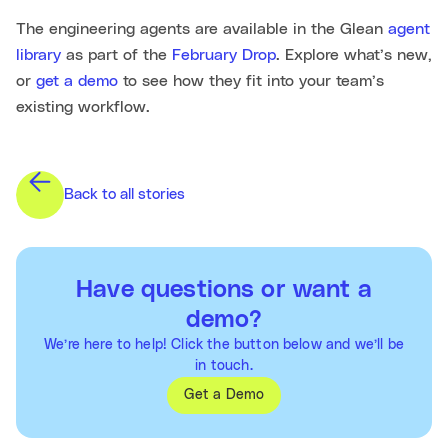
The engineering agents are available in the Glean
agent
library
as part of the
February Drop
. Explore what’s new,
or
get a demo
to see how they fit into your team’s
existing workflow.
Back to all stories
Have questions or want a
demo?
We’re here to help! Click the button below and we’ll be
in touch.
Get a Demo