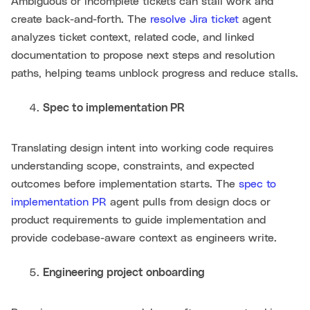
Ambiguous or incomplete tickets can stall work and
create back-and-forth. The
resolve Jira ticket
agent
analyzes ticket context, related code, and linked
documentation to propose next steps and resolution
paths, helping teams unblock progress and reduce stalls.
Spec to implementation PR
Translating design intent into working code requires
understanding scope, constraints, and expected
outcomes before implementation starts. The
spec to
implementation PR
agent pulls from design docs or
product requirements to guide implementation and
provide codebase-aware context as engineers write.
Engineering project onboarding