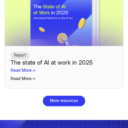
Report
The state of AI at work in 2025
Read More
Read More
More resources