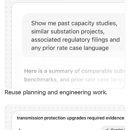
Reuse planning and engineering work.