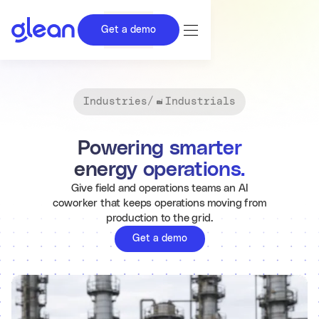
Get a demo
Industries
/
Industrials
Powering smarter
energy operations.
Give field and operations teams an AI
coworker that keeps operations moving from
production to the grid.
Get a demo