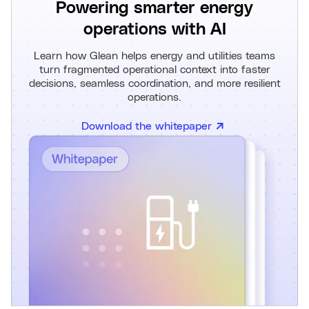
Powering smarter energy
operations with AI
Learn how Glean helps energy and utilities teams
turn fragmented operational context into faster
decisions, seamless coordination, and more resilient
operations.
Download the whitepaper