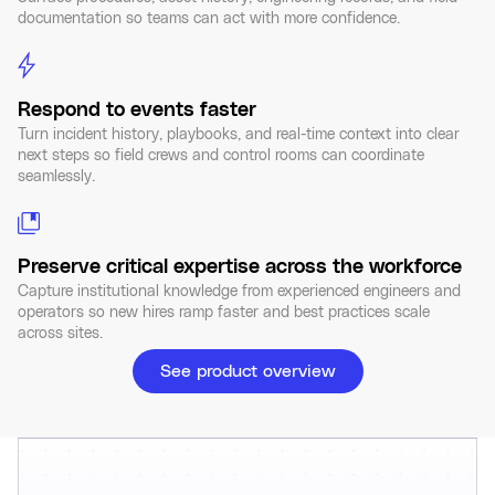
documentation so teams can act with more confidence.
Respond to events faster
Turn incident history, playbooks, and real-time context into clear
next steps so field crews and control rooms can coordinate
seamlessly.
Preserve critical expertise across the workforce
Capture institutional knowledge from experienced engineers and
operators so new hires ramp faster and best practices scale
across sites.
See product overview