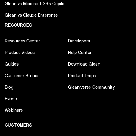
Glean vs Microsoft 365 Copilot
Glean vs Claude Enterprise
RESOURCES
Resources Center
Developers
Product Videos
Help Center
Guides
Download Glean
Customer Stories
Product Drops
Blog
Gleaniverse Community
Events
Webinars
CUSTOMERS