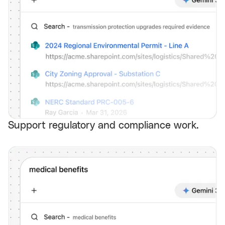
Support regulatory and compliance work.