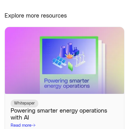
Explore more resources
Whitepaper
Powering smarter energy operations
with AI
Read more