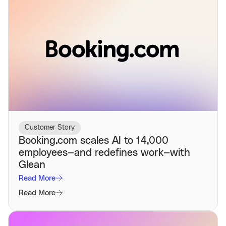
Customer Story
Booking.com scales AI to 14,000
employees—and redefines work—with
Glean
Read More
Read More