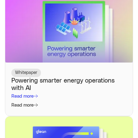
Whitepaper
Powering smarter energy operations
with AI
Read more
Read more