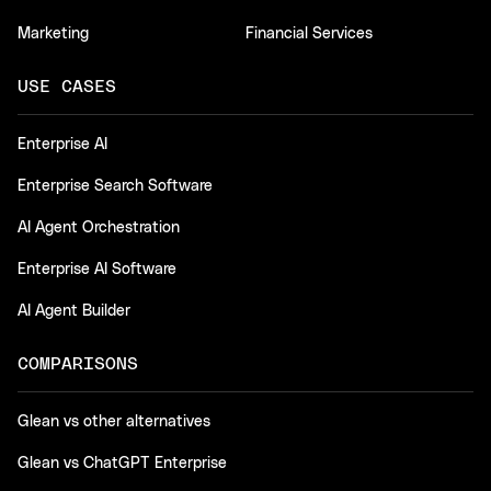
Marketing
Financial Services
USE CASES
Enterprise AI
Enterprise Search Software
AI Agent Orchestration
Enterprise AI Software
AI Agent Builder
COMPARISONS
Glean vs other alternatives
Glean vs ChatGPT Enterprise