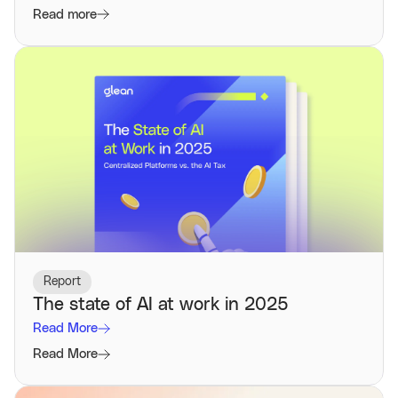
Read more
Report
The state of AI at work in 2025
Read More
Read More