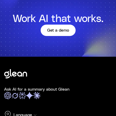
Work AI that works.
Get a demo
Ask AI for a summary about Glean
Language