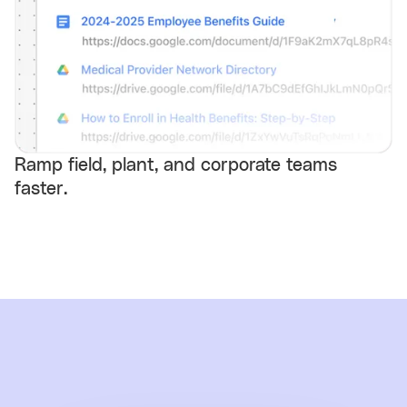
Ramp field, plant, and corporate teams
faster.