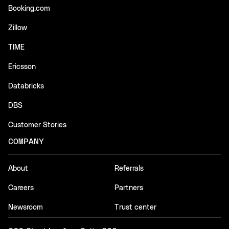
Booking.com
Zillow
TIME
Ericsson
Databricks
DBS
Customer Stories
COMPANY
About
Referrals
Careers
Partners
Newsroom
Trust center