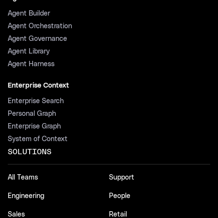
Agent Builder
Agent Orchestration
Agent Governance
Agent Library
Agent Harness
Enterprise Context
Enterprise Search
Personal Graph
Enterprise Graph
System of Context
SOLUTIONS
All Teams
Support
Engineering
People
Sales
Retail