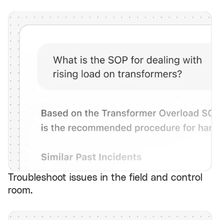
Troubleshoot issues in the field and control
room.