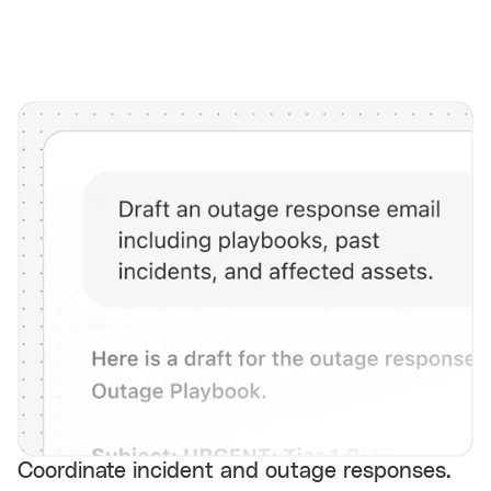
Coordinate incident and outage responses.