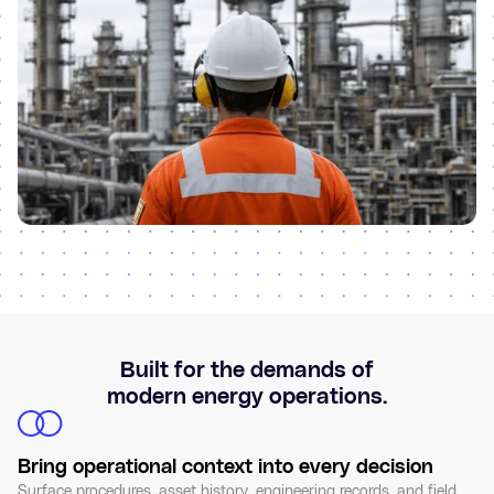
Built for the demands of
modern energy operations.
Bring operational context into every decision
Surface procedures, asset history, engineering records, and field