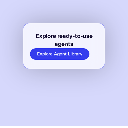
Explore ready-to-use
agents
Explore Agent Library