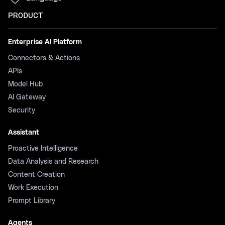
PRODUCT
Enterprise AI Platform
Connectors & Actions
APIs
Model Hub
AI Gateway
Security
Assistant
Proactive Intelligence
Data Analysis and Research
Content Creation
Work Execution
Prompt Library
Agents