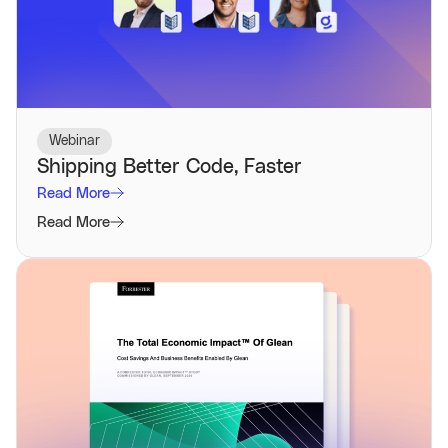
Webinar
Shipping Better Code, Faster
Read More
Read More