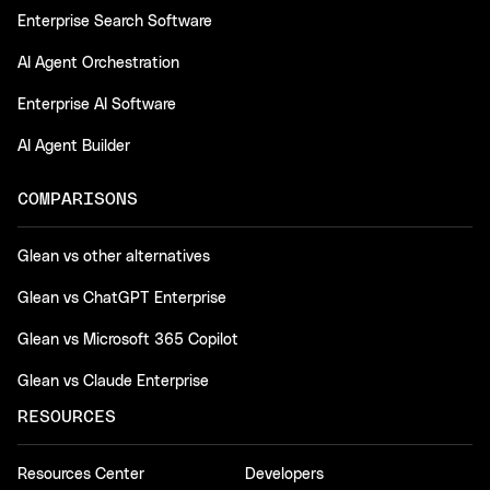
Enterprise Search Software
AI Agent Orchestration
Enterprise AI Software
AI Agent Builder
COMPARISONS
Glean vs other alternatives
Glean vs ChatGPT Enterprise
Glean vs Microsoft 365 Copilot
Glean vs Claude Enterprise
RESOURCES
Resources Center
Developers