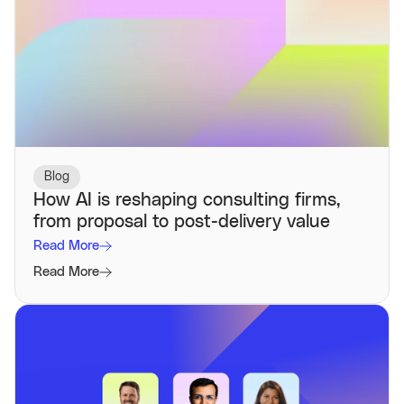
Blog
How AI is reshaping consulting firms,
from proposal to post-delivery value
Read More
Read More