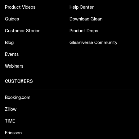
Product Videos
Help Center
Guides
Download Glean
Customer Stories
Product Drops
Blog
Gleaniverse Community
Events
Webinars
CUSTOMERS
Booking.com
Zillow
TIME
Ericsson