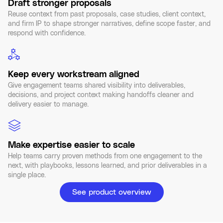
Draft stronger proposals
Reuse context from past proposals, case studies, client context,
and firm IP to shape stronger narratives, define scope faster, and
respond with confidence.
Keep every workstream aligned
Give engagement teams shared visibility into deliverables,
decisions, and project context making handoffs cleaner and
delivery easier to manage.
Make expertise easier to scale
Help teams carry proven methods from one engagement to the
next, with playbooks, lessons learned, and prior deliverables in a
single place.
See product overview