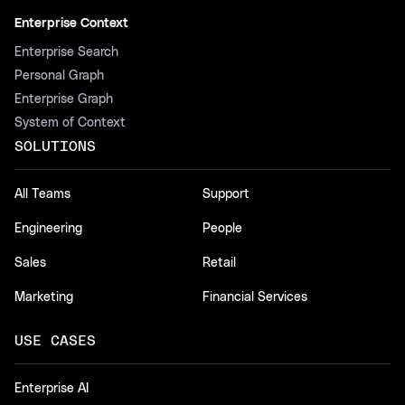
Enterprise Context
Enterprise Search
Personal Graph
Enterprise Graph
System of Context
SOLUTIONS
All Teams
Support
Engineering
People
Sales
Retail
Marketing
Financial Services
USE CASES
Enterprise AI