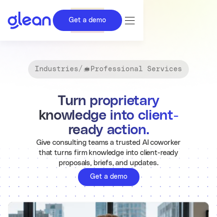
Get a demo
Industries
/
Professional Services
Turn proprietary
knowledge into client-
ready action.
Give consulting teams a trusted AI coworker
that turns firm knowledge into client-ready
proposals, briefs, and updates.
Get a demo