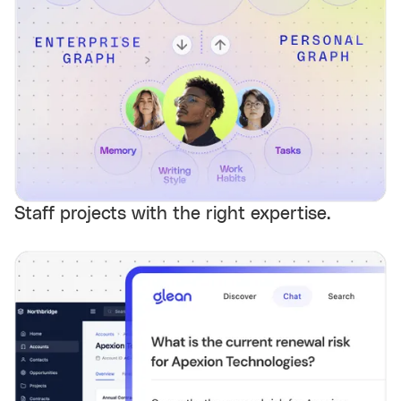
Staff projects with the right expertise.