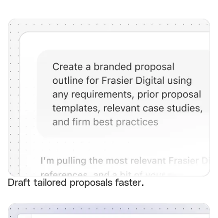
Draft tailored proposals faster.