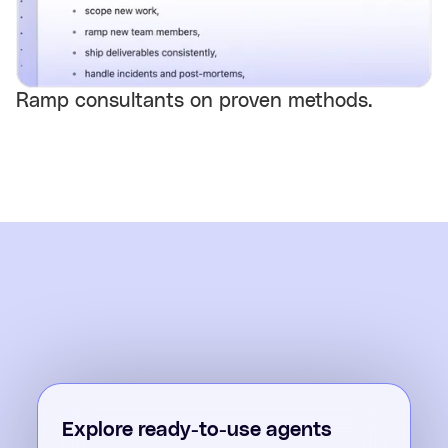
Ramp consultants on proven methods.
Explore ready-to-use agents