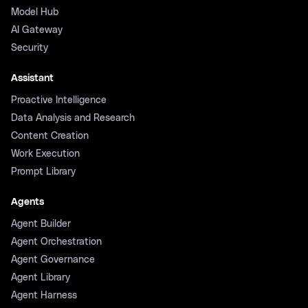
Model Hub
AI Gateway
Security
Assistant
Proactive Intelligence
Data Analysis and Research
Content Creation
Work Execution
Prompt Library
Agents
Agent Builder
Agent Orchestration
Agent Governance
Agent Library
Agent Harness