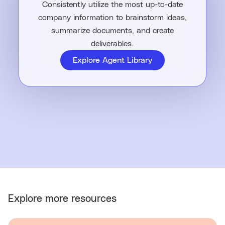
Consistently utilize the most up-to-date
company information to brainstorm ideas,
summarize documents, and create
deliverables.
Explore Agent Library
Explore more resources