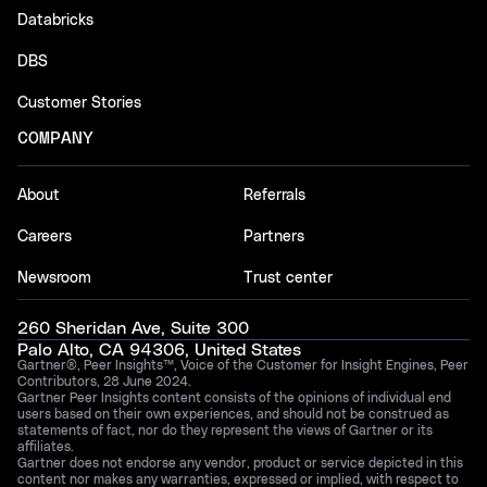
Databricks
DBS
Customer Stories
COMPANY
About
Referrals
Careers
Partners
Newsroom
Trust center
260 Sheridan Ave, Suite 300
Palo Alto, CA 94306, United States
Gartner®, Peer Insights™, Voice of the Customer for Insight Engines, Peer
Contributors, 28 June 2024.
Gartner Peer Insights content consists of the opinions of individual end
users based on their own experiences, and should not be construed as
statements of fact, nor do they represent the views of Gartner or its
affiliates.
Gartner does not endorse any vendor, product or service depicted in this
content nor makes any warranties, expressed or implied, with respect to