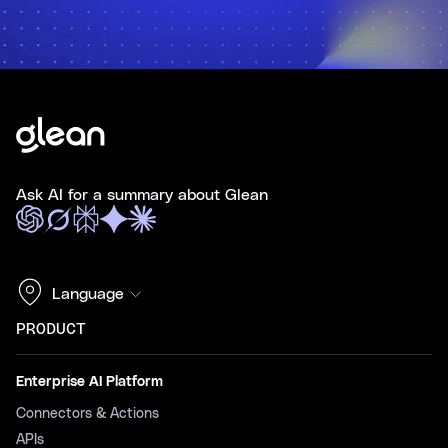
Ask AI for a summary about Glean
Language
PRODUCT
Enterprise AI Platform
Connectors & Actions
APIs