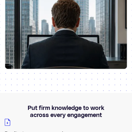
Put firm knowledge to work
across every engagement