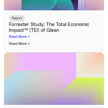
Report
Forrester Study: The Total Economic
Impact™️ (TEI) of Glean
Read More
Read More