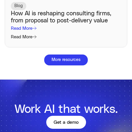
Blog
How AI is reshaping consulting firms,
from proposal to post-delivery value
Read More
Read More
More resources
Work AI that works.
Get a demo