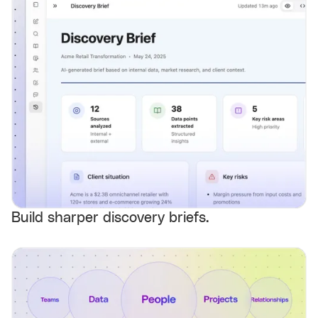
Build sharper discovery briefs.