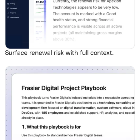
Surface renewal risk with full context.