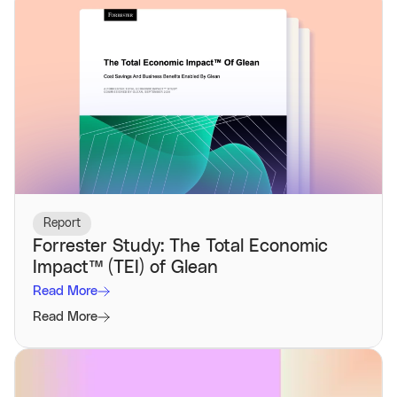
Report
Forrester Study: The Total Economic
Impact™️ (TEI) of Glean
Read More
Read More