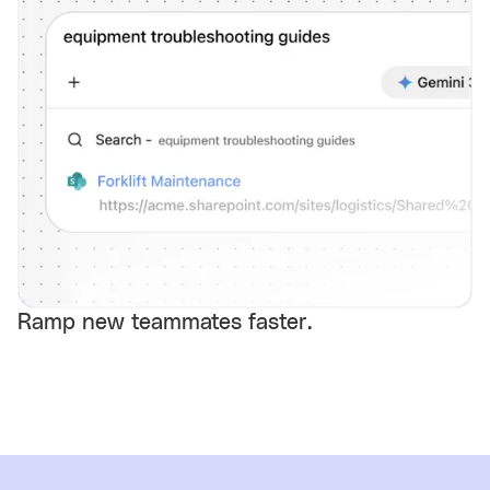
Ramp new teammates faster.