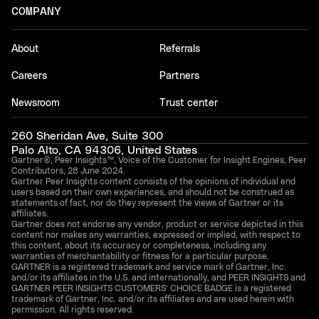
COMPANY
About
Referrals
Careers
Partners
Newsroom
Trust center
260 Sheridan Ave, Suite 300
Palo Alto, CA 94306, United States
Gartner®, Peer Insights™, Voice of the Customer for Insight Engines, Peer
Contributors, 28 June 2024.
Gartner Peer Insights content consists of the opinions of individual end
users based on their own experiences, and should not be construed as
statements of fact, nor do they represent the views of Gartner or its
affiliates.
Gartner does not endorse any vendor, product or service depicted in this
content nor makes any warranties, expressed or implied, with respect to
this content, about its accuracy or completeness, including any
warranties of merchantability or fitness for a particular purpose.
GARTNER is a registered trademark and service mark of Gartner, Inc.
and/or its affiliates in the U.S. and internationally, and PEER INSIGHTS and
GARTNER PEER INSIGHTS CUSTOMERS’ CHOICE BADGE is a registered
trademark of Gartner, Inc. and/or its affiliates and are used herein with
permission. All rights reserved.