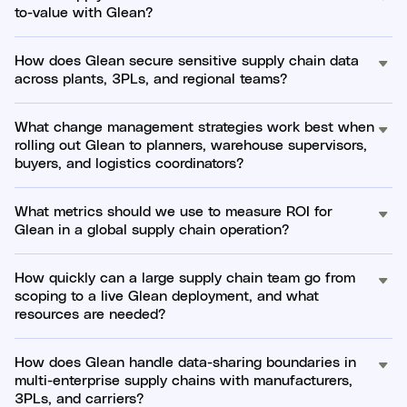
to-value with Glean?
How does Glean secure sensitive supply chain data
across plants, 3PLs, and regional teams?
What change management strategies work best when
rolling out Glean to planners, warehouse supervisors,
buyers, and logistics coordinators?
What metrics should we use to measure ROI for
Glean in a global supply chain operation?
How quickly can a large supply chain team go from
scoping to a live Glean deployment, and what
resources are needed?
How does Glean handle data-sharing boundaries in
multi-enterprise supply chains with manufacturers,
3PLs, and carriers?