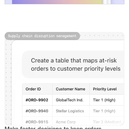
Supply chain disruption management