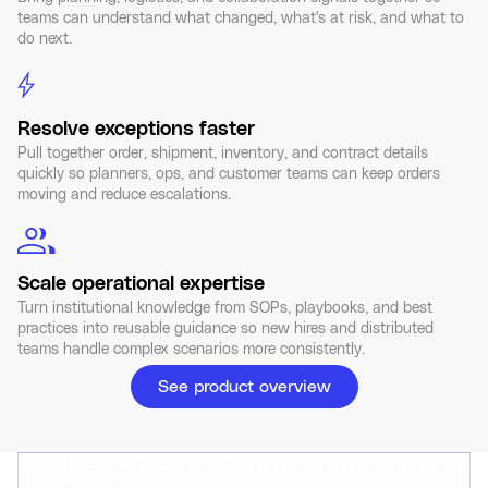
teams can understand what changed, what's at risk, and what to
do next.
Resolve exceptions faster
Pull together order, shipment, inventory, and contract details
quickly so planners, ops, and customer teams can keep orders
moving and reduce escalations.
Scale operational expertise
Turn institutional knowledge from SOPs, playbooks, and best
practices into reusable guidance so new hires and distributed
teams handle complex scenarios more consistently.
See product overview