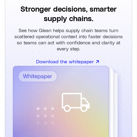
Stronger decisions, smarter
supply chains.
See how Glean helps supply chain teams turn
scattered operational context into faster decisions
so teams can act with confidence and clarity at
every step.
Download the whitepaper