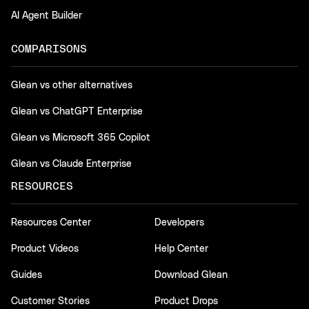
AI Agent Builder
COMPARISONS
Glean vs other alternatives
Glean vs ChatGPT Enterprise
Glean vs Microsoft 365 Copilot
Glean vs Claude Enterprise
RESOURCES
Resources Center
Developers
Product Videos
Help Center
Guides
Download Glean
Customer Stories
Product Drops