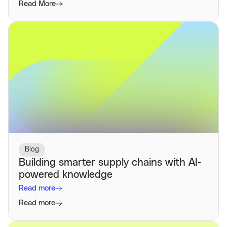
Read More
Blog
Building smarter supply chains with AI-
powered knowledge
Read more
Read more