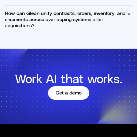
How can Glean unify contracts, orders, inventory, and
shipments across overlapping systems after
acquisitions?
Work AI that works.
Get a demo