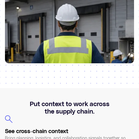
Put context to work across
the supply chain.
See cross-chain context
Bring planning, logistics, and collaboration signals together so