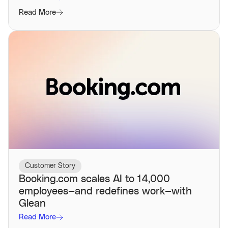
Read More
Customer Story
Booking.com scales AI to 14,000
employees—and redefines work—with
Glean
Read More