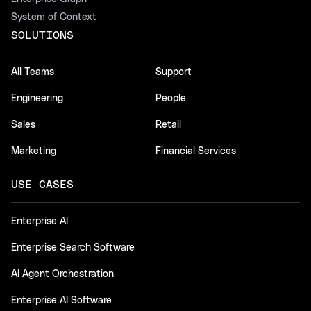
System of Context
SOLUTIONS
All Teams
Support
Engineering
People
Sales
Retail
Marketing
Financial Services
USE CASES
Enterprise AI
Enterprise Search Software
AI Agent Orchestration
Enterprise AI Software