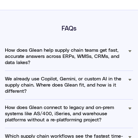
FAQs
How does Glean help supply chain teams get fast,
accurate answers across ERPs, WMSs, CRMs, and
data lakes?
We already use Copilot, Gemini, or custom AI in the
supply chain. Where does Glean fit, and how is it
different?
How does Glean connect to legacy and on-prem
systems like AS/400, iSeries, and warehouse
platforms without a re-platforming project?
Which supply chain workflows see the fastest time-