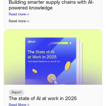
Building smarter supply chains with AI-
powered knowledge
Read more
Read more
Report
The state of AI at work in 2025
Read More