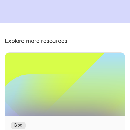
Explore more resources
Blog