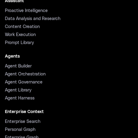
Assistant
Proactive Intelligence
Data Analysis and Research
Content Creation
Work Execution
Prompt Library
Agents
Agent Builder
Agent Orchestration
Agent Governance
Agent Library
Agent Harness
Enterprise Context
Enterprise Search
Personal Graph
Enterprise Graph