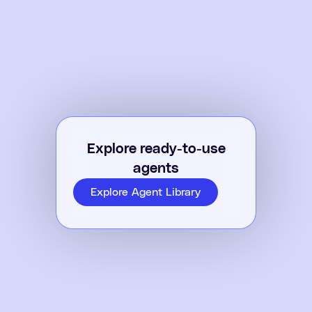
Explore ready-to-use
agents
Explore Agent Library