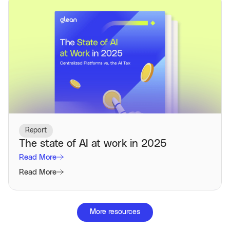
Report
The state of AI at work in 2025
Read More
Read More
More resources