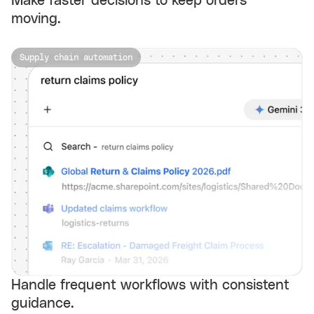
Make faster decisions to keep orders
moving.
Supply chain automation
Handle frequent workflows with consistent
guidance.