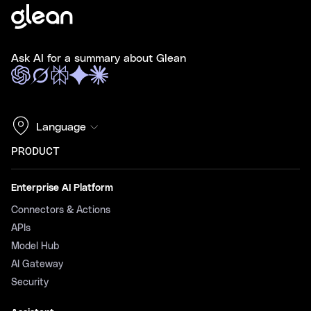
Ask AI for a summary about Glean
Language
PRODUCT
Enterprise AI Platform
Connectors & Actions
APIs
Model Hub
AI Gateway
Security