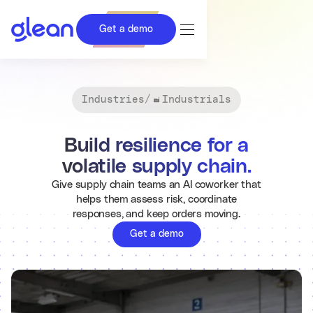
Get a demo
Industries
/
Industrials
Build resilience for a
volatile supply chain.
Give supply chain teams an AI coworker that
helps them assess risk, coordinate
responses, and keep orders moving.
Get a demo