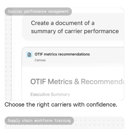
Carrier performance management
Choose the right carriers with confidence.
Supply chain workforce training