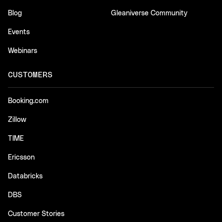
Blog
Gleaniverse Community
Events
Webinars
CUSTOMERS
Booking.com
Zillow
TIME
Ericsson
Databricks
DBS
Customer Stories