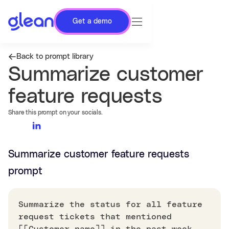
Get a demo
Back to prompt library
Summarize customer
feature requests
Share this prompt on your socials.
Summarize customer feature requests
prompt
Summarize the status for all feature
request tickets that mentioned