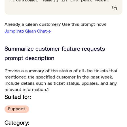
[[Customer name]] in the past week.
Already a Glean customer? Use this prompt now!
Jump into Glean Chat
Summarize customer feature requests
prompt description
Provide a summary of the status of all Jira tickets that
mentioned the specified customer in the past week.
Include details such as ticket status, updates, and any
relevant information.1
Suited for:
Support
Category: