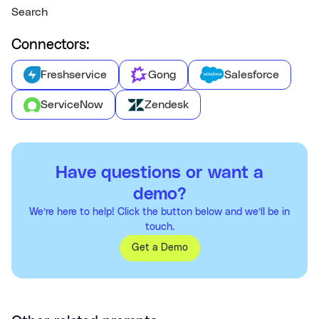
Search
Connectors:
Freshservice
Gong
Salesforce
ServiceNow
Zendesk
Have questions or want a
demo?
We’re here to help! Click the button below and we’ll be in
touch.
Get a Demo