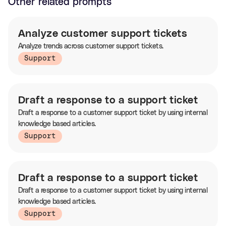
Other related prompts
Analyze customer support tickets
Analyze trends across customer support tickets.
Support
Draft a response to a support ticket
Draft a response to a customer support ticket by using internal
knowledge based articles.
Support
Draft a response to a support ticket
Draft a response to a customer support ticket by using internal
knowledge based articles.
Support