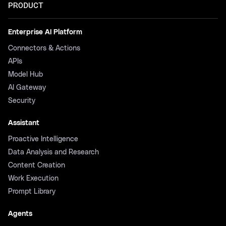
PRODUCT
Enterprise AI Platform
Connectors & Actions
APIs
Model Hub
AI Gateway
Security
Assistant
Proactive Intelligence
Data Analysis and Research
Content Creation
Work Execution
Prompt Library
Agents