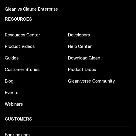
Glean vs Claude Enterprise
RESOURCES
Resources Center
Developers
Product Videos
Help Center
Guides
Download Glean
Customer Stories
Product Drops
Blog
Gleaniverse Community
Events
Webinars
CUSTOMERS
Booking.com