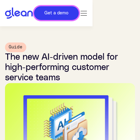
Get a demo
Guide
The new AI-driven model for
high-performing customer
service teams