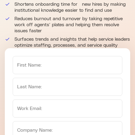
Shortens onboarding time for new hires by making
institutional knowledge easier to find and use
Reduces burnout and turnover by taking repetitive
work off agents’ plates and helping them resolve
issues faster
Surfaces trends and insights that help service leaders
optimize staffing, processes, and service quality