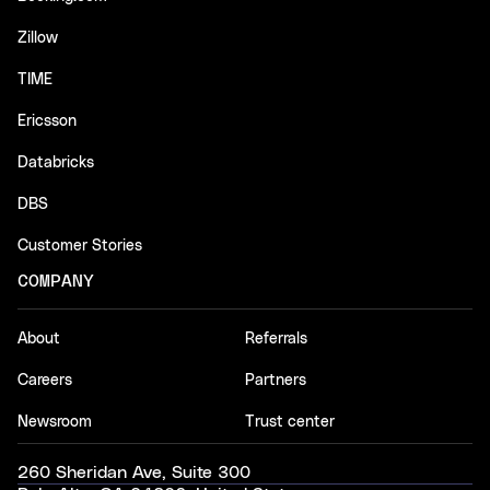
Zillow
TIME
Ericsson
Databricks
DBS
Customer Stories
COMPANY
About
Referrals
Careers
Partners
Newsroom
Trust center
260 Sheridan Ave, Suite 300