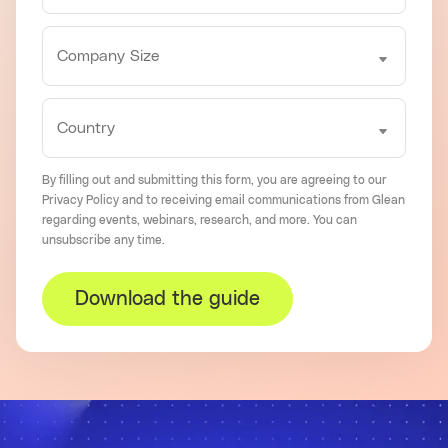
By filling out and submitting this form, you are agreeing to our
Privacy Policy
and to receiving email communications from Glean
regarding events, webinars, research, and more. You can
unsubscribe
any time.
Download the guide