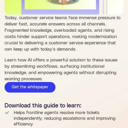
Today, customer service teams face immense pressure to
deliver fast, accurate answers across all channels.
Fragmented knowledge, overloaded agents, and rising
costs hinder support operations, making modernization
crucial to delivering a customer service experience that
can keep up with today’s demands.
Learn how AI offers a powerful solution to these issues
by streamlining workflows, surfacing institutional
knowledge, and empowering agents without disrupting
existing processes.
Get the whitepaper
Download this
guide
to learn:
Helps frontline agents resolve more tickets
independently, reducing escalations and improving
efficiency