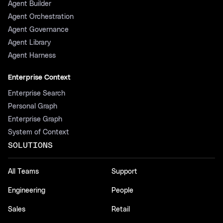
Agent Builder
Agent Orchestration
Agent Governance
Agent Library
Agent Harness
Enterprise Context
Enterprise Search
Personal Graph
Enterprise Graph
System of Context
SOLUTIONS
All Teams
Support
Engineering
People
Sales
Retail