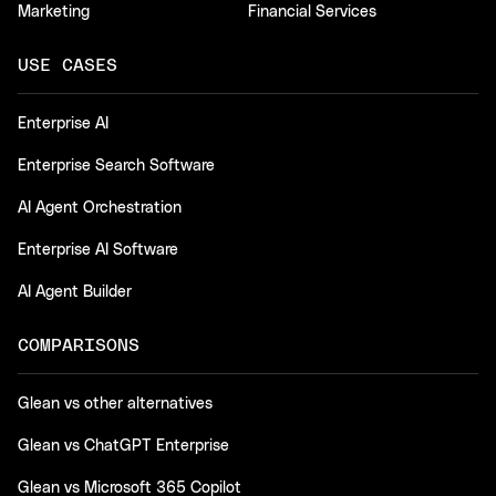
Marketing
Financial Services
USE CASES
Enterprise AI
Enterprise Search Software
AI Agent Orchestration
Enterprise AI Software
AI Agent Builder
COMPARISONS
Glean vs other alternatives
Glean vs ChatGPT Enterprise
Glean vs Microsoft 365 Copilot