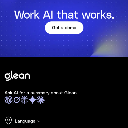
Work AI that works.
Get a demo
Ask AI for a summary about Glean
Language