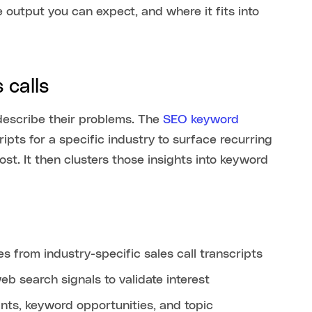
 output you can expect, and where it fits into
 calls
describe their problems. The
SEO keyword
ipts for a specific industry to surface recurring
t. It then clusters those insights into keyword
 from industry-specific sales call transcripts
b search signals to validate interest
nts, keyword opportunities, and topic