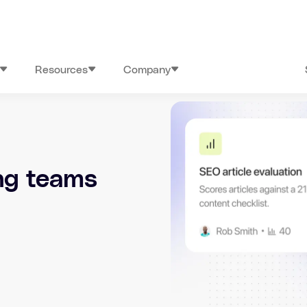
Resources
Company
ing teams