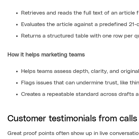
Retrieves and reads the full text of an article
Evaluates the article against a predefined 21-
Returns a structured table with one row per q
How it helps marketing teams
Helps teams assess depth, clarity, and original
Flags issues that can undermine trust, like th
Creates a repeatable standard across drafts a
Customer testimonials from calls
Great proof points often show up in live conversati