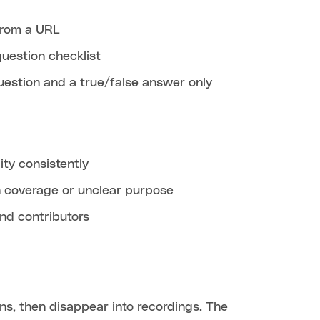
 from a URL
question checklist
uestion and a true/false answer only
ity consistently
in coverage or unclear purpose
nd contributors
ons, then disappear into recordings. The