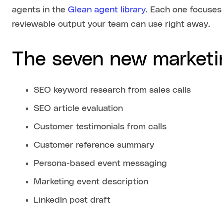
agents in the
Glean agent library
. Each one focuses
reviewable output your team can use right away.
The seven new marketi
SEO keyword research from sales calls
SEO article evaluation
Customer testimonials from calls
Customer reference summary
Persona-based event messaging
Marketing event description
LinkedIn post draft