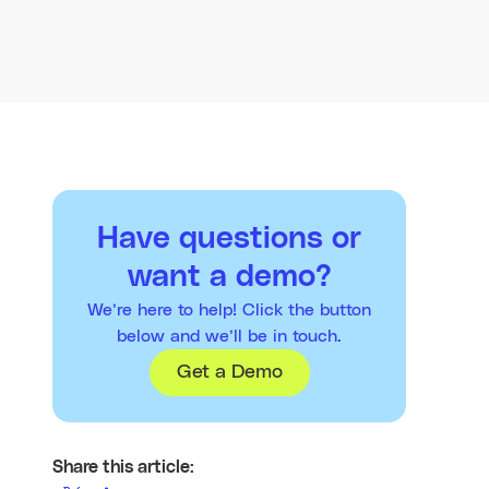
Have questions or
want a demo?
We’re here to help! Click the button
below and we’ll be in touch.
Get a Demo
Share this article: