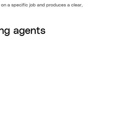
 on a specific job and produces a clear,
ng agents