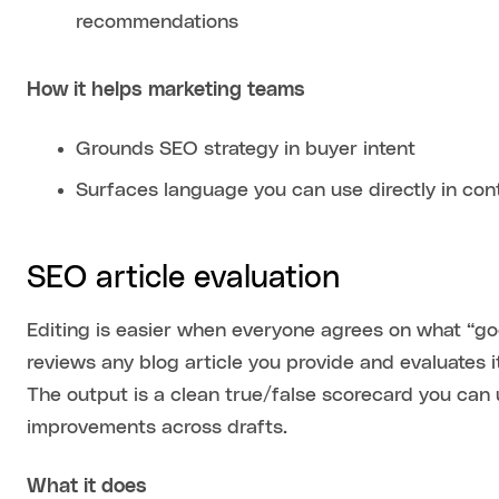
recommendations
How it helps marketing teams
Grounds SEO strategy in buyer intent
Surfaces language you can use directly in con
SEO article evaluation
Editing is easier when everyone agrees on what “goo
reviews any blog article you provide and evaluates i
The output is a clean true/false scorecard you can 
improvements across drafts.
What it does