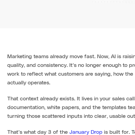
Marketing teams already move fast. Now, AI is raisi
quality, and consistency. It’s no longer enough to p
work to reflect what customers are saying, how the
actually operates.
That context already exists. It lives in your sales c
documentation, white papers, and the templates te
turning those scattered inputs into clear, usable ou
That’s what day 3 of the
January Drop
is built for.