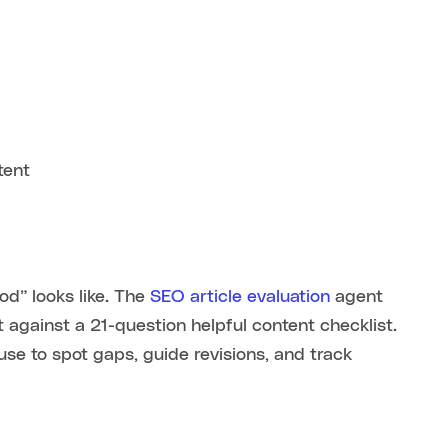
tent
d” looks like. The
SEO article evaluation
agent
t against a 21-question helpful content checklist.
use to spot gaps, guide revisions, and track