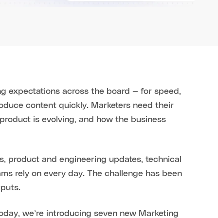
ng expectations across the board — for speed,
roduce content quickly. Marketers need their
 product is evolving, and how the business
alls, product and engineering updates, technical
ams rely on every day. The challenge has been
tputs.
 Today, we’re introducing seven new Marketing