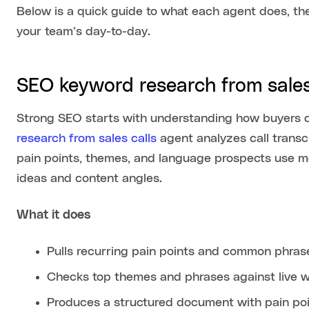
Below is a quick guide to what each agent does, the
your team’s day-to-day.
SEO keyword research from sales
Strong SEO starts with understanding how buyers 
research from sales calls
agent analyzes call transcr
pain points, themes, and language prospects use mos
ideas and content angles.
What it does
Pulls recurring pain points and common phrases
Checks top themes and phrases against live we
Produces a structured document with pain poi