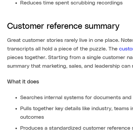
Reduces time spent scrubbing recordings
Customer reference summary
Great customer stories rarely live in one place. Note
transcripts all hold a piece of the puzzle. The
custo
pieces together. Starting from a single customer n
summary that marketing, sales, and leadership can 
What it does
Searches internal systems for documents and c
Pulls together key details like industry, team
outcomes
Produces a standardized customer reference