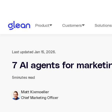
Product
Customers
Solutions
Last updated Jan 15, 2026.
7 AI agents for market
5
minutes read
Matt Kixmoeller
Chief Marketing Officer