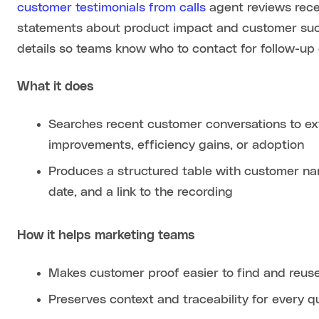
customer testimonials from calls
agent reviews recent
statements about product impact and customer suc
details so teams know who to contact for follow-up 
What it does
Searches recent customer conversations to ext
improvements, efficiency gains, or adoption
Produces a structured table with customer nam
date, and a link to the recording
How it helps marketing teams
Makes customer proof easier to find and reus
Preserves context and traceability for every q