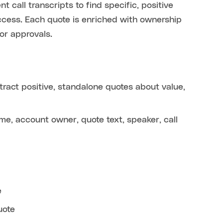
 call transcripts to find specific, positive
cess. Each quote is enriched with ownership
or approvals.
ract positive, standalone quotes about value,
e, account owner, quote text, speaker, call
e
uote