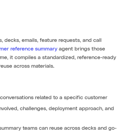
s, decks, emails, feature requests, and call
mer reference summary
agent brings those
ame, it compiles a standardized, reference-ready
reuse across materials.
onversations related to a specific customer
s involved, challenges, deployment approach, and
 summary teams can reuse across decks and go-