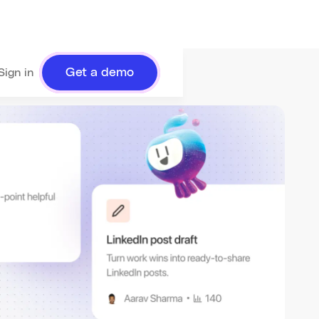
Get a demo
Sign in