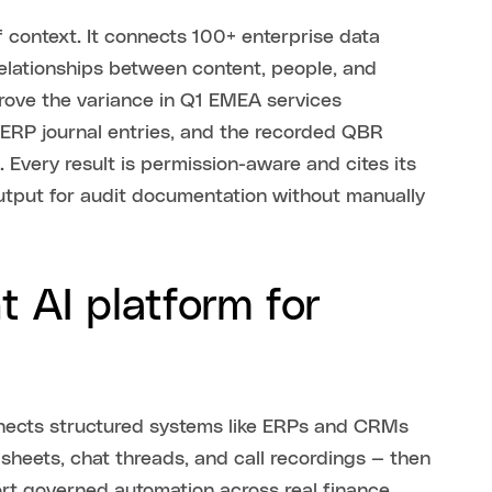
f context. It connects 100+ enterprise data
elationships between content, people, and
rove the variance in Q1 EMEA services
ERP journal entries, and the recorded QBR
 Every result is permission-aware and cites its
utput for audit documentation without manually
 AI platform for
nnects structured systems like ERPs and CRMs
sheets, chat threads, and call recordings — then
rt governed automation across real finance