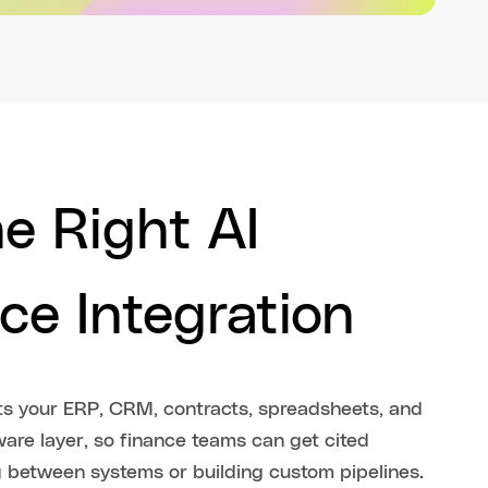
e Right AI
ce Integration
cts your ERP, CRM, contracts, spreadsheets, and
are layer, so finance teams can get cited
g between systems or building custom pipelines.