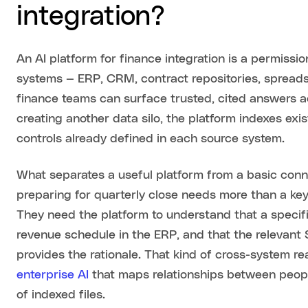
integration?
An AI platform for finance integration is a permissio
systems — ERP, CRM, contract repositories, spread
finance teams can surface trusted, cited answers ac
creating another data silo, the platform indexes ex
controls already defined in each source system.
What separates a useful platform from a basic conne
preparing for quarterly close needs more than a ke
They need the platform to understand that a specif
revenue schedule in the ERP, and that the relevant
provides the rationale. That kind of cross-system r
enterprise AI
that maps relationships between people
of indexed files.