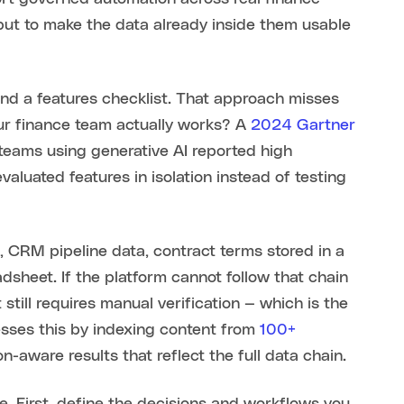
 but to make the data already inside them usable
nd a features checklist. That approach misses
our finance team actually works? A
2024 Gartner
teams using generative AI reported high
valuated features in isolation instead of testing
 CRM pipeline data, contract terms stored in a
sheet. If the platform cannot follow that chain
 still requires manual verification — which is the
esses this by indexing content from
100+
n-aware results that reflect the full data chain.