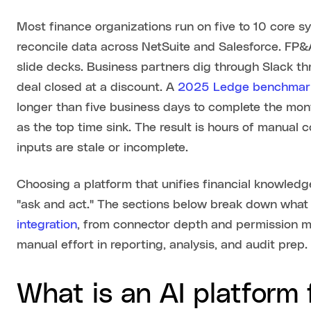
Most finance organizations run on five to 10 core sy
reconcile data across NetSuite and Salesforce. FP
slide decks. Business partners dig through Slack 
deal closed at a discount. A
2025 Ledge benchmark
longer than five business days to complete the mont
as the top time sink. The result is hours of manual 
inputs are stale or incomplete.
Choosing a platform that unifies financial knowled
"ask and act." The sections below break down what t
integration
, from connector depth and permission mo
manual effort in reporting, analysis, and audit prep.
What is an AI platform 