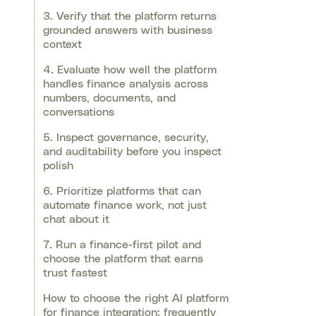
3. Verify that the platform returns
grounded answers with business
context
4. Evaluate how well the platform
handles finance analysis across
numbers, documents, and
conversations
5. Inspect governance, security,
and auditability before you inspect
polish
6. Prioritize platforms that can
automate finance work, not just
chat about it
7. Run a finance-first pilot and
choose the platform that earns
trust fastest
How to choose the right AI platform
for finance integration: frequently