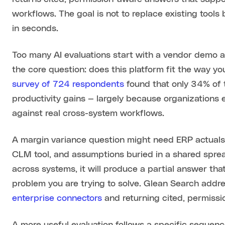
workflows. The goal is not to replace existing tools
in seconds.
Too many AI evaluations start with a vendor demo a
the core question: does this platform fit the way y
survey of 724 respondents
found that only 34% of 
productivity gains — largely because organizations e
against real cross-system workflows.
A margin variance question might need ERP actuals,
CLM tool, and assumptions buried in a shared spread
across systems, it will produce a partial answer that
problem you are trying to solve. Glean Search addr
enterprise connectors
and returning cited, permissio