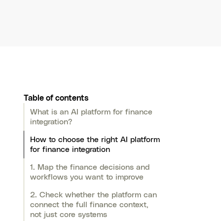
Table of contents
What is an AI platform for finance
integration?
How to choose the right AI platform
for finance integration
1. Map the finance decisions and
workflows you want to improve
2. Check whether the platform can
connect the full finance context,
not just core systems