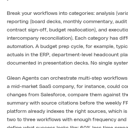
Break your workflows into categories: analysis (var
reporting (board decks, monthly commentary, audit
contract sign-off, budget reallocation), and executio
intercompany reconciliation). Each category has dif
automation. A budget prep cycle, for example, typica
actuals in the ERP, department-level headcount plan
documented in presentation decks. No single system 
Glean Agents can orchestrate multi-step workflows 
a mid-market SaaS company, for instance, could conf
changes from Salesforce, compare them against the
summary with source citations before the weekly FP
platform already indexes the right sources, which i
two to three workflows with enough frequency and pa