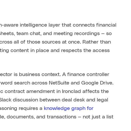
n-aware intelligence layer that connects financial
sheets, team chat, and meeting recordings — so
ross all of those sources at once. Rather than
isting content in place and respects the access
ctor is business context. A finance controller
yword search across NetSuite and Google Drive.
ic contract amendment in Ironclad affects the
 Slack discussion between deal desk and legal
easoning requires a
knowledge graph for
, documents, and transactions — not just a list