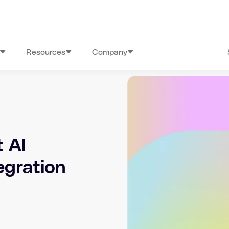
Resources
Company
 AI
egration