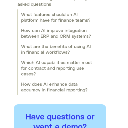
asked questions
What features should an AI
platform have for finance teams?
How can AI improve integration
between ERP and CRM systems?
What are the benefits of using AI
in financial workflows?
Which AI capabilities matter most
for contract and reporting use
cases?
How does AI enhance data
accuracy in financial reporting?
Have questions or
want a demo?