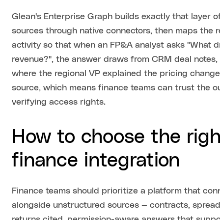
Glean's Enterprise Graph builds exactly that layer o
sources through native connectors, then maps the r
activity so that when an FP&A analyst asks "What d
revenue?", the answer draws from CRM deal notes, 
where the regional VP explained the pricing change.
source, which means finance teams can trust the o
verifying access rights.
How to choose the right
finance integration
Finance teams should prioritize a platform that co
alongside unstructured sources — contracts, spread
returns cited, permission-aware answers that suppo