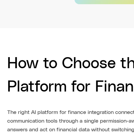
How to Choose th
Platform for Finan
The right AI platform for finance integration conne
communication tools through a single permission-aw
answers and act on financial data without switchin