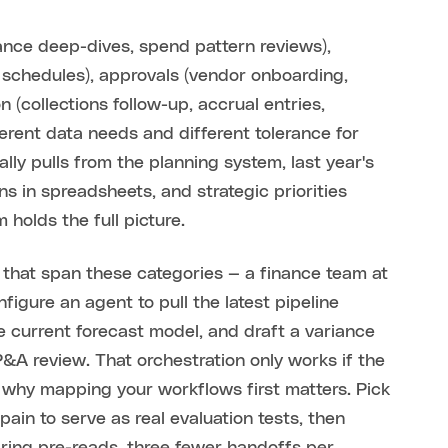
iance deep-dives, spend pattern reviews),
 schedules), approvals (vendor onboarding,
n (collections follow-up, accrual entries,
ferent data needs and different tolerance for
lly pulls from the planning system, last year's
s in spreadsheets, and strategic priorities
holds the full picture.
that span these categories — a finance team at
igure an agent to pull the latest pipeline
 current forecast model, and draft a variance
&A review. That orchestration only works if the
s why mapping your workflows first matters. Pick
in to serve as real evaluation tests, then