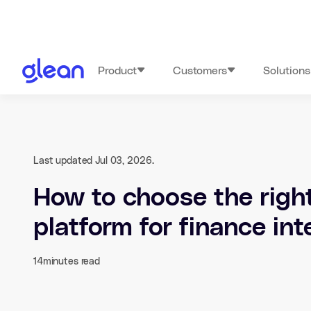
Product
Customers
Solutions
Last updated Jul 03, 2026.
How to choose the right
platform for finance int
14
minutes read