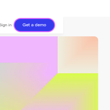
Get a demo
Sign in