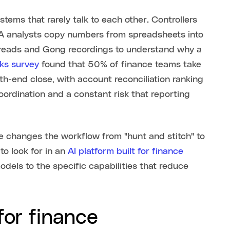
stems that rarely talk to each other. Controllers
&A analysts copy numbers from spreadsheets into
threads and Gong recordings to understand why a
s survey
found that 50% of finance teams take
h-end close, with account reconciliation ranking
coordination and a constant risk that reporting
ge changes the workflow from "hunt and stitch" to
o look for in an
AI platform built for finance
dels to the specific capabilities that reduce
for finance