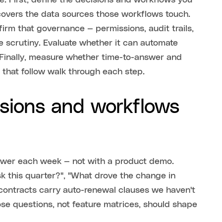
e. First, define the decisions and workflows you
covers the data sources those workflows touch.
firm that governance — permissions, audit trails,
 scrutiny. Evaluate whether it can automate
 Finally, measure whether time-to-answer and
 that follow walk through each step.
isions and workflows
nswer each week — not with a product demo.
sk this quarter?", "What drove the change in
contracts carry auto-renewal clauses we haven't
ose questions, not feature matrices, should shape