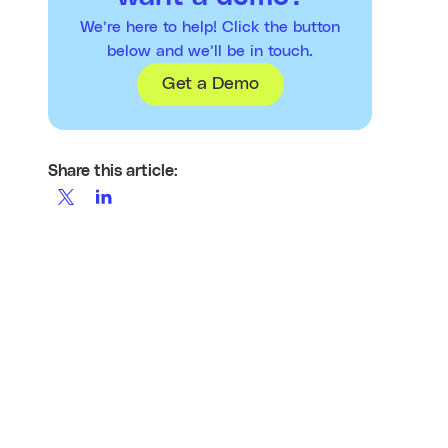
We’re here to help! Click the button
below and we’ll be in touch.
Get a Demo
Share this article: