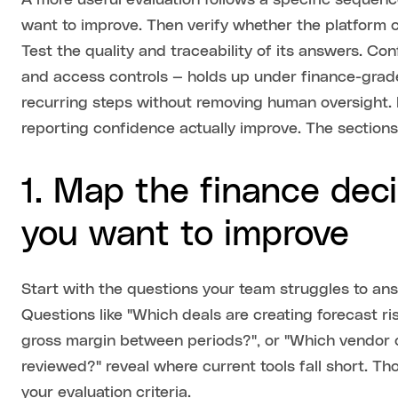
A more useful evaluation follows a specific sequenc
want to improve. Then verify whether the platform 
Test the quality and traceability of its answers. Con
and access controls — holds up under finance-grade
recurring steps without removing human oversight.
reporting confidence actually improve. The sections
1. Map the finance dec
you want to improve
Start with the questions your team struggles to a
Questions like "Which deals are creating forecast ri
gross margin between periods?", or "Which vendor 
reviewed?" reveal where current tools fall short. Th
your evaluation criteria.