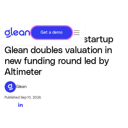
Get a demo
AI-powered search startup
Glean doubles valuation in
new funding round led by
Altimeter
Glean
Published Sep 10, 2024.