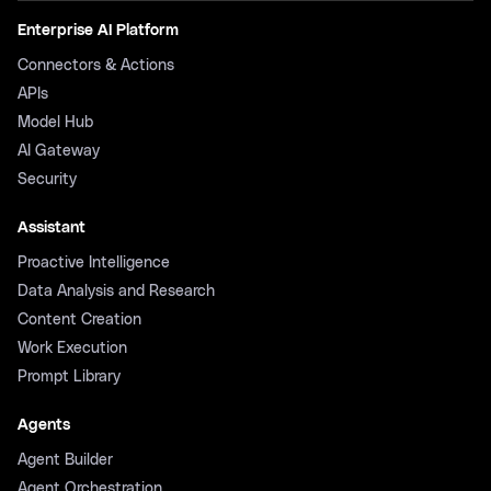
Enterprise AI Platform
Connectors & Actions
APIs
Model Hub
AI Gateway
Security
Assistant
Proactive Intelligence
Data Analysis and Research
Content Creation
Work Execution
Prompt Library
Agents
Agent Builder
Agent Orchestration