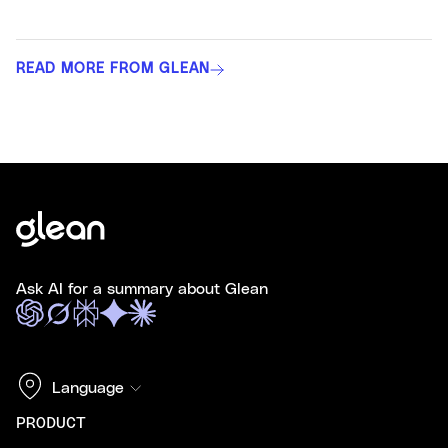
READ MORE FROM GLEAN
Ask AI for a summary about Glean
Language
PRODUCT