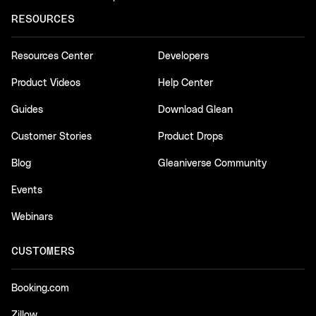
RESOURCES
Resources Center
Developers
Product Videos
Help Center
Guides
Download Glean
Customer Stories
Product Drops
Blog
Gleaniverse Community
Events
Webinars
CUSTOMERS
Booking.com
Zillow