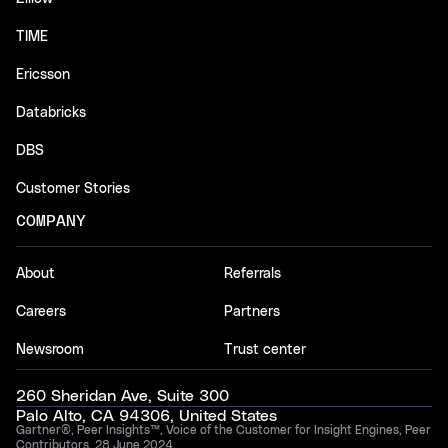
TIME
Ericsson
Databricks
DBS
Customer Stories
COMPANY
About
Referrals
Careers
Partners
Newsroom
Trust center
260 Sheridan Ave, Suite 300
Palo Alto, CA 94306, United States
Gartner®, Peer Insights™, Voice of the Customer for Insight Engines, Peer
Contributors, 28 June 2024.