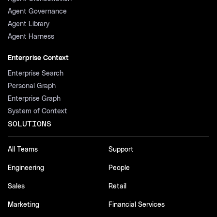
Agent Governance
Agent Library
Agent Harness
Enterprise Context
Enterprise Search
Personal Graph
Enterprise Graph
System of Context
SOLUTIONS
All Teams
Support
Engineering
People
Sales
Retail
Marketing
Financial Services