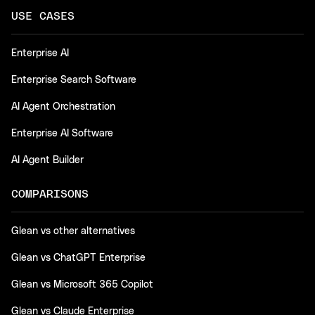
USE CASES
Enterprise AI
Enterprise Search Software
AI Agent Orchestration
Enterprise AI Software
AI Agent Builder
COMPARISONS
Glean vs other alternatives
Glean vs ChatGPT Enterprise
Glean vs Microsoft 365 Copilot
Glean vs Claude Enterprise