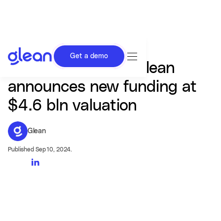
Get a demo
AI search startup Glean
announces new funding at
$4.6 bln valuation
Glean
Published Sep 10, 2024.