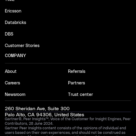
Ericsson
Databricks
DBS
Customer Stories
COMPANY
About
Referrals
Careers
Partners
Newsroom
Trust center
260 Sheridan Ave, Suite 300
Palo Alto, CA 94306, United States
Gartner®, Peer Insights™, Voice of the Customer for Insight Engines, Peer
Contributors, 28 June 2024.
Gartner Peer Insights content consists of the opinions of individual end
users based on their own experiences, and should not be construed as