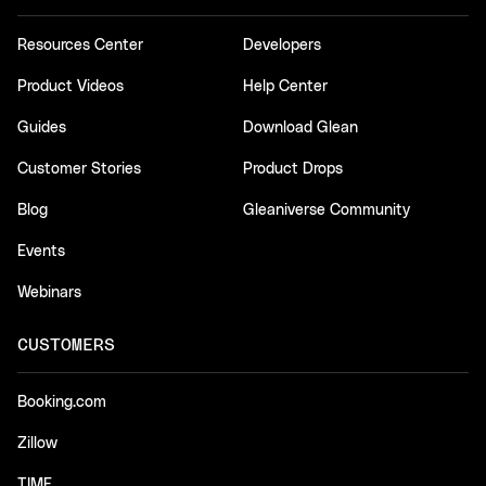
Resources Center
Developers
Product Videos
Help Center
Guides
Download Glean
Customer Stories
Product Drops
Blog
Gleaniverse Community
Events
Webinars
CUSTOMERS
Booking.com
Zillow
TIME