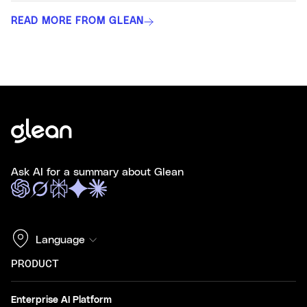
READ MORE FROM GLEAN
Ask AI for a summary about Glean
Language
PRODUCT
Enterprise AI Platform