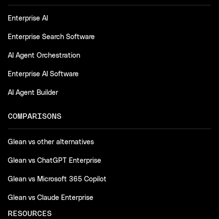
Enterprise AI
Enterprise Search Software
AI Agent Orchestration
Enterprise AI Software
AI Agent Builder
COMPARISONS
Glean vs other alternatives
Glean vs ChatGPT Enterprise
Glean vs Microsoft 365 Copilot
Glean vs Claude Enterprise
RESOURCES