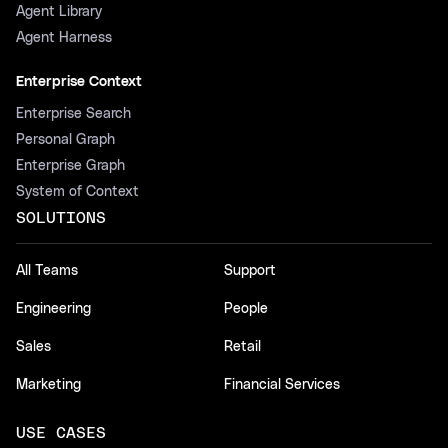
Agent Library
Agent Harness
Enterprise Context
Enterprise Search
Personal Graph
Enterprise Graph
System of Context
SOLUTIONS
All Teams
Support
Engineering
People
Sales
Retail
Marketing
Financial Services
USE CASES