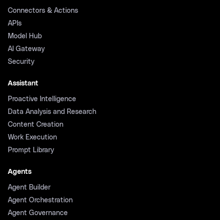
Connectors & Actions
APIs
Model Hub
AI Gateway
Security
Assistant
Proactive Intelligence
Data Analysis and Research
Content Creation
Work Execution
Prompt Library
Agents
Agent Builder
Agent Orchestration
Agent Governance