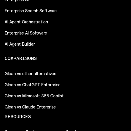
Enterprise AI
Enterprise Search Software
AI Agent Orchestration
Enterprise AI Software
AI Agent Builder
COMPARISONS
Glean vs other alternatives
Glean vs ChatGPT Enterprise
Glean vs Microsoft 365 Copilot
Glean vs Claude Enterprise
RESOURCES