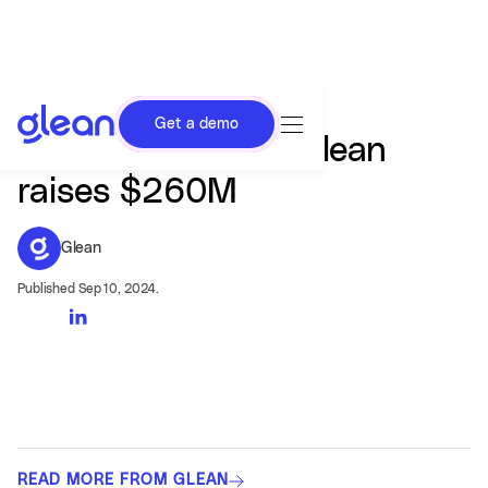
Get a demo
AI search startup Glean
raises $260M
Glean
Published Sep 10, 2024.
READ MORE FROM GLEAN