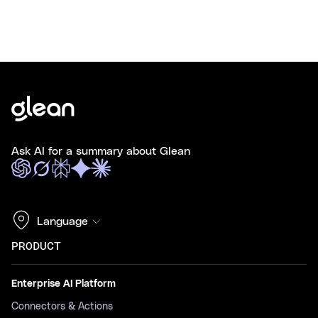
Ask AI for a summary about Glean
Language
PRODUCT
Enterprise AI Platform
Connectors & Actions