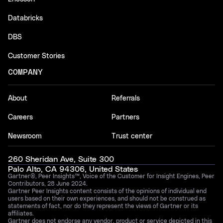
Databricks
DBS
Customer Stories
COMPANY
About
Referrals
Careers
Partners
Newsroom
Trust center
260 Sheridan Ave, Suite 300
Palo Alto, CA 94306, United States
Gartner®, Peer Insights™, Voice of the Customer for Insight Engines, Peer
Contributors, 28 June 2024.
Gartner Peer Insights content consists of the opinions of individual end
users based on their own experiences, and should not be construed as
statements of fact, nor do they represent the views of Gartner or its
affiliates.
Gartner does not endorse any vendor, product or service depicted in this