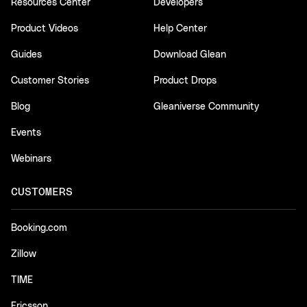
Resources Center
Developers
Product Videos
Help Center
Guides
Download Glean
Customer Stories
Product Drops
Blog
Gleaniverse Community
Events
Webinars
CUSTOMERS
Booking.com
Zillow
TIME
Ericsson