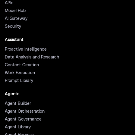
APIs
Model Hub
AI Gateway
Security
Assistant
Proactive Intelligence
Data Analysis and Research
Content Creation
Work Execution
Prompt Library
Agents
Agent Builder
Agent Orchestration
Agent Governance
Agent Library