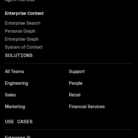
Agent Harness
Enterprise Context
Enterprise Search
Personal Graph
Enterprise Graph
System of Context
SOLUTIONS
All Teams
Support
Engineering
People
Sales
Retail
Marketing
Financial Services
USE CASES