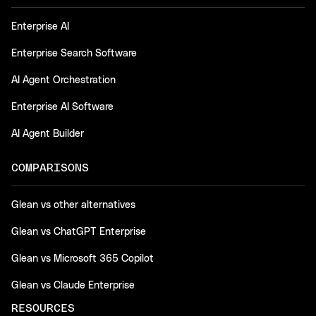
Enterprise AI
Enterprise Search Software
AI Agent Orchestration
Enterprise AI Software
AI Agent Builder
COMPARISONS
Glean vs other alternatives
Glean vs ChatGPT Enterprise
Glean vs Microsoft 365 Copilot
Glean vs Claude Enterprise
RESOURCES