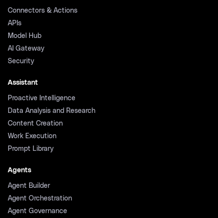
Connectors & Actions
APIs
Model Hub
AI Gateway
Security
Assistant
Proactive Intelligence
Data Analysis and Research
Content Creation
Work Execution
Prompt Library
Agents
Agent Builder
Agent Orchestration
Agent Governance