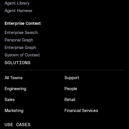
Agent Library
Agent Harness
Enterprise Context
Enterprise Search
Personal Graph
Enterprise Graph
System of Context
SOLUTIONS
All Teams
Support
Engineering
People
Sales
Retail
Marketing
Financial Services
USE CASES