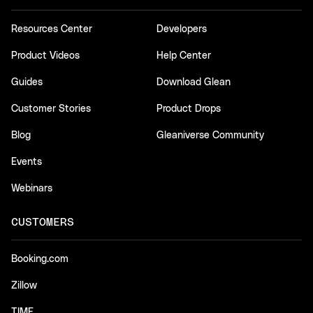
Resources Center
Developers
Product Videos
Help Center
Guides
Download Glean
Customer Stories
Product Drops
Blog
Gleaniverse Community
Events
Webinars
CUSTOMERS
Booking.com
Zillow
TIME