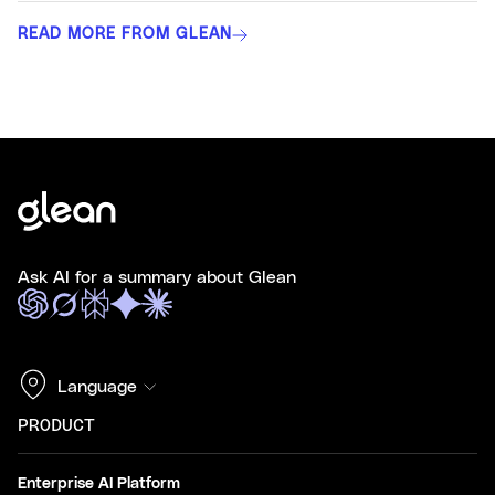
READ MORE FROM GLEAN
Ask AI for a summary about Glean
Language
PRODUCT
Enterprise AI Platform