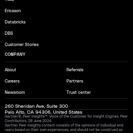
Ericsson
Databricks
DBS
Customer Stories
COMPANY
About
Referrals
Careers
Partners
Newsroom
Trust center
260 Sheridan Ave, Suite 300
Palo Alto, CA 94306, United States
Gartner®, Peer Insights™, Voice of the Customer for Insight Engines, Peer
Contributors, 28 June 2024.
Gartner Peer Insights content consists of the opinions of individual end
users based on their own experiences, and should not be construed as