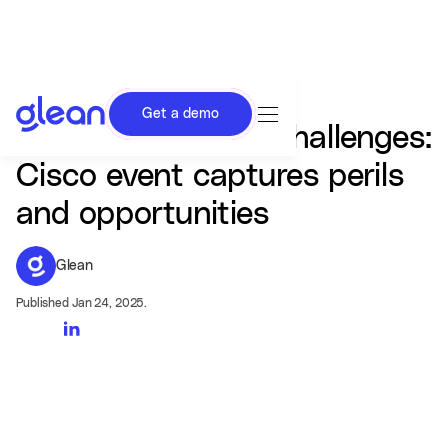
Get a demo
CEOs confront AI challenges:
Cisco event captures perils
and opportunities
Glean
Published Jan 24, 2025.