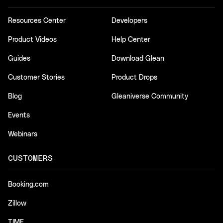
Resources Center
Developers
Product Videos
Help Center
Guides
Download Glean
Customer Stories
Product Drops
Blog
Gleaniverse Community
Events
Webinars
CUSTOMERS
Booking.com
Zillow
TIME