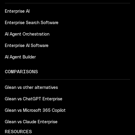
Enterprise AI
Enterprise Search Software
AI Agent Orchestration
Enterprise AI Software
AI Agent Builder
COMPARISONS
Glean vs other alternatives
Glean vs ChatGPT Enterprise
Glean vs Microsoft 365 Copilot
Glean vs Claude Enterprise
RESOURCES