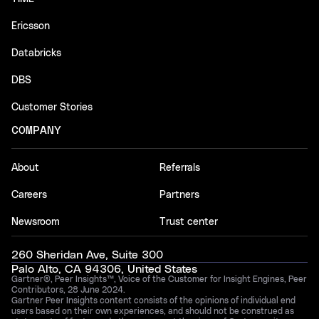
Ericsson
Databricks
DBS
Customer Stories
COMPANY
About
Referrals
Careers
Partners
Newsroom
Trust center
260 Sheridan Ave, Suite 300
Palo Alto, CA 94306, United States
Gartner®, Peer Insights™, Voice of the Customer for Insight Engines, Peer
Contributors, 28 June 2024.
Gartner Peer Insights content consists of the opinions of individual end
users based on their own experiences, and should not be construed as