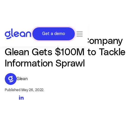
Get a demo
Enterprise Search Company
Glean Gets $100M to Tackle
Information Sprawl
Glean
Published May 26, 2022.