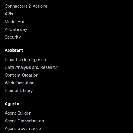
Connectors & Actions
APIs
Model Hub
AI Gateway
Security
Assistant
Proactive Intelligence
Data Analysis and Research
Content Creation
Work Execution
Prompt Library
Agents
Agent Builder
Agent Orchestration
Agent Governance