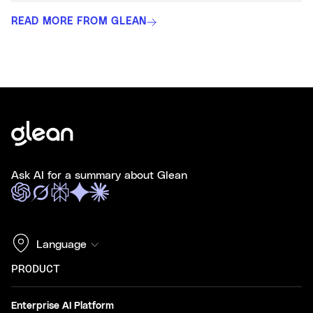
READ MORE FROM GLEAN
Ask AI for a summary about Glean
Language
PRODUCT
Enterprise AI Platform