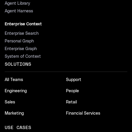
Agent Library
Agent Harness
Enterprise Context
Enterprise Search
Personal Graph
Enterprise Graph
System of Context
SOLUTIONS
All Teams
Support
Engineering
People
Sales
Retail
Marketing
Financial Services
USE CASES