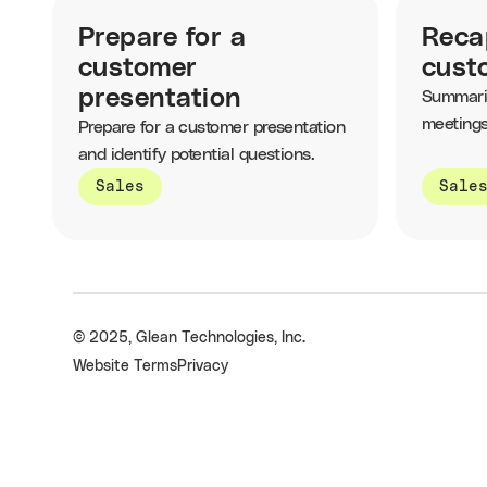
Prepare for a
Reca
customer
cust
presentation
Summari
meetings
Prepare for a customer presentation
and the 
and identify potential questions.
Sales
Sale
© 2025, Glean Technologies, Inc.
Website Terms
Privacy