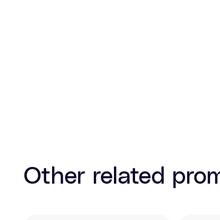
Other related pro