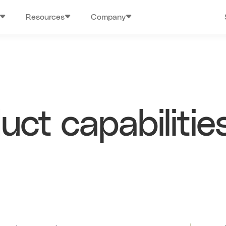
Resources
Company
ct capabilitie