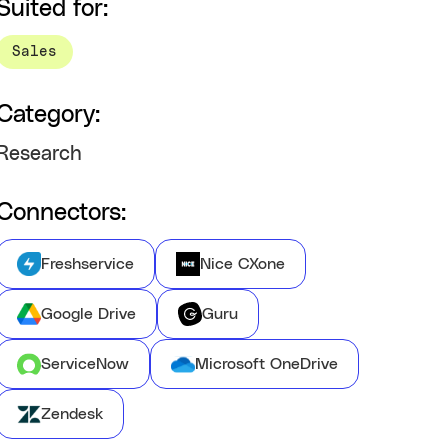
Suited for:
Sales
Category:
Research
Connectors:
Freshservice
Nice CXone
Google Drive
Guru
ServiceNow
Microsoft OneDrive
Zendesk