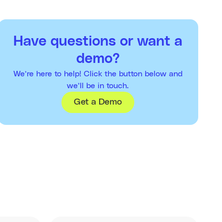
Have questions or want a
demo?
We’re here to help! Click the button below and
we’ll be in touch.
Get a Demo