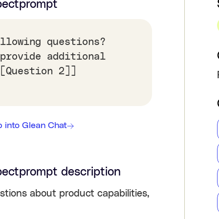
pect
prompt
llowing questions?
provide additional
[Question 2]]
 into Glean Chat
pect
prompt description
stions about product capabilities,