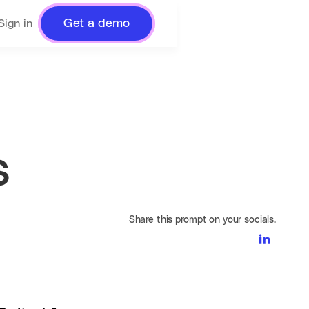
Get a demo
Sign in
s
Share this prompt on your socials.