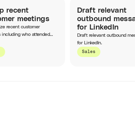
p recent
Draft relevant
omer meetings
outbound mess
for LinkedIn
ze recent customer
 including who attended
Draft relevant outbound me
topics that were discussed.
for LinkedIn.
s
Sales