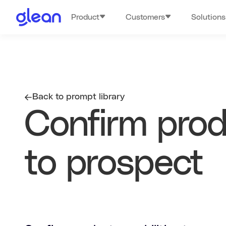
Product
Customers
Solutions
Back to prompt library
Confirm produ
to prospect