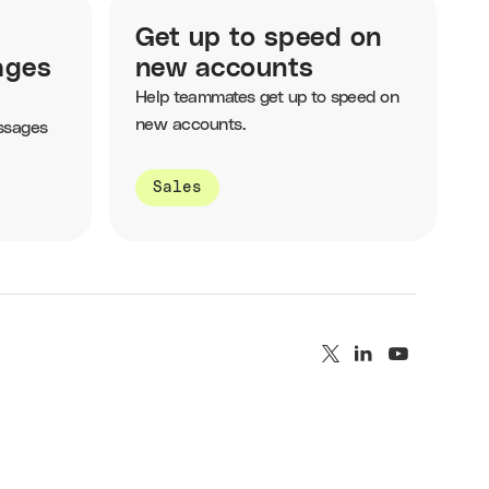
Get up to speed on
ages
new accounts
Help teammates get up to speed on
new accounts.
ssages
Sales