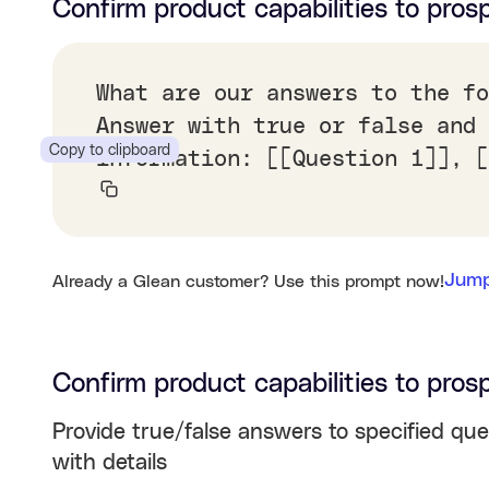
Confirm product capabilities to pros
What are our answers to the fo
Answer with true or false and 
Copy to clipboard
information: [[Question 1]], [
Jump
Already a Glean customer? Use this prompt now!
Confirm product capabilities to pros
Provide true/false answers to specified que
with details