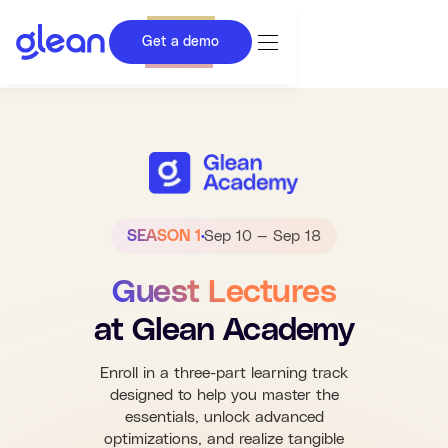
Get a demo
SEASON 1
Sep 10 — Sep 18
Guest Lectures
at Glean Academy
Enroll in a three-part learning track
designed to help you master the
essentials, unlock advanced
optimizations, and realize tangible