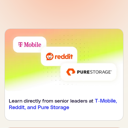
Learn directly from senior leaders at
T-Mobile,
Reddit, and Pure Storage