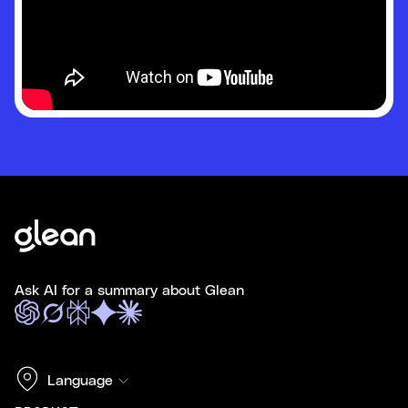
Ask AI for a summary about Glean
Language