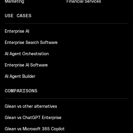
Marketing
Financial Services
USE CASES
Enterprise AI
Enterprise Search Software
AI Agent Orchestration
Enterprise AI Software
AI Agent Builder
COMPARISONS
Glean vs other alternatives
Glean vs ChatGPT Enterprise
Glean vs Microsoft 365 Copilot