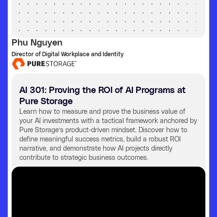
Phu Nguyen
Director of Digital Workplace and Identity
AI 301: Proving the ROI of AI Programs at
Pure Storage
Learn how to measure and prove the business value of
your AI investments with a tactical framework anchored by
Pure Storage’s product-driven mindset. Discover how to
define meaningful success metrics, build a robust ROI
narrative, and demonstrate how AI projects directly
contribute to strategic business outcomes.