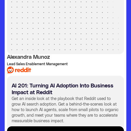
Alexandra Munoz
Lead Sales Enablement Management
AI 201: Turning AI Adoption Into Business
Impact at Reddit
Get an inside look at the playbook that Reddit used to
grow AI search adoption. Get a behind-the-scenes look at
how to launch AI agents, scale from small pilots to organic
growth, and meet your teams where they are to accelerate
measurable business impact.