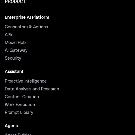
PRODUCT
Enterprise AI Platform
Connectors & Actions
APIs
Model Hub
AI Gateway
Security
Assistant
Proactive Intelligence
Data Analysis and Research
Content Creation
Work Execution
Prompt Library
Agents