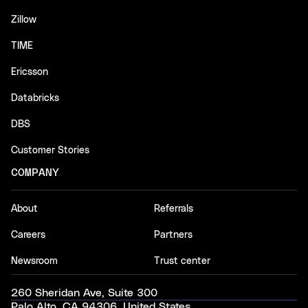
Zillow
TIME
Ericsson
Databricks
DBS
Customer Stories
COMPANY
About
Referrals
Careers
Partners
Newsroom
Trust center
260 Sheridan Ave, Suite 300
Palo Alto, CA 94306, United States