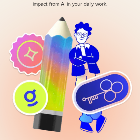
impact from AI in your daily work.