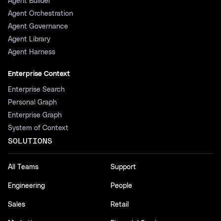
Agent Builder
Agent Orchestration
Agent Governance
Agent Library
Agent Harness
Enterprise Context
Enterprise Search
Personal Graph
Enterprise Graph
System of Context
SOLUTIONS
All Teams
Support
Engineering
People
Sales
Retail