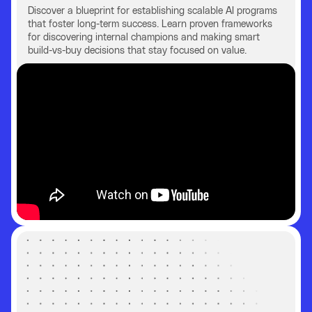
Discover a blueprint for establishing scalable AI programs
that foster long-term success. Learn proven frameworks
for discovering internal champions and making smart
build-vs-buy decisions that stay focused on value.