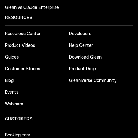
Glean vs Claude Enterprise
RESOURCES
Resources Center
Developers
Product Videos
Help Center
Guides
Download Glean
Customer Stories
Product Drops
Blog
Gleaniverse Community
Events
Webinars
CUSTOMERS
Booking.com