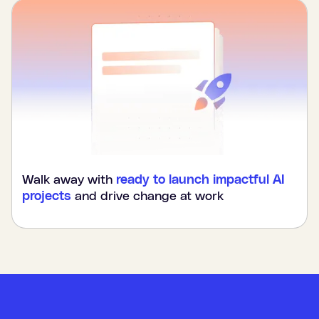
Walk away with
ready to launch impactful AI
projects
and drive change at work