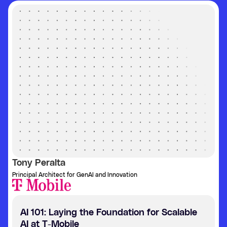
Tony Peralta
Principal Architect for GenAI and Innovation
AI 101: Laying the Foundation for Scalable
AI at T-Mobile