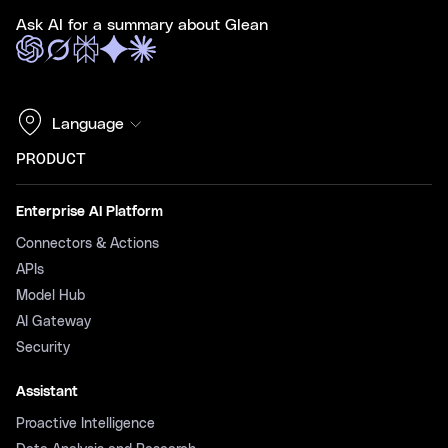
Ask AI for a summary about Glean
Language
PRODUCT
Enterprise AI Platform
Connectors & Actions
APIs
Model Hub
AI Gateway
Security
Assistant
Proactive Intelligence