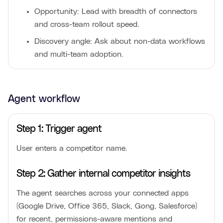
Opportunity: Lead with breadth of connectors
and cross-team rollout speed.
Discovery angle: Ask about non-data workflows
and multi-team adoption.
Agent workflow
Step 1: Trigger agent
User enters a competitor name.
Step 2: Gather internal competitor insights
The agent searches across your connected apps
(Google Drive, Office 365, Slack, Gong, Salesforce)
for recent, permissions-aware mentions and