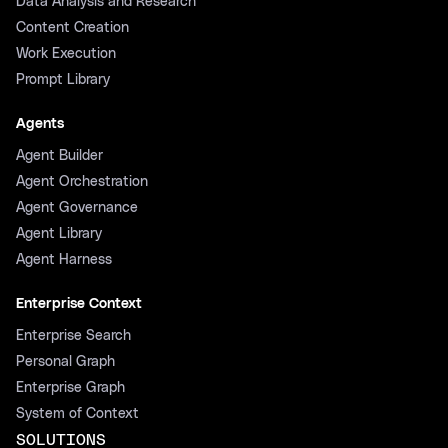
Data Analysis and Research
Content Creation
Work Execution
Prompt Library
Agents
Agent Builder
Agent Orchestration
Agent Governance
Agent Library
Agent Harness
Enterprise Context
Enterprise Search
Personal Graph
Enterprise Graph
System of Context
SOLUTIONS