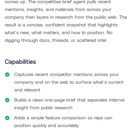
comes up. The competitive brief agent pulls recent
mentions, insights, and materials from across your
company then layers in research from the public web. The
result is a concise, confident snapshot that highlights
what’s new, what matters, and how to position. No
digging through docs, threads, or scattered intel.
Capabilities
Captures recent competitor mentions across your
company and on the web to surface what’s current
and relevant
Builds a clean one-page brief that separates internal
insight from public research
Adds a simple feature comparison so reps can
position quickly and accurately