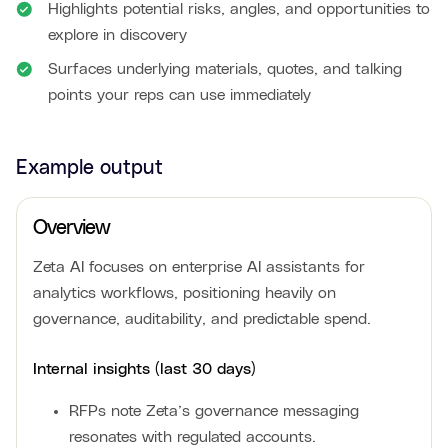
Highlights potential risks, angles, and opportunities to
explore in discovery
Surfaces underlying materials, quotes, and talking
points your reps can use immediately
Example output
Overview
Zeta AI focuses on enterprise AI assistants for
analytics workflows, positioning heavily on
governance, auditability, and predictable spend.
Internal insights (last 30 days)
RFPs note Zeta’s governance messaging
resonates with regulated accounts.