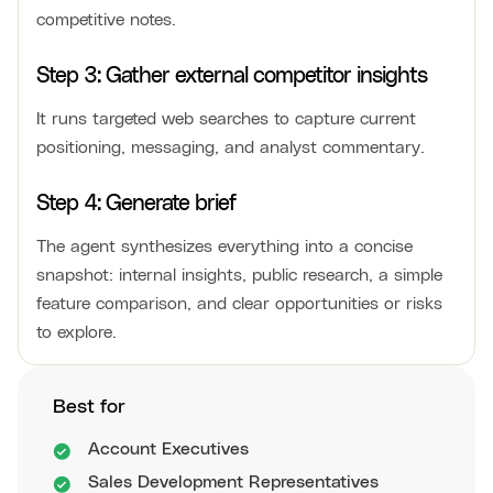
competitive notes.
Step 3: Gather external competitor insights
It runs targeted web searches to capture current
positioning, messaging, and analyst commentary.
Step 4: Generate brief
The agent synthesizes everything into a concise
snapshot: internal insights, public research, a simple
feature comparison, and clear opportunities or risks
to explore.
Best for
Account Executives
Sales Development Representatives