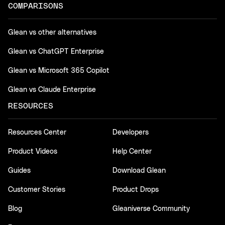
COMPARISONS
Glean vs other alternatives
Glean vs ChatGPT Enterprise
Glean vs Microsoft 365 Copilot
Glean vs Claude Enterprise
RESOURCES
Resources Center
Developers
Product Videos
Help Center
Guides
Download Glean
Customer Stories
Product Drops
Blog
Gleaniverse Community