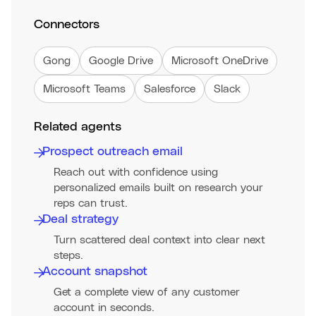
Connectors
Gong
Google Drive
Microsoft OneDrive
Microsoft Teams
Salesforce
Slack
Related agents
Prospect outreach email
Reach out with confidence using
personalized emails built on research your
reps can trust.
Deal strategy
Turn scattered deal context into clear next
steps.
Account snapshot
Get a complete view of any customer
account in seconds.