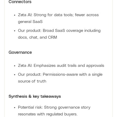
Connectors
Zeta AI: Strong for data tools; fewer across
general SaaS
Our product: Broad SaaS coverage including
docs, chat, and CRM
Governance
Zeta AI: Emphasizes audit trails and approvals
Our product: Permissions-aware with a single
source of truth
Synthesis & key takeaways
Potential risk: Strong governance story
resonates with regulated buyers.