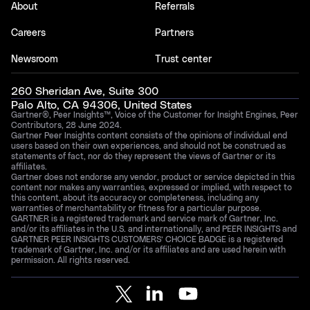
About
Referrals
Careers
Partners
Newsroom
Trust center
260 Sheridan Ave, Suite 300
Palo Alto, CA 94306, United States
Gartner®, Peer Insights™, Voice of the Customer for Insight Engines, Peer
Contributors, 28 June 2024.
Gartner Peer Insights content consists of the opinions of individual end
users based on their own experiences, and should not be construed as
statements of fact, nor do they represent the views of Gartner or its
affiliates.
Gartner does not endorse any vendor, product or service depicted in this
content nor makes any warranties, expressed or implied, with respect to
this content, about its accuracy or completeness, including any
warranties of merchantability or fitness for a particular purpose.
GARTNER is a registered trademark and service mark of Gartner, Inc.
and/or its affiliates in the U.S. and internationally, and PEER INSIGHTS and
GARTNER PEER INSIGHTS CUSTOMERS’ CHOICE BADGE is a registered
trademark of Gartner, Inc. and/or its affiliates and are used herein with
permission. All rights reserved.