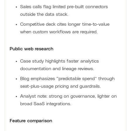
Sales calls flag limited pre-built connectors
outside the data stack.
Competitive deck cites longer time-to-value
when custom workflows are required.
Public web research
Case study highlights faster analytics
documentation and lineage reviews.
Blog emphasizes “predictable spend” through
seat-plus-usage pricing and guardrails.
Analyst note: strong on governance, lighter on
broad SaaS integrations.
Feature comparison