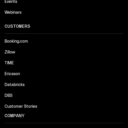
Events
Webinars
CUSTOMERS
Booking.com
Zillow
TIME
Ericsson
Databricks
DBS
Customer Stories
COMPANY