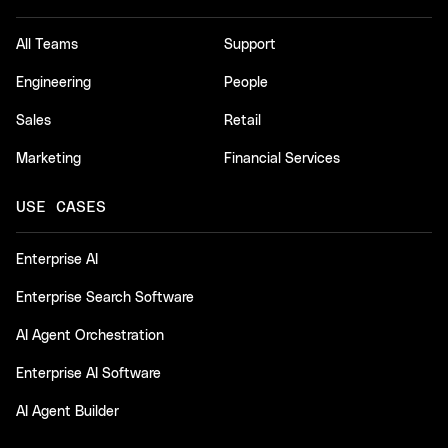
All Teams
Support
Engineering
People
Sales
Retail
Marketing
Financial Services
USE CASES
Enterprise AI
Enterprise Search Software
AI Agent Orchestration
Enterprise AI Software
AI Agent Builder