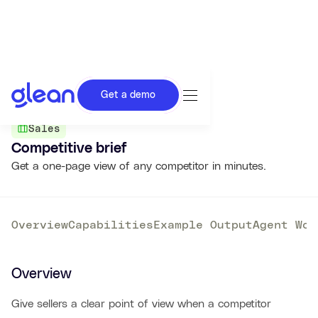
Get a demo
Back to Agent Library
Sales
Competitive brief
Get a one-page view of any competitor in minutes.
Overview
Capabilities
Example Output
Agent Wor
Overview
Give sellers a clear point of view when a competitor