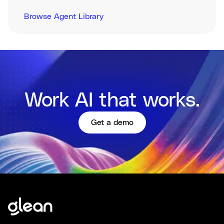
Browse Agent Library
Work AI that works.
Get a demo