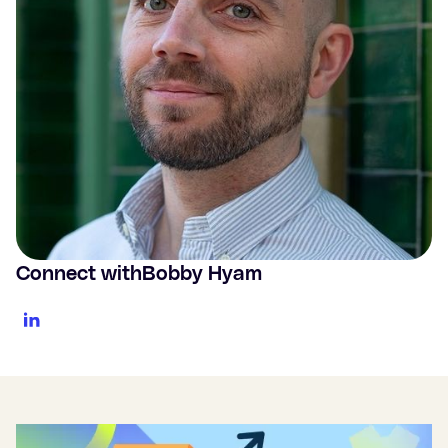
Connect with
Bobby Hyam