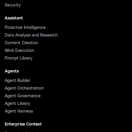
Security
Assistant
Proactive Intelligence
Data Analysis and Research
Content Creation
Work Execution
Prompt Library
Agents
Agent Builder
Agent Orchestration
Agent Governance
Agent Library
Agent Harness
Enterprise Context