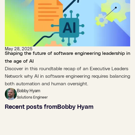
May 28, 2025
Shaping the future of software engineering leadership in
the age of AI
Discover in this roundtable recap of an Executive Leaders
Network why AI in software engineering requires balancing
both automation and human oversight.
Bobby Hyam
Solutions Engineer
Recent posts from
Bobby Hyam