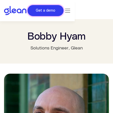
Get a demo
Bobby Hyam
Solutions Engineer
, Glean