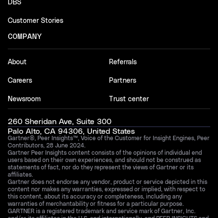
DBS
Customer Stories
COMPANY
About
Referrals
Careers
Partners
Newsroom
Trust center
260 Sheridan Ave, Suite 300
Palo Alto, CA 94306, United States
Gartner®, Peer Insights™, Voice of the Customer for Insight Engines, Peer
Contributors, 28 June 2024.
Gartner Peer Insights content consists of the opinions of individual end
users based on their own experiences, and should not be construed as
statements of fact, nor do they represent the views of Gartner or its
affiliates.
Gartner does not endorse any vendor, product or service depicted in this
content nor makes any warranties, expressed or implied, with respect to
this content, about its accuracy or completeness, including any
warranties of merchantability or fitness for a particular purpose.
GARTNER is a registered trademark and service mark of Gartner, Inc.