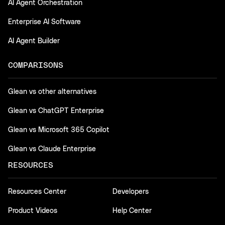
AI Agent Orchestration
Enterprise AI Software
AI Agent Builder
COMPARISONS
Glean vs other alternatives
Glean vs ChatGPT Enterprise
Glean vs Microsoft 365 Copilot
Glean vs Claude Enterprise
RESOURCES
Resources Center
Developers
Product Videos
Help Center