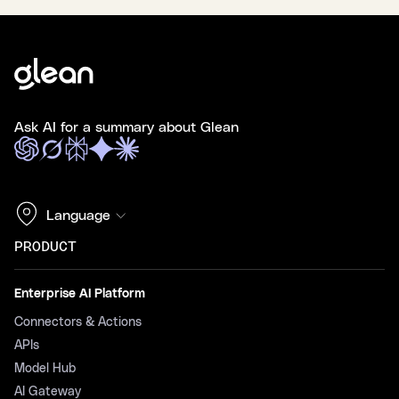
Ask AI for a summary about Glean
Language
PRODUCT
Enterprise AI Platform
Connectors & Actions
APIs
Model Hub
AI Gateway