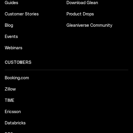
Guides
Download Glean
Customer Stories
Product Drops
Blog
Gleaniverse Community
Events
Webinars
CUSTOMERS
Booking.com
Zillow
TIME
Ericsson
Databricks