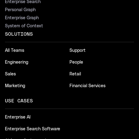
Enterprise Search
Personal Graph
Enterprise Graph
System of Context
SOLUTIONS
All Teams
Support
Engineering
People
Sales
Retail
Marketing
Financial Services
USE CASES
Enterprise AI
Enterprise Search Software