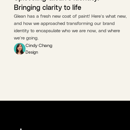
Bringing clarity to life
Glean has a fresh new coat of paint! Here’s what new,
and how we approached transforming our brand
identity to encapsulate who we are now, and where
we’re going.
Cindy Chang
Design