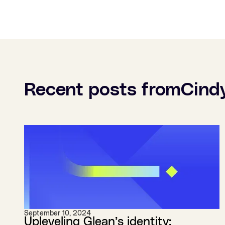
Recent posts from
Cind
September 10, 2024
Upleveling Glean’s identity: