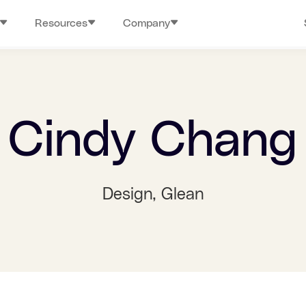
Resources
Company
Cindy Chang
Design
, Glean