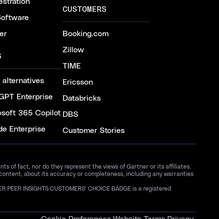
stration
CUSTOMERS
Software
er
Booking.com
Zillow
S
TIME
 alternatives
Ericsson
GPT Enterprise
Databricks
osoft 365 Copilot
DBS
de Enterprise
Customer Stories
 of fact, nor do they represent the views of Gartner or its affiliates.
 content, about its accuracy or completeness, including any warranties
GARTNER PEER INSIGHTS CUSTOMERS’ CHOICE BADGE is a registered
Cookie Preferences
Website Terms
Privacy