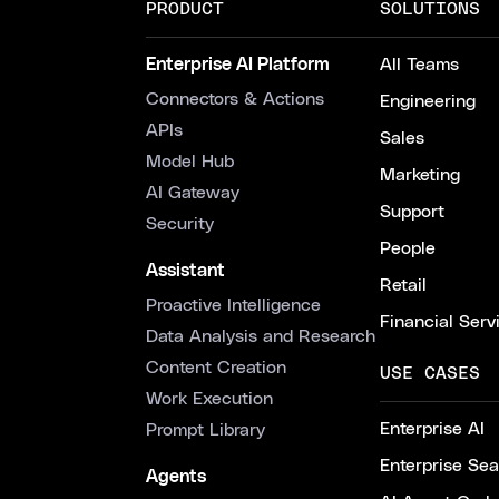
PRODUCT
SOLUTIONS
Enterprise AI Platform
All Teams
Connectors & Actions
Engineering
APIs
Sales
Model Hub
Marketing
AI Gateway
Support
Security
People
Assistant
Retail
Proactive Intelligence
Financial Serv
Data Analysis and Research
Content Creation
USE CASES
Work Execution
Enterprise AI
Prompt Library
Enterprise Se
Agents