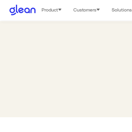
Product
Customers
Solutions