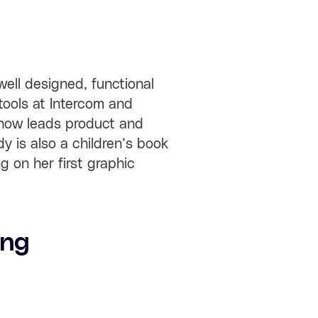
ell designed, functional
tools at Intercom and
 now leads product and
y is also a children’s book
ng on her first graphic
ang