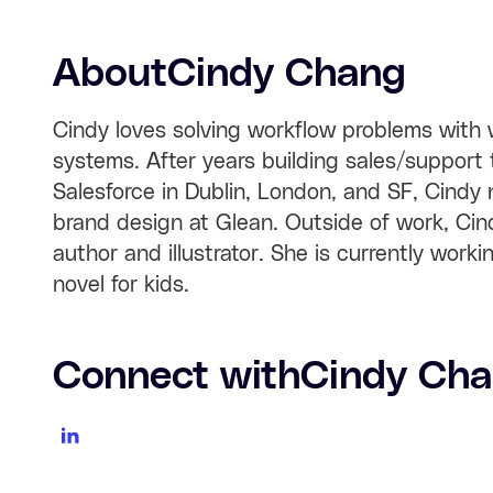
About
Cindy Chang
Cindy loves solving workflow problems with w
systems. After years building sales/support 
Salesforce in Dublin, London, and SF, Cindy
brand design at Glean. Outside of work, Cind
author and illustrator. She is currently worki
novel for kids.
Connect with
Cindy Ch