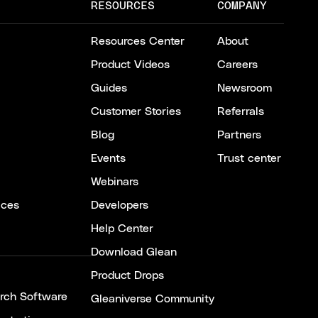
RESOURCES
COMPANY
Resources Center
About
Product Videos
Careers
Guides
Newsroom
Customer Stories
Referrals
Blog
Partners
Events
Trust center
Webinars
ices
Developers
Help Center
Download Glean
Product Drops
arch Software
Gleaniverse Community