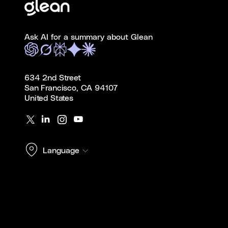
Ask AI for a summary about Glean
634 2nd Street
San Francisco, CA 94107
United States
Language