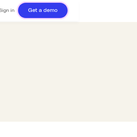
Get a demo
Sign in