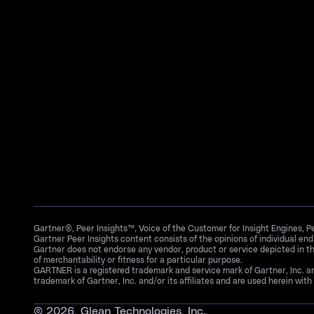
Gartner®, Peer Insights™, Voice of the Customer for Insight Engines, 
Gartner Peer Insights content consists of the opinions of individual en
Gartner does not endorse any vendor, product or service depicted in th
of merchantability or fitness for a particular purpose.
GARTNER is a registered trademark and service mark of Gartner, Inc. 
trademark of Gartner, Inc. and/or its affiliates and are used herein with 
©
2026
, Glean Technologies, Inc.