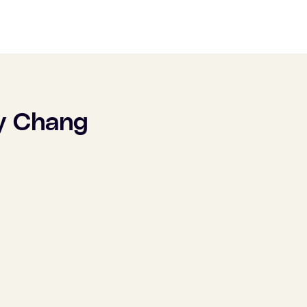
y Chang