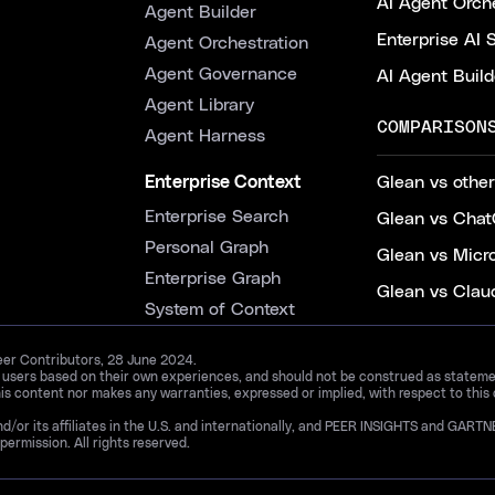
AI Agent Orche
Agent Builder
Enterprise AI 
Agent Orchestration
Agent Governance
AI Agent Build
Agent Library
COMPARISON
Agent Harness
Enterprise Context
Glean vs other
Enterprise Search
Glean vs Chat
Personal Graph
Glean vs Micr
Enterprise Graph
Glean vs Clau
System of Context
Peer Contributors, 28 June 2024.
d users based on their own experiences, and should not be construed as statements
is content nor makes any warranties, expressed or implied, with respect to this
and/or its affiliates in the U.S. and internationally, and PEER INSIGHTS and 
permission. All rights reserved.