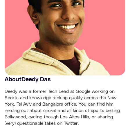
About
Deedy Das
Deedy was a former Tech Lead at Google working on
Sports and knowledge ranking quality across the New
York, Tel Aviv and Bangalore office. You can find him
nerding out about cricket and all kinds of sports betting,
Bollywood, cycling though Los Altos Hills, or sharing
(very) questionable takes on Twitter.