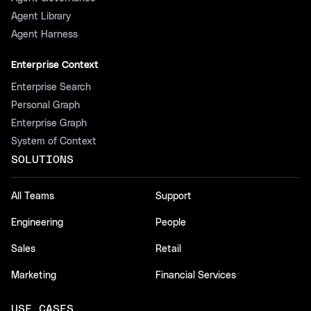
Agent Library
Agent Harness
Enterprise Context
Enterprise Search
Personal Graph
Enterprise Graph
System of Context
SOLUTIONS
All Teams
Support
Engineering
People
Sales
Retail
Marketing
Financial Services
USE CASES