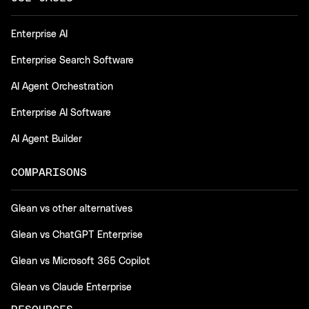
Enterprise AI
Enterprise Search Software
AI Agent Orchestration
Enterprise AI Software
AI Agent Builder
COMPARISONS
Glean vs other alternatives
Glean vs ChatGPT Enterprise
Glean vs Microsoft 365 Copilot
Glean vs Claude Enterprise