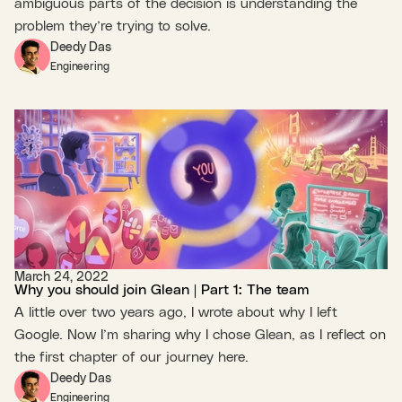
ambiguous parts of the decision is understanding the
problem they’re trying to solve.
Deedy Das
Engineering
March 24, 2022
Why you should join Glean | Part 1: The team
A little over two years ago, I wrote about why I left
Google. Now I’m sharing why I chose Glean, as I reflect on
the first chapter of our journey here.
Deedy Das
Engineering