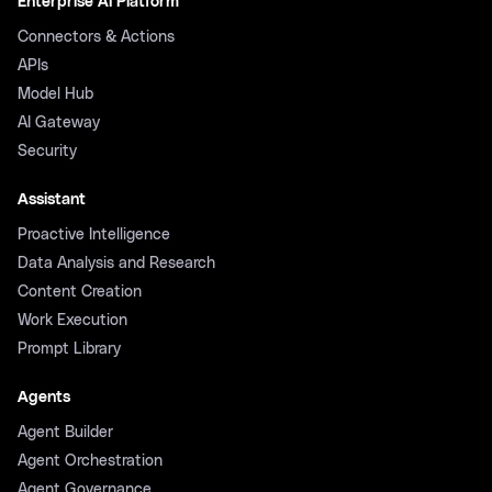
Enterprise AI Platform
Connectors & Actions
APIs
Model Hub
AI Gateway
Security
Assistant
Proactive Intelligence
Data Analysis and Research
Content Creation
Work Execution
Prompt Library
Agents
Agent Builder
Agent Orchestration
Agent Governance