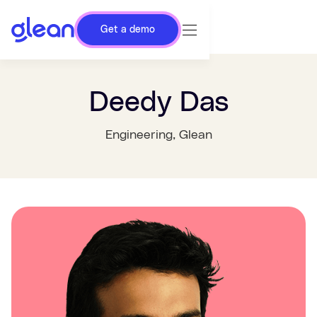
Get a demo
Deedy Das
Engineering
, Glean