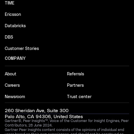
TIME
Ericsson
Databricks
DBS
Customer Stories
COMPANY
About
Referrals
Careers
Partners
Newsroom
Trust center
260 Sheridan Ave, Suite 300
Palo Alto, CA 94306, United States
Gartner®, Peer Insights™, Voice of the Customer for Insight Engines, Peer
Contributors, 28 June 2024.
Gartner Peer Insights content consists of the opinions of individual end