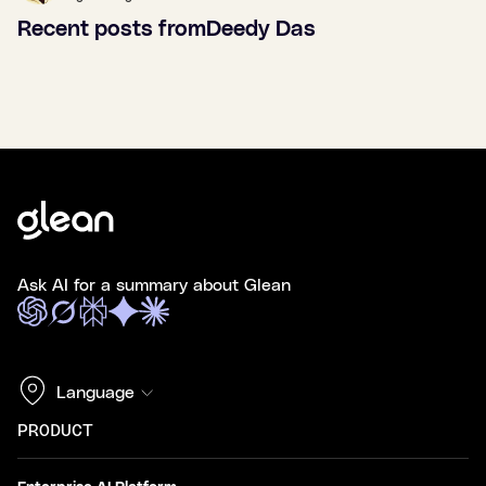
Recent posts from
Deedy Das
Ask AI for a summary about Glean
Language
PRODUCT