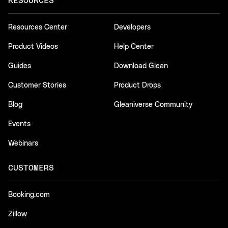
RESOURCES
Resources Center
Developers
Product Videos
Help Center
Guides
Download Glean
Customer Stories
Product Drops
Blog
Gleaniverse Community
Events
Webinars
CUSTOMERS
Booking.com
Zillow