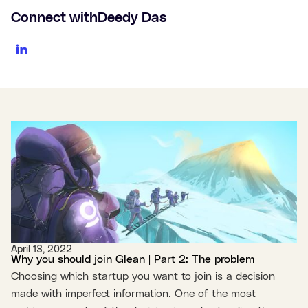
Connect with
Deedy Das
April 13, 2022
Why you should join Glean | Part 2: The problem
Choosing which startup you want to join is a decision
made with imperfect information. One of the most