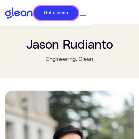
Get a demo
Jason Rudianto
Engineering
, Glean