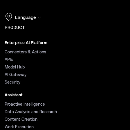
Language
PRODUCT
Enterprise AI Platform
Connectors & Actions
APIs
Model Hub
AI Gateway
Security
Assistant
Proactive Intelligence
Data Analysis and Research
Content Creation
Work Execution