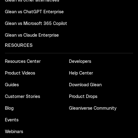
Glean vs other alternatives
Glean vs ChatGPT Enterprise
Glean vs Microsoft 365 Copilot
Glean vs Claude Enterprise
RESOURCES
Resources Center
Developers
Product Videos
Help Center
Guides
Download Glean
Customer Stories
Product Drops
Blog
Gleaniverse Community
Events
Webinars