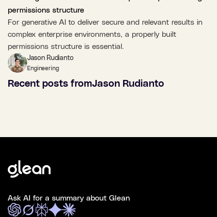
permissions structure
For generative AI to deliver secure and relevant results in
complex enterprise environments, a properly built
permissions structure is essential.
Jason Rudianto
Engineering
Recent posts from
Jason Rudianto
Ask AI for a summary about Glean