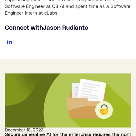
Software Engineer at C3 AI and spent time as a Software
Engineer Intern at cLabs.
Connect with
Jason Rudianto
December 18, 2023
Secure generative AI for the enterprise requires the right