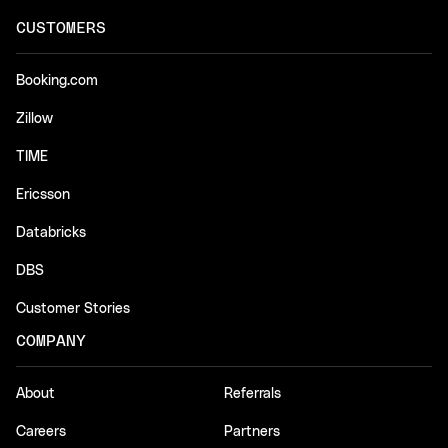
CUSTOMERS
Booking.com
Zillow
TIME
Ericsson
Databricks
DBS
Customer Stories
COMPANY
About
Referrals
Careers
Partners