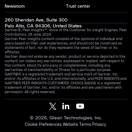
Newsroom
Trust center
260 Sheridan Ave, Suite 300
Palo Alto, CA 94306, United States
Gartner®, Peer Insights™, Voice of the Customer for Insight Engines, Peer
Contributors, 28 June 2024.
Gartner Peer Insights content consists of the opinions of individual end
users based on their own experiences, and should not be construed as
statements of fact, nor do they represent the views of Gartner or its
affiliates.
Gartner does not endorse any vendor, product or service depicted in this
content nor makes any warranties, expressed or implied, with respect to
this content, about its accuracy or completeness, including any
warranties of merchantability or fitness for a particular purpose.
GARTNER is a registered trademark and service mark of Gartner, Inc.
and/or its affiliates in the U.S. and internationally, and PEER INSIGHTS and
GARTNER PEER INSIGHTS CUSTOMERS’ CHOICE BADGE is a registered
trademark of Gartner, Inc. and/or its affiliates and are used herein with
permission. All rights reserved.
©
2026
, Glean Technologies, Inc.
Cookie Preferences
Website Terms
Privacy