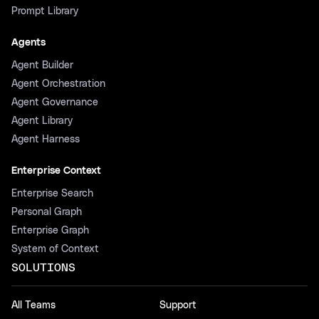
Prompt Library
Agents
Agent Builder
Agent Orchestration
Agent Governance
Agent Library
Agent Harness
Enterprise Context
Enterprise Search
Personal Graph
Enterprise Graph
System of Context
SOLUTIONS
All Teams
Support