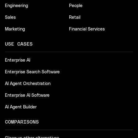
Engineering
People
Sales
Retail
Marketing
Financial Services
USE CASES
Enterprise AI
Enterprise Search Software
AI Agent Orchestration
Enterprise AI Software
AI Agent Builder
COMPARISONS