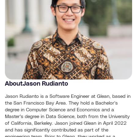
About
Jason Rudianto
Jason Rudianto is a Software Engineer at Glean, based in
the San Francisco Bay Area. They hold a Bachelor's
degree in Computer Science and Economics and a
Master's degree in Data Science, both from the University
of California, Berkeley. Jason joined Glean in April 2022
and has significantly contributed as part of the
engineering team. Prior to Glean, they worked as a