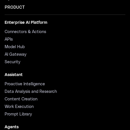
PRODUCT
Enterprise AI Platform
Connectors & Actions
APIs
Model Hub
AI Gateway
Security
Assistant
Proactive Intelligence
Data Analysis and Research
Content Creation
Work Execution
Prompt Library
Agents