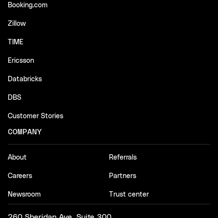
Booking.com
Zillow
TIME
Ericsson
Databricks
DBS
Customer Stories
COMPANY
About
Referrals
Careers
Partners
Newsroom
Trust center
260 Sheridan Ave, Suite 300