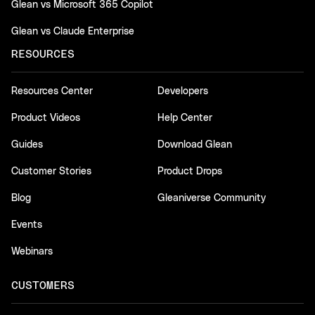
Glean vs Microsoft 365 Copilot
Glean vs Claude Enterprise
RESOURCES
Resources Center
Developers
Product Videos
Help Center
Guides
Download Glean
Customer Stories
Product Drops
Blog
Gleaniverse Community
Events
Webinars
CUSTOMERS