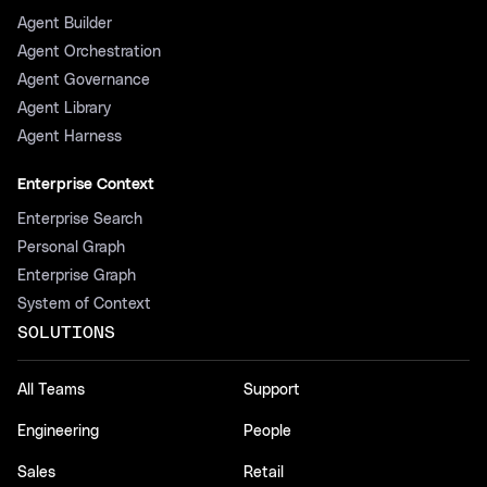
Agent Builder
Agent Orchestration
Agent Governance
Agent Library
Agent Harness
Enterprise Context
Enterprise Search
Personal Graph
Enterprise Graph
System of Context
SOLUTIONS
All Teams
Support
Engineering
People
Sales
Retail