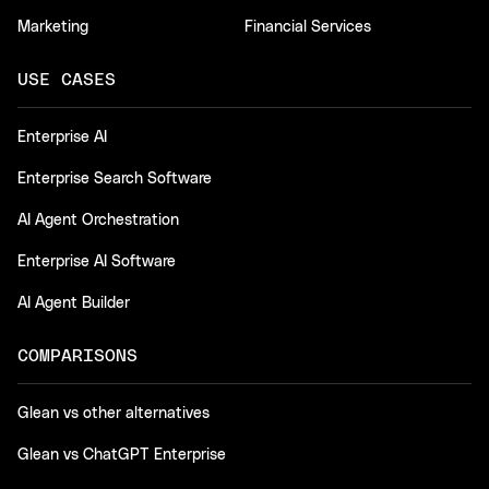
Marketing
Financial Services
USE CASES
Enterprise AI
Enterprise Search Software
AI Agent Orchestration
Enterprise AI Software
AI Agent Builder
COMPARISONS
Glean vs other alternatives
Glean vs ChatGPT Enterprise