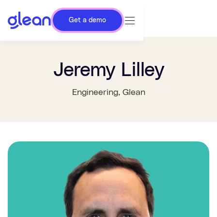
Get a demo
Jeremy Lilley
Engineering
, Glean