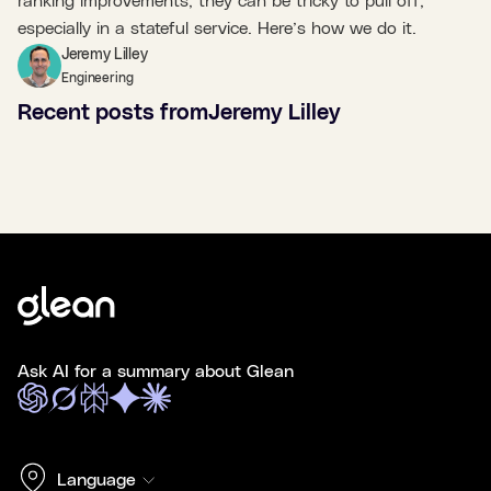
ranking improvements, they can be tricky to pull off,
especially in a stateful service. Here’s how we do it.
Jeremy Lilley
Engineering
Recent posts from
Jeremy Lilley
Ask AI for a summary about Glean
Language