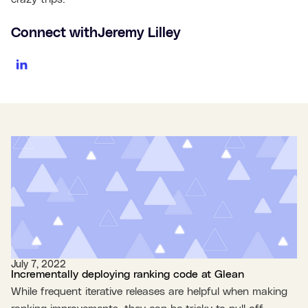
Connect with
Jeremy Lilley
July 7, 2022
Incrementally deploying ranking code at Glean
While frequent iterative releases are helpful when making