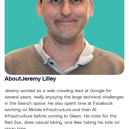
About
Jeremy Lilley
Jeremy worked as a web crawling lead at Google for
several years, really enjoying the large technical challenges
in the Search space. He also spent time at Facebook
working on Mobile Infrastructure and then AI
Infrastructure before coming to Glean. He roots for the
Red Sox, does casual biking, and likes taking his kids on
crazy trips.