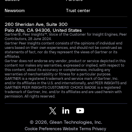
Newsroom
Trust center
260 Sheridan Ave, Suite 300
Palo Alto, CA 94306, United States
Gartner®, Peer Insights™, Voice of the Customer for Insight Engines, Peer
Contributors, 28 June 2024.
Gartner Peer Insights content consists of the opinions of individual end
users based on their own experiences, and should not be construed as
statements of fact, nor do they represent the views of Gartner or its
affiliates.
Gartner does not endorse any vendor, product or service depicted in this
content nor makes any warranties, expressed or implied, with respect to
this content, about its accuracy or completeness, including any
warranties of merchantability or fitness for a particular purpose.
GARTNER is a registered trademark and service mark of Gartner, Inc.
and/or its affiliates in the U.S. and internationally, and PEER INSIGHTS and
GARTNER PEER INSIGHTS CUSTOMERS’ CHOICE BADGE is a registered
trademark of Gartner, Inc. and/or its affiliates and are used herein with
permission. All rights reserved.
©
2026
, Glean Technologies, Inc.
Cookie Preferences
Website Terms
Privacy