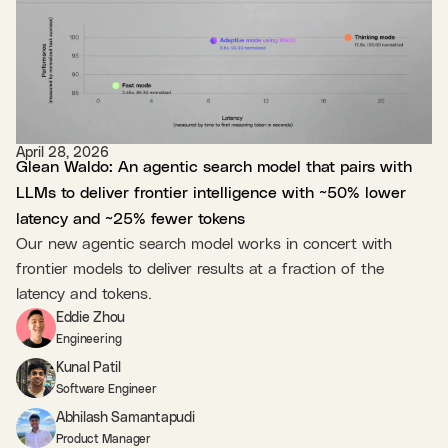
April 28, 2026
Glean Waldo: An agentic search model that pairs with
LLMs to deliver frontier intelligence with ~50% lower
latency and ~25% fewer tokens
Our new agentic search model works in concert with
frontier models to deliver results at a fraction of the
latency and tokens.
Eddie Zhou
Engineering
Kunal Patil
Software Engineer
Abhilash Samantapudi
Product Manager