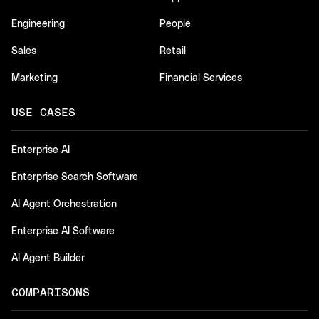
Engineering
People
Sales
Retail
Marketing
Financial Services
USE CASES
Enterprise AI
Enterprise Search Software
AI Agent Orchestration
Enterprise AI Software
AI Agent Builder
COMPARISONS