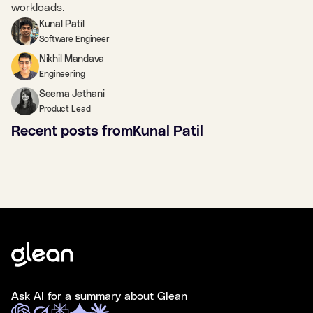
workloads.
Kunal Patil
Software Engineer
Nikhil Mandava
Engineering
Seema Jethani
Product Lead
Recent posts from
Kunal Patil
Ask AI for a summary about Glean