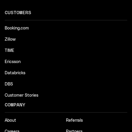
CUSTOMERS
Booking.com
Zillow
TIME
Ericsson
Databricks
DBS
Customer Stories
COMPANY
About
Referrals
Careers
Partners