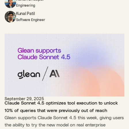
Engineering
Kunal Patil
Software Engineer
September 29, 2025
Claude Sonnet 4.5 optimizes tool execution to unlock
10% of queries that were previously out of reach
Glean supports Claude Sonnet 4.5 this week, giving users
the ability to try the new model on real enterprise