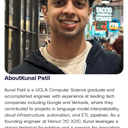
About
Kunal Patil
Kunal Patil is a UCLA Computer Science graduate and
accomplished engineer with experience at leading tech
companies including Google and Verkada, where they
contributed to projects in language model interpretability,
cloud infrastructure, automation, and ETL pipelines. As a
founding engineer at Hemut (YC X25), Kunal leverages a
strong technical foundation and a passion for innovation