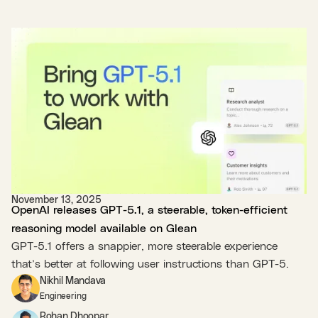
November 13, 2025
OpenAI releases GPT-5.1, a steerable, token-efficient
reasoning model available on Glean
GPT-5.1 offers a snappier, more steerable experience
that’s better at following user instructions than GPT-5.
Nikhil Mandava
Engineering
Rohan Dhoopar