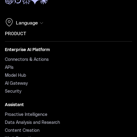
Language
PRODUCT
Enterprise AI Platform
Connectors & Actions
APIs
Model Hub
AI Gateway
Security
Assistant
Proactive Intelligence
Data Analysis and Research
Content Creation