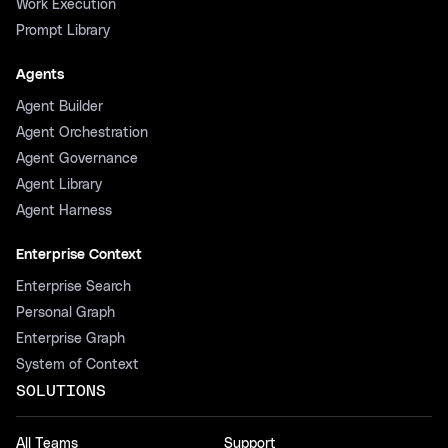
Work Execution
Prompt Library
Agents
Agent Builder
Agent Orchestration
Agent Governance
Agent Library
Agent Harness
Enterprise Context
Enterprise Search
Personal Graph
Enterprise Graph
System of Context
SOLUTIONS
All Teams
Support