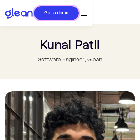
Get a demo
Kunal Patil
Software Engineer
, Glean