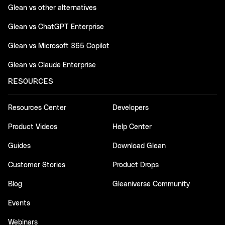
Glean vs other alternatives
Glean vs ChatGPT Enterprise
Glean vs Microsoft 365 Copilot
Glean vs Claude Enterprise
RESOURCES
Resources Center
Developers
Product Videos
Help Center
Guides
Download Glean
Customer Stories
Product Drops
Blog
Gleaniverse Community
Events
Webinars