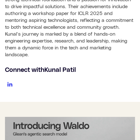
to drive impactful solutions. Their achievements include
authoring a workshop paper for ICLR 2025 and
mentoring aspiring technologists, reflecting a commitment
to both technical excellence and community growth.
Kunal’s journey is marked by a blend of hands-on
engineering expertise, research, and leadership, making
them a dynamic force in the tech and marketing
landscape.
Connect with
Kunal Patil