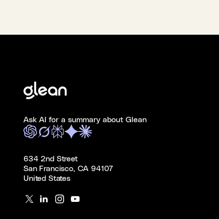
Ask AI for a summary about Glean
634 2nd Street
San Francisco, CA 94107
United States