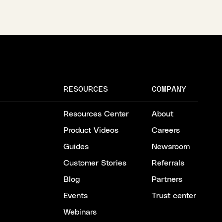
RESOURCES
COMPANY
Resources Center
About
Product Videos
Careers
Guides
Newsroom
Customer Stories
Referrals
Blog
Partners
Events
Trust center
Webinars