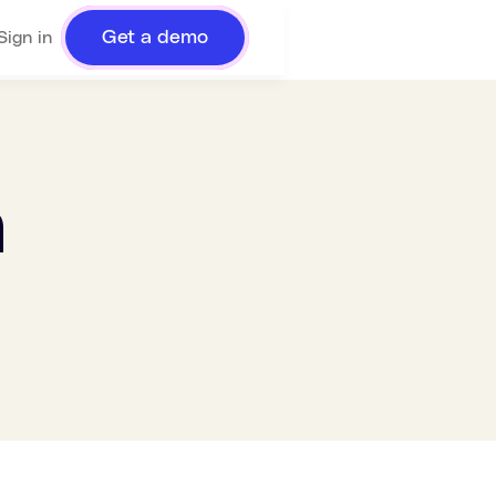
Get a demo
Sign in
n