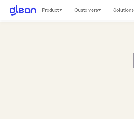
Product
Customers
Solutions