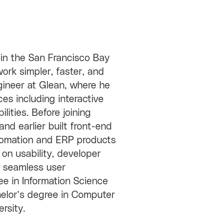
in the San Francisco Bay
ork simpler, faster, and
ngineer at Glean, where he
es including interactive
ities. Before joining
nd earlier built front-end
utomation and ERP products
 on usability, developer
to seamless user
e in Information Science
helor’s degree in Computer
rsity.