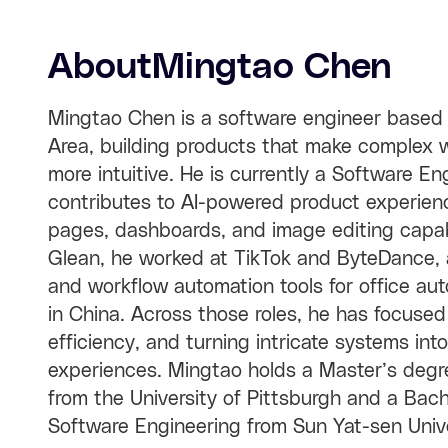
About
Mingtao Chen
Mingtao Chen is a software engineer based 
Area, building products that make complex w
more intuitive. He is currently a Software E
contributes to AI-powered product experienc
pages, dashboards, and image editing capabil
Glean, he worked at TikTok and ByteDance, a
and workflow automation tools for office a
in China. Across those roles, he has focused
efficiency, and turning intricate systems in
experiences. Mingtao holds a Master’s degre
from the University of Pittsburgh and a Bac
Software Engineering from Sun Yat-sen Unive