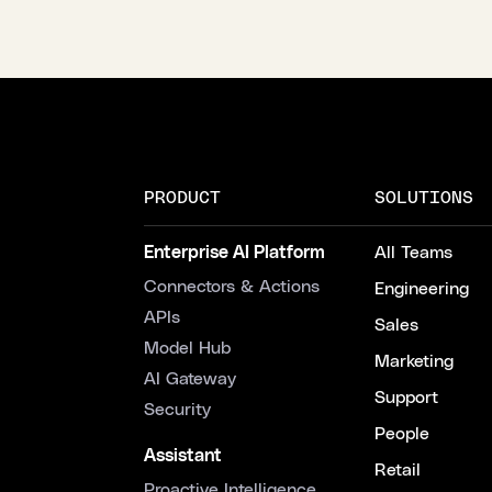
PRODUCT
SOLUTIONS
Enterprise AI Platform
All Teams
Connectors & Actions
Engineering
APIs
Sales
Model Hub
Marketing
AI Gateway
Support
Security
People
Assistant
Retail
Proactive Intelligence