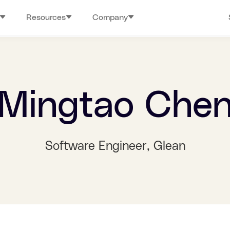
Resources
Company
Mingtao Che
Software Engineer
, Glean