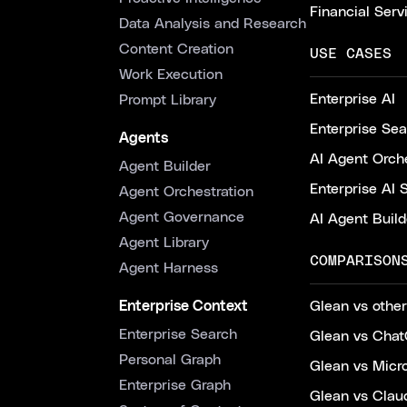
Financial Serv
Data Analysis and Research
Content Creation
USE CASES
Work Execution
Enterprise AI
Prompt Library
Enterprise Se
Agents
AI Agent Orche
Agent Builder
Enterprise AI 
Agent Orchestration
Agent Governance
AI Agent Build
Agent Library
COMPARISON
Agent Harness
Enterprise Context
Glean vs other
Enterprise Search
Glean vs Chat
Personal Graph
Glean vs Micr
Enterprise Graph
Glean vs Clau