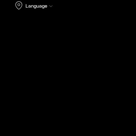
Language