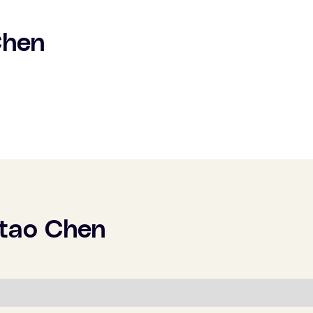
Chen
tao Chen