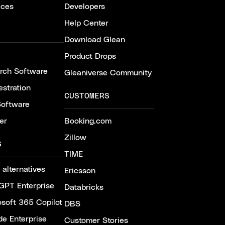
ices
Developers
Help Center
Download Glean
Product Drops
arch Software
Gleaniverse Community
stration
CUSTOMERS
Software
er
Booking.com
Zillow
S
TIME
 alternatives
Ericsson
GPT Enterprise
Databricks
osoft 365 Copilot
DBS
de Enterprise
Customer Stories