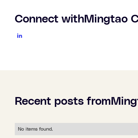
Connect with
Mingtao 
Recent posts from
Ming
No items found.