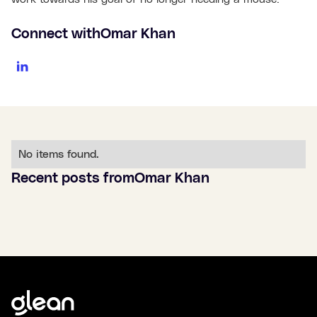
Connect with
Omar Khan
No items found.
Recent posts from
Omar Khan