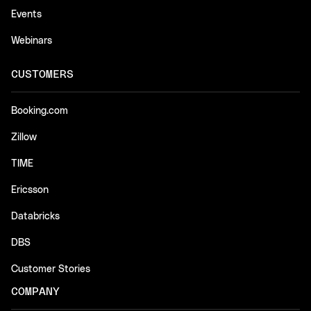
Events
Webinars
CUSTOMERS
Booking.com
Zillow
TIME
Ericsson
Databricks
DBS
Customer Stories
COMPANY