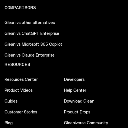
COMPARISONS
Glean vs other alternatives
Glean vs ChatGPT Enterprise
Glean vs Microsoft 365 Copilot
Glean vs Claude Enterprise
RESOURCES
Resources Center
Developers
Product Videos
Help Center
Guides
Download Glean
Customer Stories
Product Drops
Blog
Gleaniverse Community