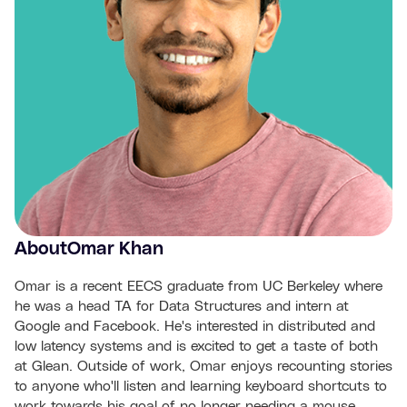
About
Omar Khan
Omar is a recent EECS graduate from UC Berkeley where
he was a head TA for Data Structures and intern at
Google and Facebook. He's interested in distributed and
low latency systems and is excited to get a taste of both
at Glean. Outside of work, Omar enjoys recounting stories
to anyone who'll listen and learning keyboard shortcuts to
work towards his goal of no longer needing a mouse.