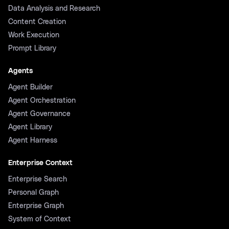
Data Analysis and Research
Content Creation
Work Execution
Prompt Library
Agents
Agent Builder
Agent Orchestration
Agent Governance
Agent Library
Agent Harness
Enterprise Context
Enterprise Search
Personal Graph
Enterprise Graph
System of Context