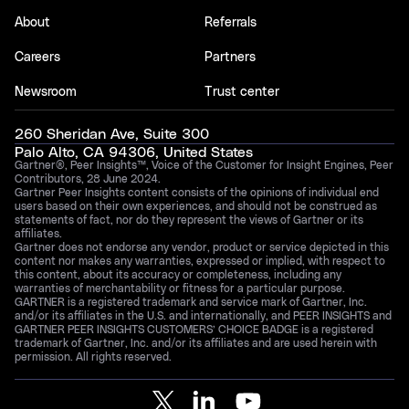
About
Referrals
Careers
Partners
Newsroom
Trust center
260 Sheridan Ave, Suite 300
Palo Alto, CA 94306, United States
Gartner®, Peer Insights™, Voice of the Customer for Insight Engines, Peer
Contributors, 28 June 2024.
Gartner Peer Insights content consists of the opinions of individual end
users based on their own experiences, and should not be construed as
statements of fact, nor do they represent the views of Gartner or its
affiliates.
Gartner does not endorse any vendor, product or service depicted in this
content nor makes any warranties, expressed or implied, with respect to
this content, about its accuracy or completeness, including any
warranties of merchantability or fitness for a particular purpose.
GARTNER is a registered trademark and service mark of Gartner, Inc.
and/or its affiliates in the U.S. and internationally, and PEER INSIGHTS and
GARTNER PEER INSIGHTS CUSTOMERS’ CHOICE BADGE is a registered
trademark of Gartner, Inc. and/or its affiliates and are used herein with
permission. All rights reserved.