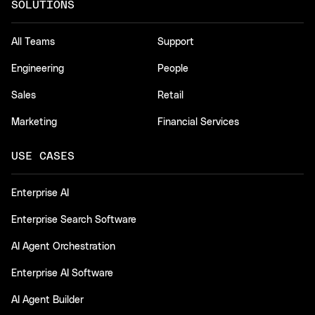
SOLUTIONS
All Teams
Support
Engineering
People
Sales
Retail
Marketing
Financial Services
USE CASES
Enterprise AI
Enterprise Search Software
AI Agent Orchestration
Enterprise AI Software
AI Agent Builder