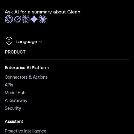
Ask AI for a summary about Glean
Language
PRODUCT
Enterprise AI Platform
Connectors & Actions
APIs
Model Hub
AI Gateway
Security
Assistant
Proactive Intelligence