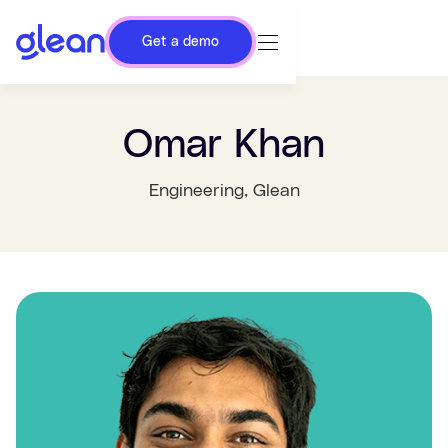
Get a demo
Omar Khan
Engineering
, Glean