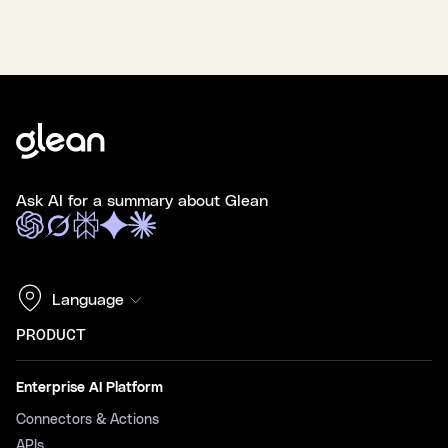
Ask AI for a summary about Glean
Language
PRODUCT
Enterprise AI Platform
Connectors & Actions
APIs