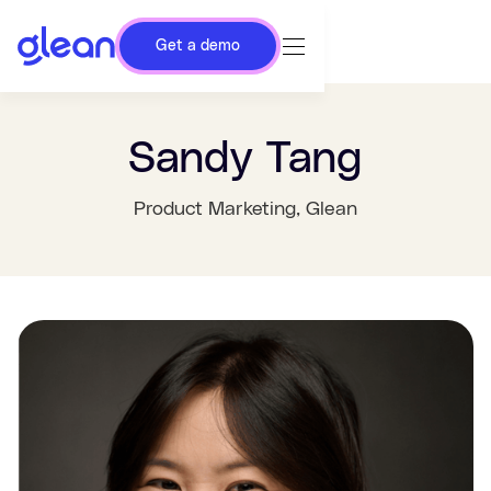
Get a demo
Sandy Tang
Product Marketing
, Glean