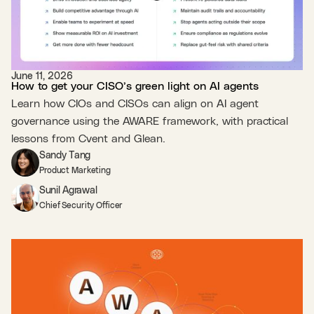
June 11, 2026
How to get your CISO’s green light on AI agents
Learn how CIOs and CISOs can align on AI agent
governance using the AWARE framework, with practical
lessons from Cvent and Glean.
Sandy Tang
Product Marketing
Sunil Agrawal
Chief Security Officer