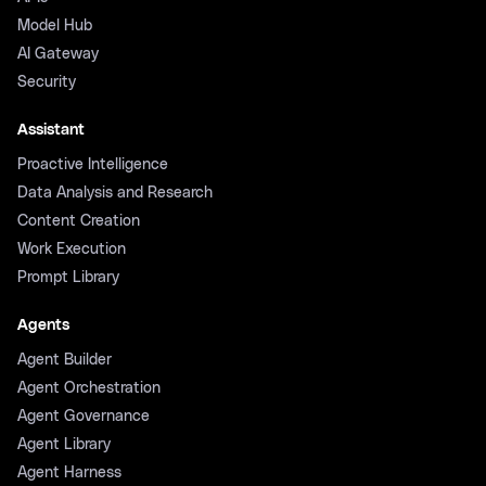
Model Hub
AI Gateway
Security
Assistant
Proactive Intelligence
Data Analysis and Research
Content Creation
Work Execution
Prompt Library
Agents
Agent Builder
Agent Orchestration
Agent Governance
Agent Library
Agent Harness