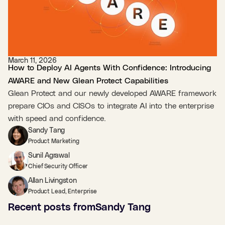
March 11, 2026
How to Deploy AI Agents With Confidence: Introducing
AWARE and New Glean Protect Capabilities
Glean Protect and our newly developed AWARE framework
prepare CIOs and CISOs to integrate AI into the enterprise
with speed and confidence.
Sandy Tang
Product Marketing
Sunil Agrawal
Chief Security Officer
Allan Livingston
Product Lead, Enterprise
Recent posts from
Sandy Tang