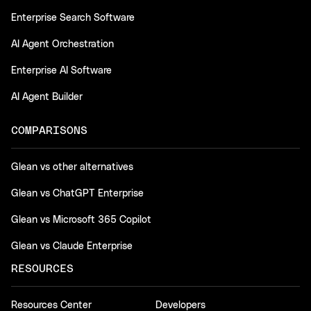
Enterprise Search Software
AI Agent Orchestration
Enterprise AI Software
AI Agent Builder
COMPARISONS
Glean vs other alternatives
Glean vs ChatGPT Enterprise
Glean vs Microsoft 365 Copilot
Glean vs Claude Enterprise
RESOURCES
Resources Center
Developers