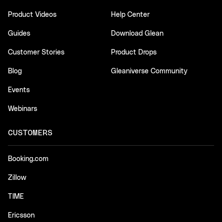
Product Videos
Help Center
Guides
Download Glean
Customer Stories
Product Drops
Blog
Gleaniverse Community
Events
Webinars
CUSTOMERS
Booking.com
Zillow
TIME
Ericsson