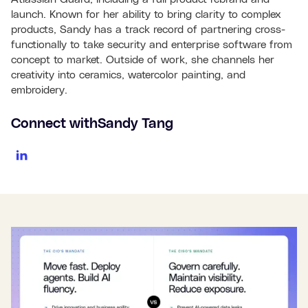
launch. Known for her ability to bring clarity to complex
products, Sandy has a track record of partnering cross-
functionally to take security and enterprise software from
concept to market. Outside of work, she channels her
creativity into ceramics, watercolor painting, and
embroidery.
Connect with
Sandy Tang