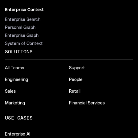
Enterprise Context
Enterprise Search
Personal Graph
Enterprise Graph
System of Context
SOLUTIONS
All Teams
Support
Engineering
People
Sales
Retail
Marketing
Financial Services
USE CASES
Enterprise AI