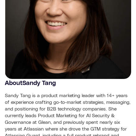
About
Sandy Tang
Sandy Tang is a product marketing leader with 14+ years
of experience crafting go-to-market strategies, messaging,
and positioning for B2B technology companies. She
currently leads Product Marketing for AI Security &
Governance at Glean, and previously spent nearly six
years at Atlassian where she drove the GTM strategy for
Atlassian Guard, including a full product rebrand and