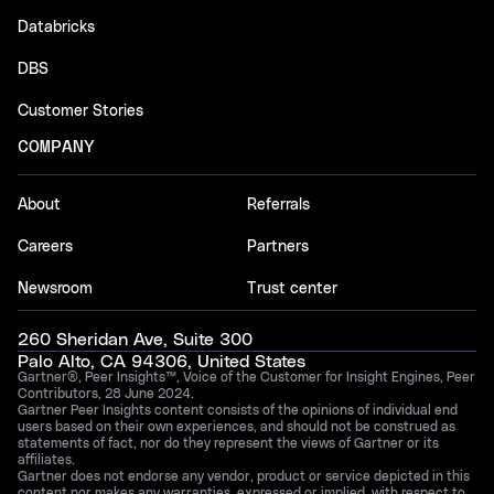
Databricks
DBS
Customer Stories
COMPANY
About
Referrals
Careers
Partners
Newsroom
Trust center
260 Sheridan Ave, Suite 300
Palo Alto, CA 94306, United States
Gartner®, Peer Insights™, Voice of the Customer for Insight Engines, Peer
Contributors, 28 June 2024.
Gartner Peer Insights content consists of the opinions of individual end
users based on their own experiences, and should not be construed as
statements of fact, nor do they represent the views of Gartner or its
affiliates.
Gartner does not endorse any vendor, product or service depicted in this
content nor makes any warranties, expressed or implied, with respect to