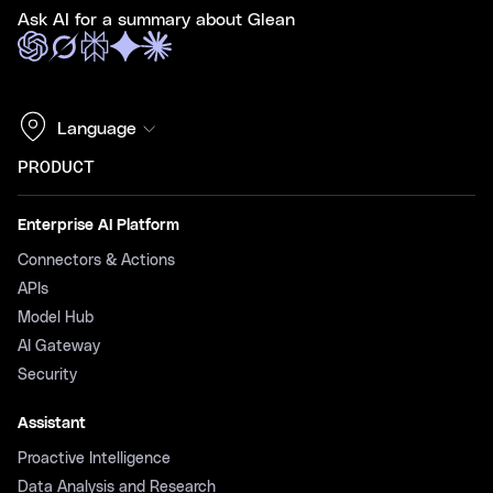
Ask AI for a summary about Glean
Language
PRODUCT
Enterprise AI Platform
Connectors & Actions
APIs
Model Hub
AI Gateway
Security
Assistant
Proactive Intelligence
Data Analysis and Research