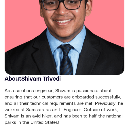
About
Shivam Trivedi
As a solutions engineer, Shivam is passionate about
ensuring that our customers are onboarded successfully,
and all their technical requirements are met. Previously, he
worked at Samsara as an IT Engineer. Outside of work,
Shivam is an avid hiker, and has been to half the national
parks in the United States!