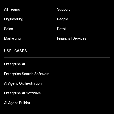
All Teams
Support
Engineering
People
Sales
Retail
Marketing
Financial Services
USE CASES
Enterprise AI
Enterprise Search Software
AI Agent Orchestration
Enterprise AI Software
AI Agent Builder