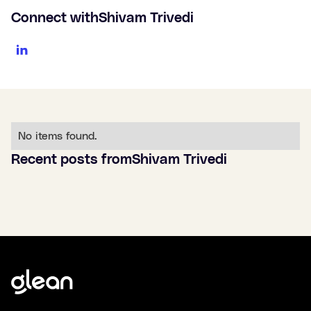
Connect with
Shivam Trivedi
No items found.
Recent posts from
Shivam Trivedi