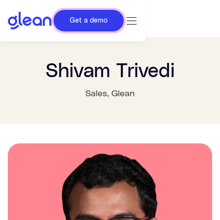
Get a demo
Shivam Trivedi
Sales
, Glean