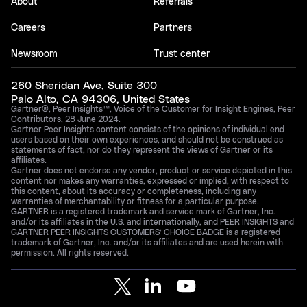
About
Referrals
Careers
Partners
Newsroom
Trust center
260 Sheridan Ave, Suite 300
Palo Alto, CA 94306, United States
Gartner®, Peer Insights™, Voice of the Customer for Insight Engines, Peer
Contributors, 28 June 2024.
Gartner Peer Insights content consists of the opinions of individual end
users based on their own experiences, and should not be construed as
statements of fact, nor do they represent the views of Gartner or its
affiliates.
Gartner does not endorse any vendor, product or service depicted in this
content nor makes any warranties, expressed or implied, with respect to
this content, about its accuracy or completeness, including any
warranties of merchantability or fitness for a particular purpose.
GARTNER is a registered trademark and service mark of Gartner, Inc.
and/or its affiliates in the U.S. and internationally, and PEER INSIGHTS and
GARTNER PEER INSIGHTS CUSTOMERS’ CHOICE BADGE is a registered
trademark of Gartner, Inc. and/or its affiliates and are used herein with
permission. All rights reserved.