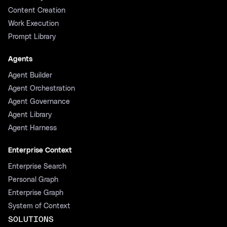
Content Creation
Work Execution
Prompt Library
Agents
Agent Builder
Agent Orchestration
Agent Governance
Agent Library
Agent Harness
Enterprise Context
Enterprise Search
Personal Graph
Enterprise Graph
System of Context
SOLUTIONS