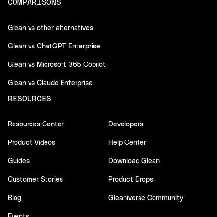
COMPARISONS
Glean vs other alternatives
Glean vs ChatGPT Enterprise
Glean vs Microsoft 365 Copilot
Glean vs Claude Enterprise
RESOURCES
Resources Center
Developers
Product Videos
Help Center
Guides
Download Glean
Customer Stories
Product Drops
Blog
Gleaniverse Community
Events