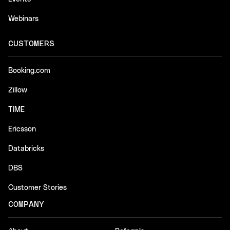
Webinars
CUSTOMERS
Booking.com
Zillow
TIME
Ericsson
Databricks
DBS
Customer Stories
COMPANY