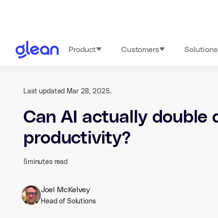
Product
Customers
Solutions
Last updated Mar 28, 2025.
Can AI actually double 
productivity?
5
minutes read
Joel McKelvey
Head of Solutions