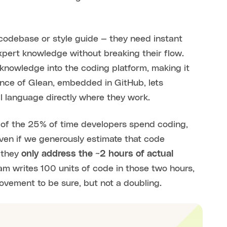
codebase or style guide — they need instant
pert knowledge without breaking their flow.
e knowledge into the coding platform, making it
ence of Glean, embedded in GitHub, lets
l language directly where they work.
cy of the 25% of time developers spend coding,
 Even if we generously estimate that code
 they
only address the ~2 hours of actual
am writes 100 units of code in those two hours,
rovement to be sure, but not a doubling.