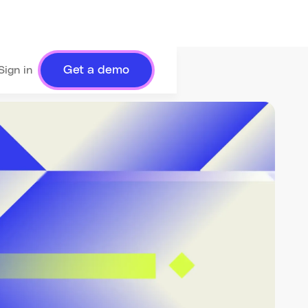
Get a demo
Sign in