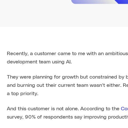
Recently, a customer came to me with an ambitious g
development team using AI.
They were planning for growth but constrained by b
and burning out their current team wasn’t either. 
a top priority.
And this customer is not alone. According to the
Co
survey, 90% of respondents say improving productivit