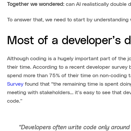
Together we wondered:
can AI realistically double
To answer that, we need to start by understanding
Most of a developer’s d
Although coding is a hugely important part of the j
their time. According to a recent developer survey
spend more than 75% of their time on non-coding 
Survey
found that “the remaining time is spent doing
meeting with stakeholders… it’s easy to see that dev
code.”
“Developers often write code only aroun