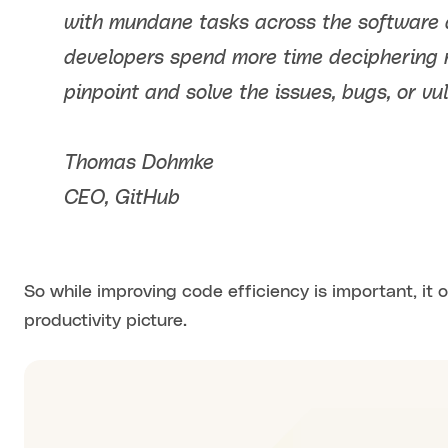
with mundane tasks across the software 
developers spend more time deciphering 
pinpoint and solve the issues, bugs, or vul
Thomas Dohmke
CEO, GitHub
So while improving code efficiency is important, it o
productivity picture.