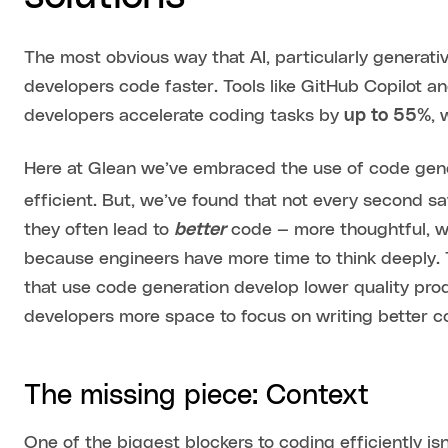
The most obvious way that AI, particularly generativ
developers code faster. Tools like GitHub Copilot a
developers accelerate coding tasks by
up to 55%
, 
Here at Glean we’ve embraced the use of code gene
efficient. But, we’ve found that not every second sa
they often lead to
better
code — more thoughtful, we
because engineers have more time to think deeply. 
that use code generation develop lower quality produ
developers more space to focus on writing better cod
The missing piece: Context
One of the biggest blockers to coding efficiently isn’