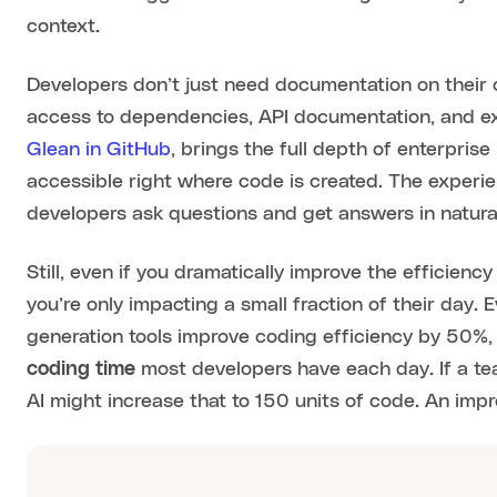
context.
Developers don’t just need documentation on their 
access to dependencies, API documentation, and ex
Glean in GitHub
, brings the full depth of enterpris
accessible right where code is created. The experi
developers ask questions and get answers in natura
Still, even if you dramatically improve the efficien
you’re only impacting a small fraction of their day.
generation tools improve coding efficiency by 50%,
coding time
most developers have each day. If a te
AI might increase that to 150 units of code. An imp