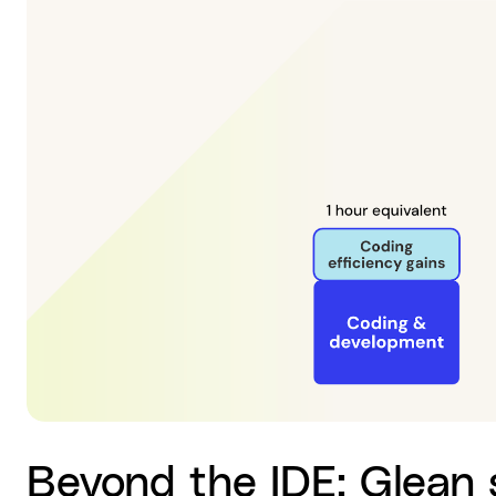
Beyond the IDE: Glean