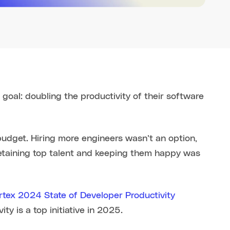
oal: doubling the productivity of their software
udget. Hiring more engineers wasn’t an option,
Retaining top talent and keeping them happy was
rtex 2024 State of Developer Productivity
y is a top initiative in 2025.