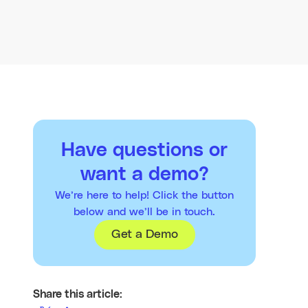
Have questions or
want a demo?
We’re here to help! Click the button
below and we’ll be in touch.
Get a Demo
Share this article: