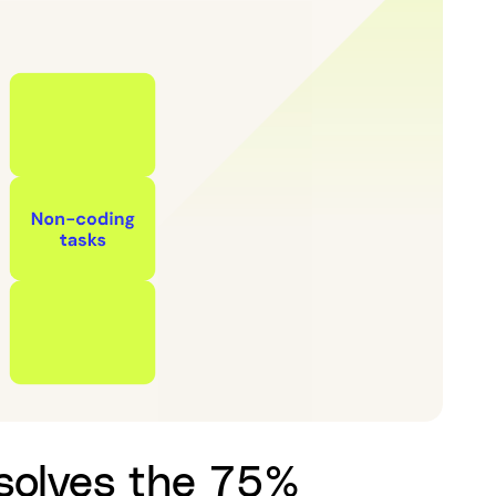
 solves the 75%