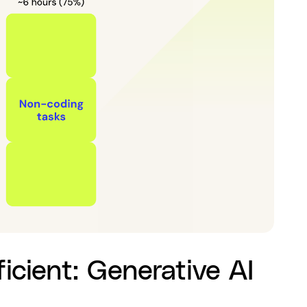
icient: Generative AI