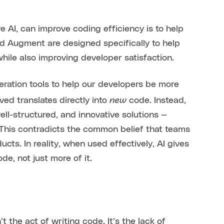
e AI, can improve coding efficiency is to help
nd Augment are designed specifically to help
while also improving developer satisfaction.
ration tools to help our developers be more
new
ved translates directly into
code. Instead,
ll-structured, and innovative solutions —
This contradicts the common belief that teams
cts. In reality, when used effectively, AI gives
e, not just more of it.
t the act of writing code. It’s the lack of