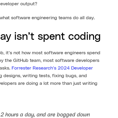
 developer output?
 what software engineering teams do all day.
ay isn’t spent coding
ob, it’s not how most software engineers spend
 by the GitHub team, most software developers
tasks.
Forrester Research’s 2024 Developer
 designs, writing tests, fixing bugs, and
elopers are doing a lot more than just writing
d 2 hours a day, and are bogged down