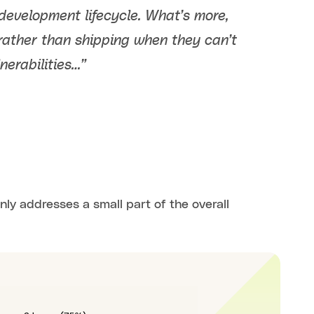
development lifecycle. What’s more,
rather than shipping when they can’t
nerabilities…”
nly addresses a small part of the overall