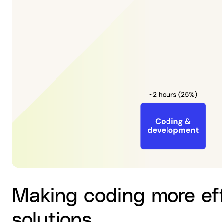
Making coding more eff
solutions