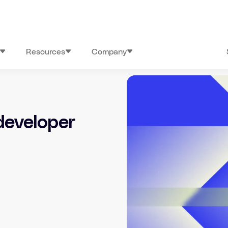
Resources
Company
developer