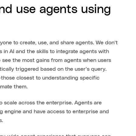
and use agents using
yone to create, use, and share agents. We don’t
in AI and the skills to integrate agents with
We see the most gains from agents when users
ically triggered based on the user’s query.
—those closest to understanding specific
tomate them.
o scale across the enterprise. Agents are
g engine and have access to enterprise and
s.