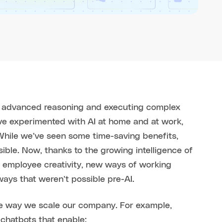
of advanced reasoning and executing complex
ave experimented with AI at home and at work,
 While we’ve seen some time-saving benefits,
ible. Now, thanks to the growing intelligence of
 employee creativity, new ways of working
ways that weren’t possible pre-AI.
he way we scale our company. For example,
chatbots that enable: