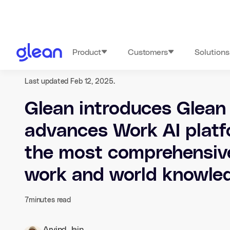
Product
Customers
Solutions
Last updated Feb 12, 2025.
Glean introduces Glean
advances Work AI platf
the most comprehensiv
work and world knowle
7
minutes read
Arvind Jain