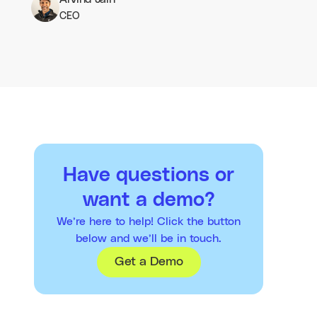
CEO
Have questions or
want a demo?
We’re here to help! Click the button
below and we’ll be in touch.
Get a Demo