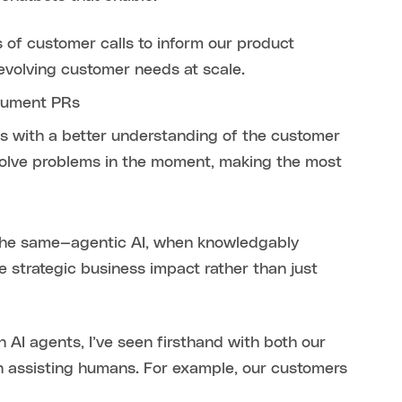
of customer calls to inform our product
-evolving customer needs at scale.
ocument PRs
s with a better understanding of the customer
solve problems in the moment, making the most
 the same—agentic AI, when knowledgably
 strategic business impact rather than just
 AI agents, I’ve seen firsthand with both our
n assisting humans. For example, our customers