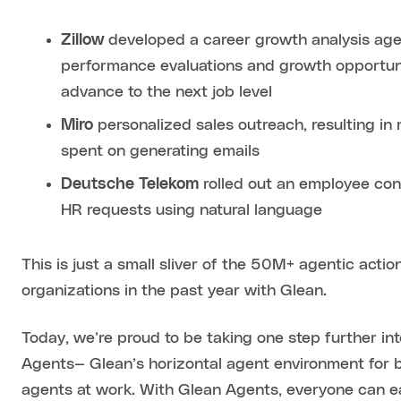
Zillow
developed a career growth analysis age
performance evaluations and growth opportuni
advance to the next job level
Miro
personalized sales outreach, resulting i
spent on generating emails
Deutsche Telekom
rolled out an employee con
HR requests using natural language
This is just a small sliver of the 50M+ agentic acti
organizations in the past year with Glean.
Today, we’re proud to be taking one step further in
Agents— Glean’s horizontal agent environment for b
agents at work. With Glean Agents, everyone can e