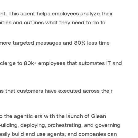
nt. This agent helps employees analyze their
ties and outlines what they need to do to
n more targeted messages and 80% less time
cierge to 80k+ employees that automates IT and
ons that customers have executed across their
to the agentic era with the launch of Glean
uilding, deploying, orchestrating, and governing
asily build and use agents, and companies can