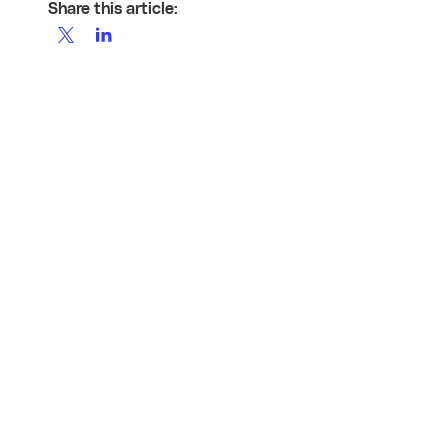
Share this article: