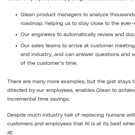
Glean product managers to analyze thousands 
roadmap, helping us to stay close to the ever
Our engineers to automatically review and d
Our sales teams to arrive at customer meeting
and industry, and can answer questions and 
of the customer’s time.
There are many more examples, but the gist stays
directed by our employees, enables Glean to achieve
incremental time savings.
Despite much industry talk of replacing humans with
customers and employees that AI is at its best whe
at: