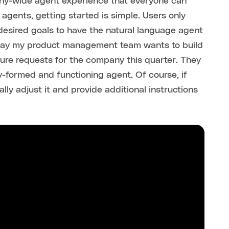
any-wide agent experience that everyone can
agents, getting started is simple. Users only
 desired goals to have the natural language agent
s say my product management team wants to build
ure requests for the company this quarter. They
y-formed and functioning agent. Of course, if
ly adjust it and provide additional instructions