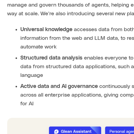
manage and govern thousands of agents, helping en
way at scale. We’re also introducing several new pla
Universal knowledge
accesses data from both
information from the web and LLM data, to res
automate work
Structured data analysis
enables everyone to 
data from structured data applications, such as
language
Active data and AI governance
continuously 
across all enterprise applications, giving com
for AI