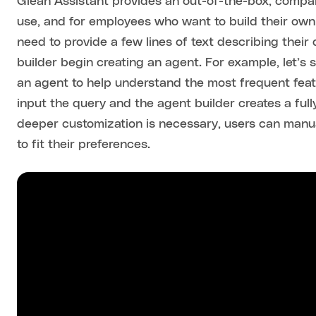
Glean Assistant provides an out-of-the-box, comp
use, and for employees who want to build their own 
need to provide a few lines of text describing their
builder begin creating an agent. For example, let’
an agent to help understand the most frequent feat
input the query and the agent builder creates a full
deeper customization is necessary, users can manual
to fit their preferences.