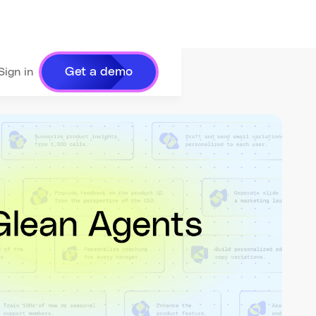
Get a demo
Sign in