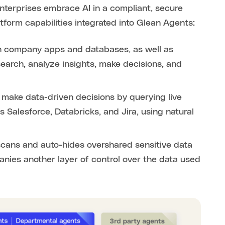
terprises embrace AI in a compliant, secure
tform capabilities integrated into Glean Agents:
 company apps and databases, as well as
earch, analyze insights, make decisions, and
make data-driven decisions by querying live
 Salesforce, Databricks, and Jira, using natural
scans and auto-hides overshared sensitive data
panies another layer of control over the data used