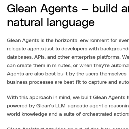
Glean Agents — build 
natural language
Glean Agents is the horizontal environment for ever
relegate agents just to developers with backgrounds 
databases, APIs, and other enterprise platforms. 
can create them in minutes, or when they’re automat
Agents are also best built by the users themselves
business processes are best fit to capture and au
With this approach in mind, we built Glean Agents t
powered by Glean’s LLM-agnostic agentic reasonin
world knowledge and a suite of orchestrated action