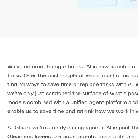
We’ve entered the agentic era. AI is now capable 
tasks. Over the past couple of years, most of us h
finding ways to save time or replace tasks with AI.
we’ve only just scratched the surface of what’s poss
models combined with a unified agent platform and
enable us to save time and rethink how we work in 
At Glean, we’re already seeing agentic AI impact t
Glean employees use apps, agents, assistants, and 