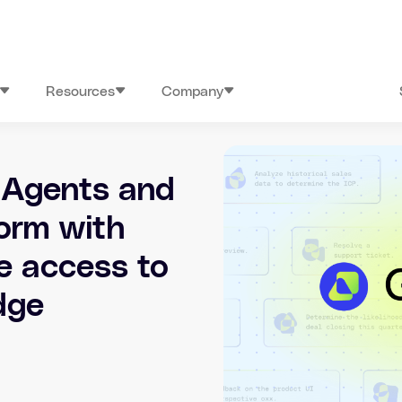
Resources
Company
 Agents and
orm with
e access to
dge