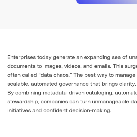
Enterprises today generate an expanding sea of un
documents to images, videos, and emails. This surge
often called “data chaos.” The best way to manage 
scalable, automated governance that brings clarity,
By combining metadata-driven cataloging, automate
stewardship, companies can turn unmanageable data
initiatives and confident decision-making.