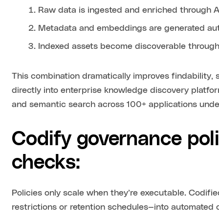
Raw data is ingested and enriched through 
Metadata and embeddings are generated aut
Indexed assets become discoverable through
This combination dramatically improves findability, 
directly into enterprise knowledge discovery platf
and semantic search across 100+ applications under
Codify governance pol
checks:
Policies only scale when they’re executable. Codifi
restrictions or retention schedules—into automated 