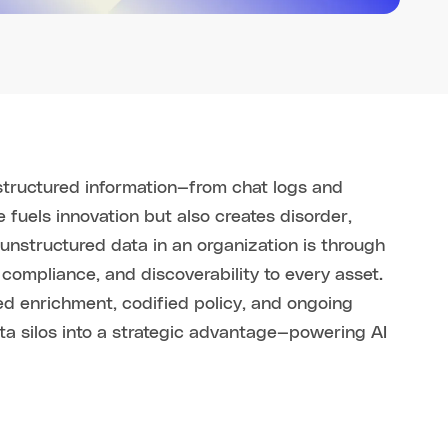
structured information—from chat logs and
 fuels innovation but also creates disorder,
unstructured data in an organization is through
 compliance, and discoverability to every asset.
d enrichment, codified policy, and ongoing
 silos into a strategic advantage—powering AI