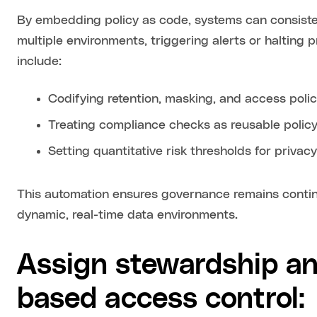
By embedding policy as code, systems can consiste
multiple environments, triggering alerts or halting 
include:
Codifying retention, masking, and access policie
Treating compliance checks as reusable polic
Setting quantitative risk thresholds for privacy
This automation ensures governance remains continu
dynamic, real-time data environments.
Assign stewardship an
based access control: