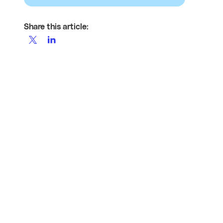
Share this article: