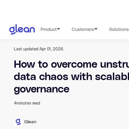
Product
Customers
Solutions
Last updated Apr 01, 2026.
How to overcome unstr
data chaos with scalab
governance
4
minutes read
Glean