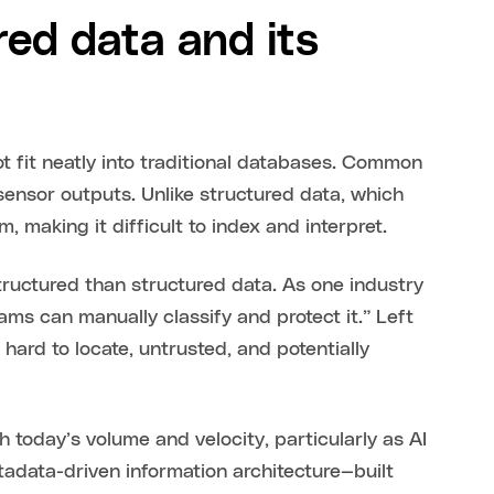
ed data and its
ot fit neatly into traditional databases. Common
 sensor outputs. Unlike structured data, which
m, making it difficult to index and interpret.
ructured than structured data. As one industry
eams can manually classify and protect it.” Left
ard to locate, untrusted, and potentially
today’s volume and velocity, particularly as AI
adata-driven information architecture—built