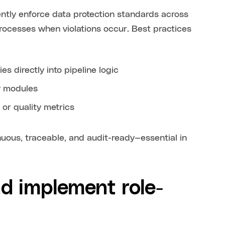
ntly enforce data protection standards across
processes when violations occur. Best practices
s directly into pipeline logic
y modules
 or quality metrics
ous, traceable, and audit-ready—essential in
d implement role-