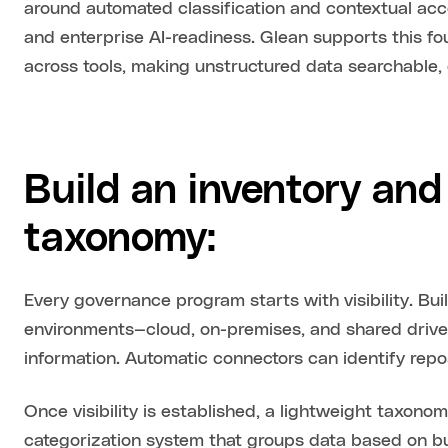
around automated classification and contextual acce
and enterprise AI-readiness. Glean supports this f
across tools, making unstructured data searchable, 
Build an inventory and 
taxonomy:
Every governance program starts with visibility. Bu
environments—cloud, on-premises, and shared drives
information. Automatic connectors can identify repos
Once visibility is established, a lightweight taxono
categorization system that groups data based on bu