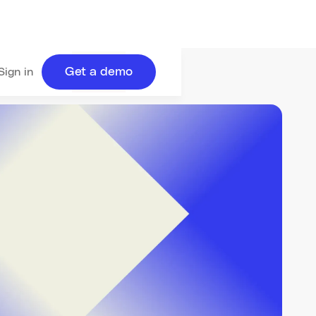
Get a demo
Sign in