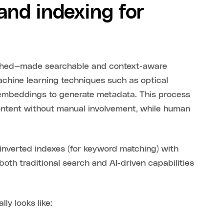
nd indexing for
iched—made searchable and context-aware
hine learning techniques such as optical
d embeddings to generate metadata. This process
 content without manual involvement, while human
 inverted indexes (for keyword matching) with
oth traditional search and AI-driven capabilities
ly looks like: