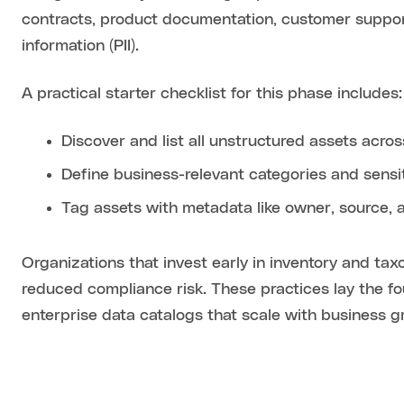
contracts, product documentation, customer support 
information (PII).
A practical starter checklist for this phase includes:
Discover and list all unstructured assets acro
Define business-relevant categories and sensiti
Tag assets with metadata like owner, source, 
Organizations that invest early in inventory and ta
reduced compliance risk. These practices lay the
enterprise data catalogs that scale with business g