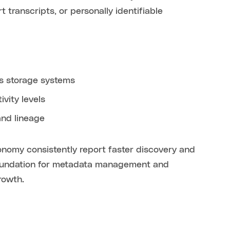
transcripts, or personally identifiable
ss storage systems
vity levels
and lineage
xonomy consistently report faster discovery and
 foundation for metadata management and
rowth.