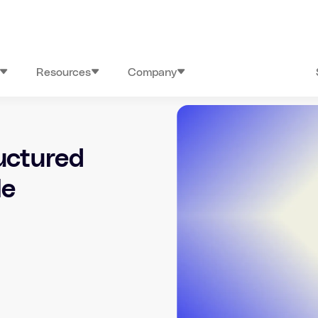
Resources
Company
uctured
le