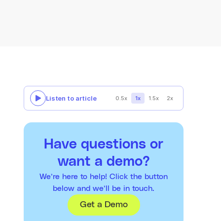
Listen to article
0.5x
1x
1.5x
2x
Have questions or
want a demo?
We’re here to help! Click the button
below and we’ll be in touch.
Get a Demo