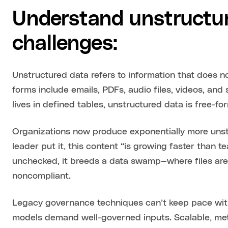
Understand unstructur
challenges:
Unstructured data refers to information that does n
forms include emails, PDFs, audio files, videos, and
lives in defined tables, unstructured data is free-for
Organizations now produce exponentially more unst
leader put it, this content “is growing faster than t
unchecked, it breeds a data swamp—where files are h
noncompliant.
Legacy governance techniques can’t keep pace with 
models demand well-governed inputs. Scalable, met