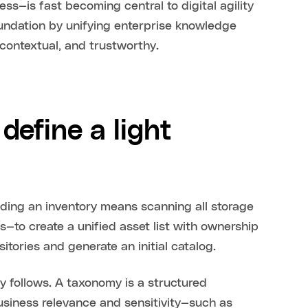
ss—is fast becoming central to digital agility
oundation by unifying enterprise knowledge
contextual, and trustworthy.
define a light
ilding an inventory means scanning all storage
—to create a unified asset list with ownership
itories and generate an initial catalog.
my follows. A taxonomy is a structured
siness relevance and sensitivity—such as