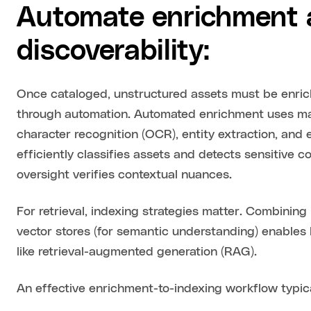
Automate enrichment a
discoverability:
Once cataloged, unstructured assets must be enr
through automation. Automated enrichment uses mac
character recognition (OCR), entity extraction, an
efficiently classifies assets and detects sensitive
oversight verifies contextual nuances.
For retrieval, indexing strategies matter. Combining
vector stores (for semantic understanding) enables b
like retrieval-augmented generation (RAG).
An effective enrichment-to-indexing workflow typical