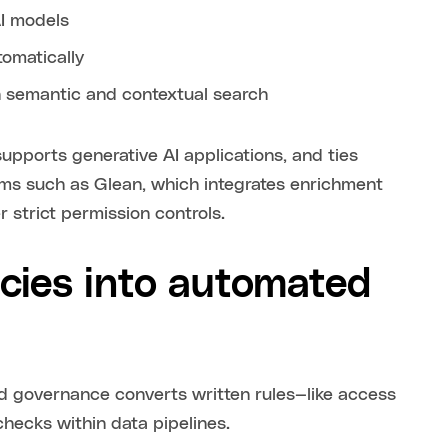
AI models
omatically
 semantic and contextual search
supports generative AI applications, and ties
orms such as Glean, which integrates enrichment
 strict permission controls.
icies into automated
ed governance converts written rules—like access
checks within data pipelines.