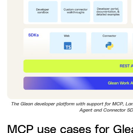
The Glean developer platform with support for MCP, Lan
Agent and Connector SD
MCP use cases for Gle