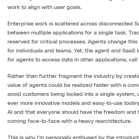
work to align with user goals.
Enterprise work is scattered across disconnected Sa
between multiple applications for a single task. Tra
reserved for critical processes. Agents change thi
for individuals and teams. Yet, the agent and SaaS
for agents to access data in other applications, cal
Rather than further fragment the industry by creat
value of agents could be realized faster with a c
avoid customers being locked into a single system, u
ever more innovative models and easy-to-use tooling. I
AI and that everyone should have the freedom and fl
coming face-to-face with a heavy rearchitecture.
This is why I’m personally enthused by the introduct