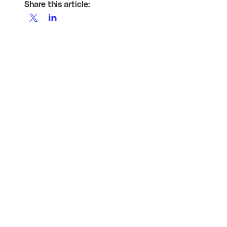
Share this article: