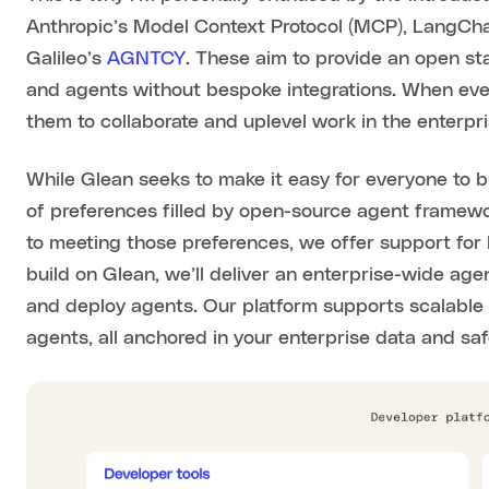
Anthropic’s Model Context Protocol (MCP), LangCha
Galileo’s
AGNTCY
. These aim to provide an open st
and agents without bespoke integrations. When eve
them to collaborate and uplevel work in the enterpri
While Glean seeks to make it easy for everyone to bui
of preferences filled by open-source agent framewo
to meeting those preferences, we offer support fo
build on Glean, we’ll deliver an enterprise-wide a
and deploy agents. Our platform supports scalable o
agents, all anchored in your enterprise data and s