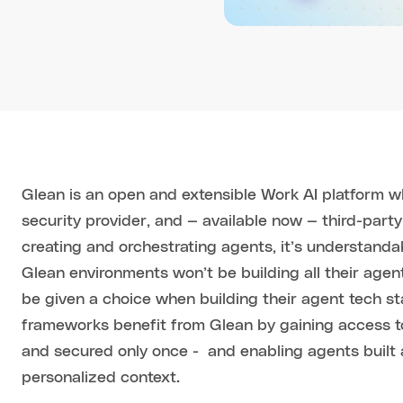
Glean is an open and extensible Work AI platform w
security provider, and — available now — third-party
creating and orchestrating agents, it’s understanda
Glean environments won’t be building all their agen
be given a choice when building their agent tech st
frameworks benefit from Glean by gaining access to
and secured only once - and enabling agents built 
personalized context.