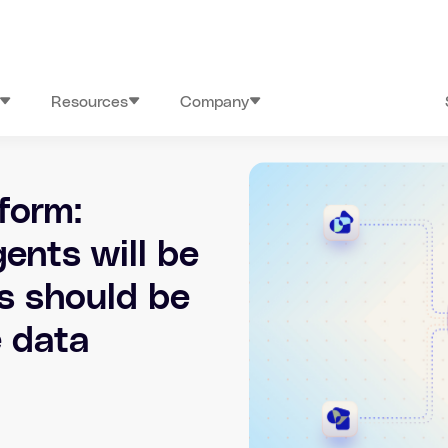
Resources
Company
form:
ents will be
ts should be
e data