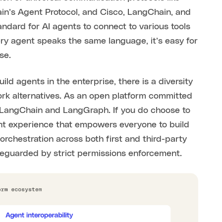
in’s Agent Protocol, and Cisco, LangChain, and
andard for AI agents to connect to various tools
ry agent speaks the same language, it’s easy for
se.
ld agents in the enterprise, there is a diversity
rk alternatives. As an open platform committed
r LangChain and LangGraph. If you do choose to
gent experience that empowers everyone to build
rchestration across both first and third-party
afeguarded by strict permissions enforcement.