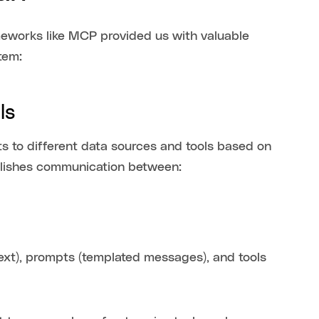
eworks like MCP provided us with valuable
tem:
ols
 to different data sources and tools based on
ablishes communication between:
text), prompts (templated messages), and tools