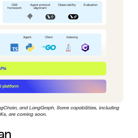
gChain, and LangGraph. Some capabilities, including
Ks, are coming soon.
an