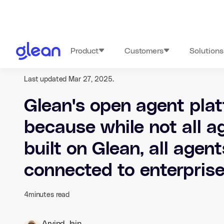
Product
Customers
Solutions
Last updated Mar 27, 2025.
Glean's open agent plat
because while not all ag
built on Glean, all agen
connected to enterpris
4
minutes read
Arvind Jain