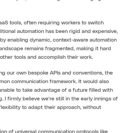
aS tools, often requiring workers to switch
ditional automation has been rigid and expensive,
s by enabling dynamic, context-aware automation
 landscape remains fragmented, making it hard
l other tools and accomplish their work.
ing our own bespoke APIs and conventions, the
ommon communication framework. It would also
nable to take advantage of a future filled with
 firmly believe we’re still in the early innings of
exibility to adapt their approach, without
ion of universal communication protocols like