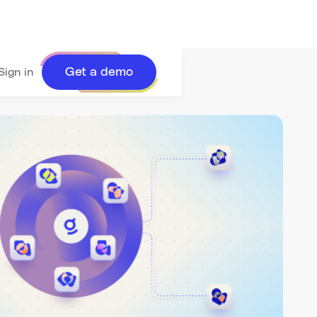
Get a demo
Sign in