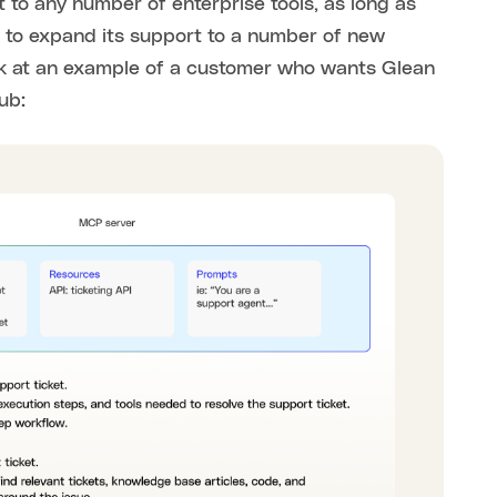
t to any number of enterprise tools, as long as
 to expand its support to a number of new
 look at an example of a customer who wants Glean
ub: