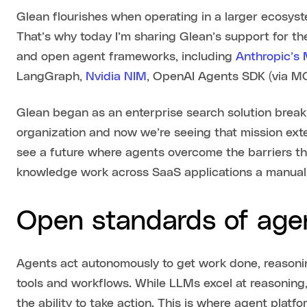
Glean flourishes when operating in a larger ecosyst
That’s why today I’m sharing Glean’s support for th
and open agent frameworks, including
Anthropic’s
LangGraph,
Nvidia NIM
, OpenAI Agents SDK (via MC
Glean began as an enterprise search solution brea
organization and now we’re seeing that mission ext
see a future where agents overcome the barriers th
knowledge work across SaaS applications a manual,
Open standards of age
Agents act autonomously to get work done, reasonin
tools and workflows. While LLMs excel at reasoning
the ability to take action. This is where agent platf