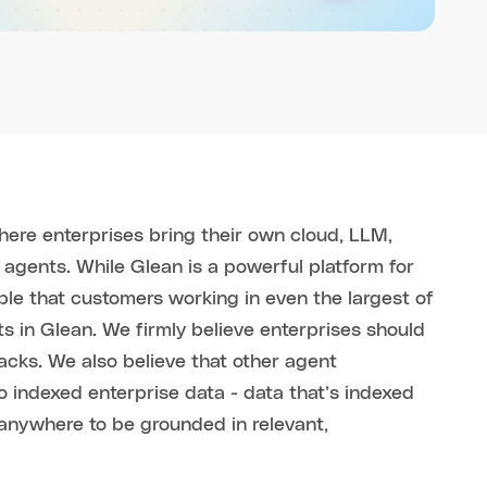
here enterprises bring their own cloud, LLM,
 agents. While Glean is a powerful platform for
ble that customers working in even the largest of
ts in Glean. We firmly believe enterprises should
acks. We also believe that other agent
 indexed enterprise data - data that’s indexed
anywhere to be grounded in relevant,