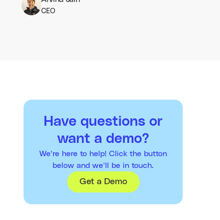
CEO
Have questions or
want a demo?
We’re here to help! Click the button
below and we’ll be in touch.
Get a Demo