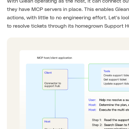
With Glean operating as the host, it can connect ou
they have MCP servers in place. This enables Glean
actions, with little to no engineering effort. Let’s
to resolve tickets through its homegrown Support H