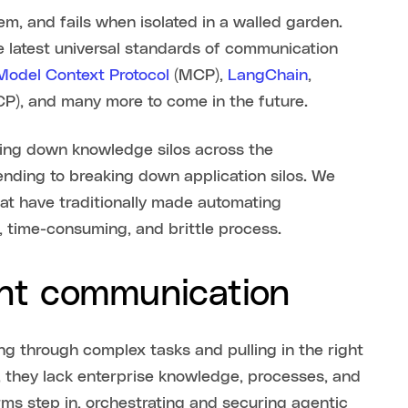
em, and fails when isolated in a walled garden.
e latest universal standards of communication
 Model Context Protocol
(MCP),
LangChain
,
P), and many more to come in the future.
king down knowledge silos across the
ending to breaking down application silos. We
at have traditionally made automating
 time-consuming, and brittle process.
nt communication
g through complex tasks and pulling in the right
, they lack enterprise knowledge, processes, and
orms step in, orchestrating and securing agentic