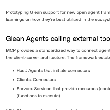
Prototyping Glean support for new open agent fram
learnings on how they’re best utilized in the ecosys
Glean Agents calling external to
MCP provides a standardized way to connect agents
the client-server architecture. The framework est
Host: Agents that initiate connectors
Clients: Connectors
Servers: Services that provide resources (con
(functions to execute)