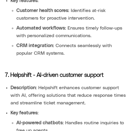
Key features:
Customer health scores:
Identifies at-risk
customers for proactive intervention.
Automated workflows:
Ensures timely follow-ups
with personalized communications.
CRM integration:
Connects seamlessly with
popular CRM systems.
7. Helpshift - AI-driven customer support
Description:
Helpshift enhances customer support
with AI, offering solutions that reduce response times
and streamline ticket management.
Key features:
AI-powered chatbots:
Handles routine inquiries to
free up agents.