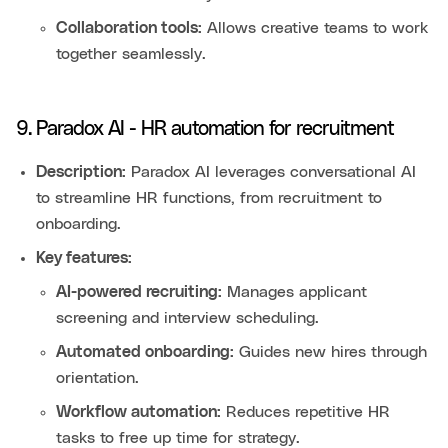
Collaboration tools:
Allows creative teams to work
together seamlessly.
9. Paradox AI - HR automation for recruitment
Description:
Paradox AI leverages conversational AI
to streamline HR functions, from recruitment to
onboarding.
Key features:
AI-powered recruiting:
Manages applicant
screening and interview scheduling.
Automated onboarding:
Guides new hires through
orientation.
Workflow automation:
Reduces repetitive HR
tasks to free up time for strategy.