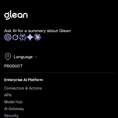
Ask AI for a summary about Glean
Language
PRODUCT
Enterprise AI Platform
Connectors & Actions
APIs
Model Hub
AI Gateway
Security