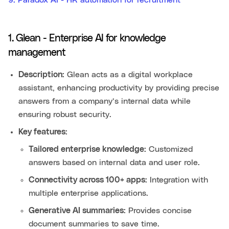
1. Glean - Enterprise AI for knowledge
management
Description:
Glean acts as a digital workplace
assistant, enhancing productivity by providing precise
answers from a company’s internal data while
ensuring robust security.
Key features:
Tailored enterprise knowledge:
Customized
answers based on internal data and user role.
Connectivity across 100+ apps:
Integration with
multiple enterprise applications.
Generative AI summaries:
Provides concise
document summaries to save time.