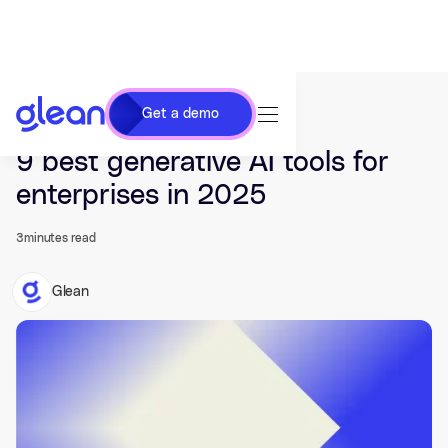
Get a demo
Last updated Nov 20, 2024.
9 best generative AI tools for
enterprises in 2025
3
minutes read
Glean