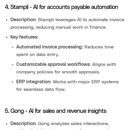
4. Stampli - AI for accounts payable automation
Description:
Stampli leverages AI to automate invoice
processing, reducing manual work in finance.
Key features:
Automated invoice processing:
Reduces time
spent on data entry.
Customizable approval workflows:
Aligns with
company policies for smooth approvals.
ERP integration:
Works with major ERP systems
for seamless data flow.
5. Gong - AI for sales and revenue insights
Description:
Gong analyzes sales interactions,