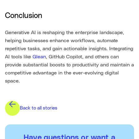
Conclusion
Generative AI is reshaping the enterprise landscape,
helping businesses enhance workflows, automate
repetitive tasks, and gain actionable insights. Integrating
AI tools like
Glean
, GitHub Copilot, and others can
provide substantial boosts to productivity and maintain a
competitive advantage in the ever-evolving digital
space.
Back to all stories
Have questions or want a