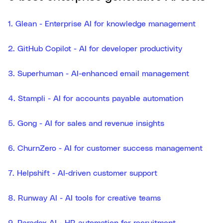
1. Glean - Enterprise AI for knowledge management
2. GitHub Copilot - AI for developer productivity
3. Superhuman - AI-enhanced email management
4. Stampli - AI for accounts payable automation
5. Gong - AI for sales and revenue insights
6. ChurnZero - AI for customer success management
7. Helpshift - AI-driven customer support
8. Runway AI - AI tools for creative teams
9. Paradox AI - HR automation for recruitment