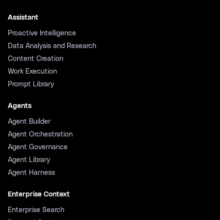
Assistant
Proactive Intelligence
Data Analysis and Research
Content Creation
Work Execution
Prompt Library
Agents
Agent Builder
Agent Orchestration
Agent Governance
Agent Library
Agent Harness
Enterprise Context
Enterprise Search