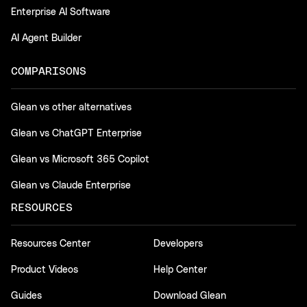
Enterprise AI Software
AI Agent Builder
COMPARISONS
Glean vs other alternatives
Glean vs ChatGPT Enterprise
Glean vs Microsoft 365 Copilot
Glean vs Claude Enterprise
RESOURCES
Resources Center
Developers
Product Videos
Help Center
Guides
Download Glean