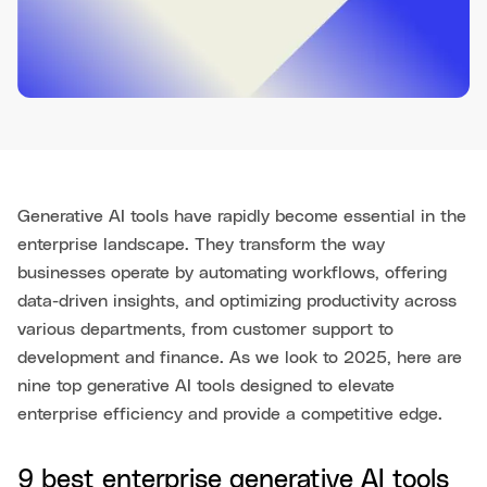
Generative AI tools have rapidly become essential in the
enterprise landscape. They transform the way
businesses operate by automating workflows, offering
data-driven insights, and optimizing productivity across
various departments, from customer support to
development and finance. As we look to 2025, here are
nine top generative AI tools designed to elevate
enterprise efficiency and provide a competitive edge.
9 best enterprise generative AI tools