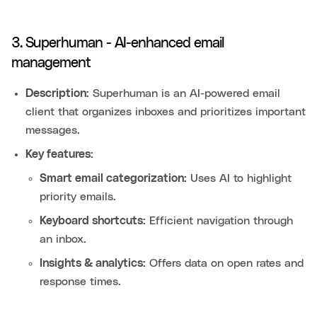
3. Superhuman - AI-enhanced email
management
Description:
Superhuman is an AI-powered email
client that organizes inboxes and prioritizes important
messages.
Key features:
Smart email categorization:
Uses AI to highlight
priority emails.
Keyboard shortcuts:
Efficient navigation through
an inbox.
Insights & analytics:
Offers data on open rates and
response times.