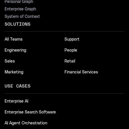
Personal Graph
Enterprise Graph
System of Context
SOLUTIONS
All Teams
Support
Engineering
People
Sales
Retail
Marketing
Financial Services
USE CASES
Enterprise AI
Enterprise Search Software
AI Agent Orchestration