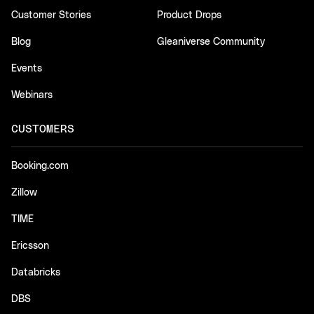
Customer Stories
Product Drops
Blog
Gleaniverse Community
Events
Webinars
CUSTOMERS
Booking.com
Zillow
TIME
Ericsson
Databricks
DBS