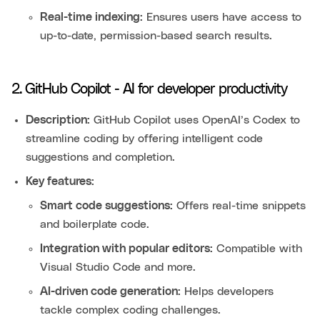
Real-time indexing:
Ensures users have access to
up-to-date, permission-based search results.
2. GitHub Copilot - AI for developer productivity
Description:
GitHub Copilot uses OpenAI’s Codex to
streamline coding by offering intelligent code
suggestions and completion.
Key features:
Smart code suggestions:
Offers real-time snippets
and boilerplate code.
Integration with popular editors:
Compatible with
Visual Studio Code and more.
AI-driven code generation:
Helps developers
tackle complex coding challenges.