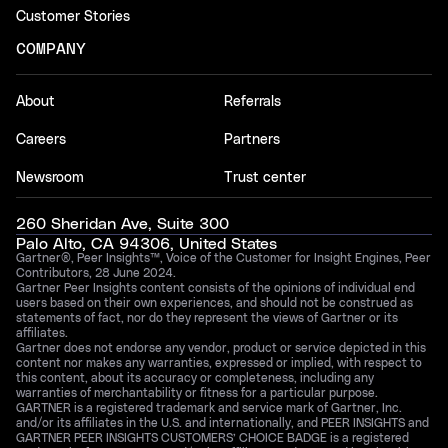
Customer Stories
COMPANY
About
Referrals
Careers
Partners
Newsroom
Trust center
260 Sheridan Ave, Suite 300
Palo Alto, CA 94306, United States
Gartner®, Peer Insights™, Voice of the Customer for Insight Engines, Peer
Contributors, 28 June 2024.
Gartner Peer Insights content consists of the opinions of individual end
users based on their own experiences, and should not be construed as
statements of fact, nor do they represent the views of Gartner or its
affiliates.
Gartner does not endorse any vendor, product or service depicted in this
content nor makes any warranties, expressed or implied, with respect to
this content, about its accuracy or completeness, including any
warranties of merchantability or fitness for a particular purpose.
GARTNER is a registered trademark and service mark of Gartner, Inc.
and/or its affiliates in the U.S. and internationally, and PEER INSIGHTS and
GARTNER PEER INSIGHTS CUSTOMERS’ CHOICE BADGE is a registered