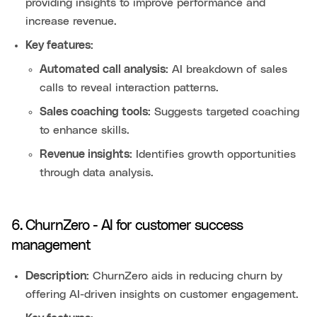
providing insights to improve performance and
increase revenue.
Key features:
Automated call analysis:
AI breakdown of sales
calls to reveal interaction patterns.
Sales coaching tools:
Suggests targeted coaching
to enhance skills.
Revenue insights:
Identifies growth opportunities
through data analysis.
6. ChurnZero - AI for customer success
management
Description:
ChurnZero aids in reducing churn by
offering AI-driven insights on customer engagement.