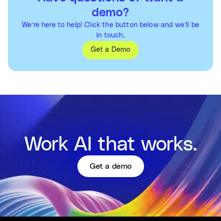
demo?
We’re here to help! Click the button below and we’ll be
in touch.
Get a Demo
Work AI that works.
Get a demo