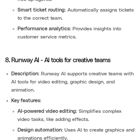
Smart ticket routing:
Automatically assigns tickets
to the correct team.
Performance analytics:
Provides insights into
customer service metrics.
8. Runway AI - AI tools for creative teams
Description:
Runway AI supports creative teams with
AI tools for video editing, graphic design, and
animation.
Key features:
AI-powered video editing:
Simplifies complex
video tasks, like adding effects.
Design automation:
Uses AI to create graphics and
animations efficiently.