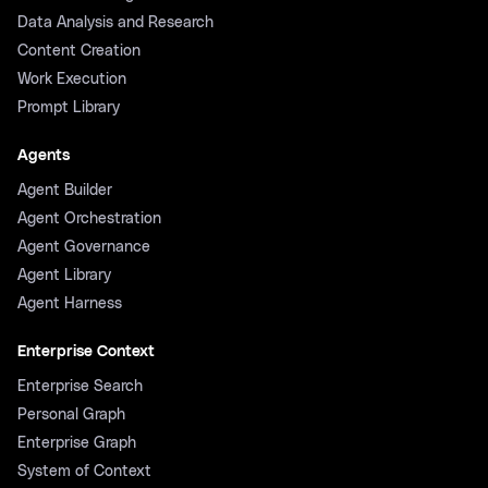
Data Analysis and Research
Content Creation
Work Execution
Prompt Library
Agents
Agent Builder
Agent Orchestration
Agent Governance
Agent Library
Agent Harness
Enterprise Context
Enterprise Search
Personal Graph
Enterprise Graph
System of Context