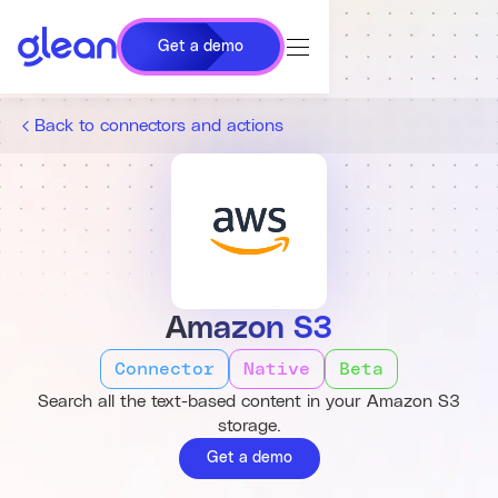
Get a demo
Back to connectors and actions
Amazon S3
Connector
Native
Beta
Search all the text-based content in your Amazon S3
storage.
Get a demo