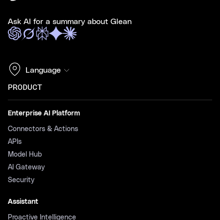
Ask AI for a summary about Glean
Language
PRODUCT
Enterprise AI Platform
Connectors & Actions
APIs
Model Hub
AI Gateway
Security
Assistant
Proactive Intelligence