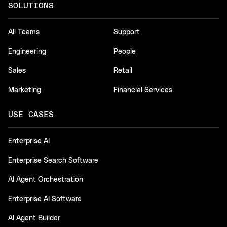
SOLUTIONS
All Teams
Support
Engineering
People
Sales
Retail
Marketing
Financial Services
USE CASES
Enterprise AI
Enterprise Search Software
AI Agent Orchestration
Enterprise AI Software
AI Agent Builder