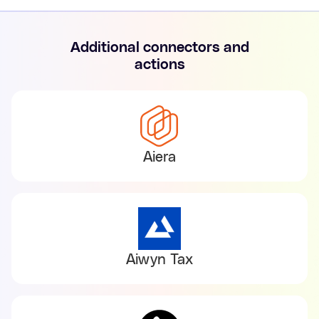
Additional connectors and
actions
Aiera
Aiwyn Tax