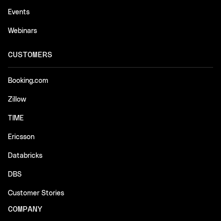
Events
Webinars
CUSTOMERS
Booking.com
Zillow
TIME
Ericsson
Databricks
DBS
Customer Stories
COMPANY