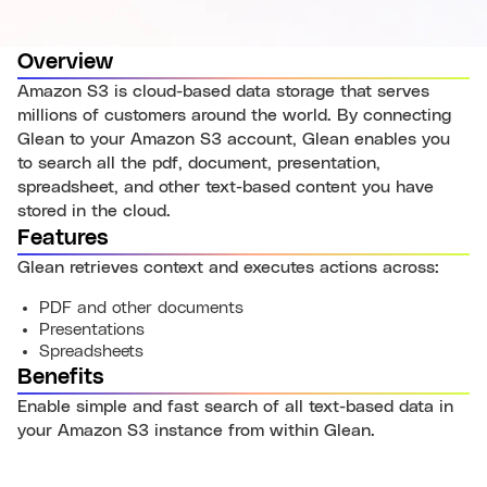
Overview
Amazon S3 is cloud-based data storage that serves
millions of customers around the world. By connecting
Glean to your Amazon S3 account, Glean enables you
to search all the pdf, document, presentation,
spreadsheet, and other text-based content you have
stored in the cloud.
Features
Glean retrieves context and executes actions across:
PDF and other documents
Presentations
Spreadsheets
Benefits
Enable simple and fast search of all text-based data in
your Amazon S3 instance from within Glean.