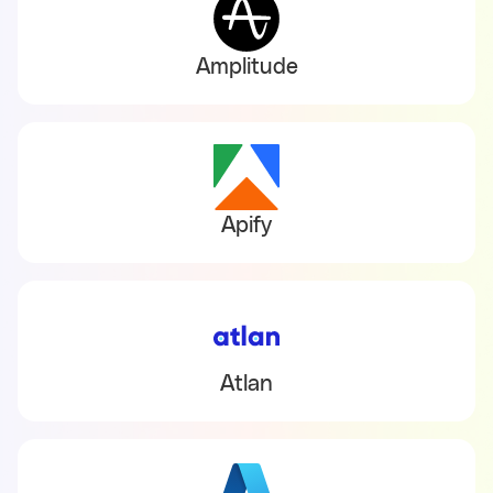
Amplitude
Apify
Atlan