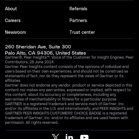
About
Referrals
Careers
Partners
Newsroom
Trust center
260 Sheridan Ave, Suite 300
Palo Alto, CA 94306, United States
Gartner®, Peer Insights™, Voice of the Customer for Insight Engines, Peer
Contributors, 28 June 2024.
Gartner Peer Insights content consists of the opinions of individual end
users based on their own experiences, and should not be construed as
statements of fact, nor do they represent the views of Gartner or its
affiliates.
Gartner does not endorse any vendor, product or service depicted in this
content nor makes any warranties, expressed or implied, with respect to
this content, about its accuracy or completeness, including any
warranties of merchantability or fitness for a particular purpose.
GARTNER is a registered trademark and service mark of Gartner, Inc.
and/or its affiliates in the U.S. and internationally, and PEER INSIGHTS and
GARTNER PEER INSIGHTS CUSTOMERS’ CHOICE BADGE is a registered
trademark of Gartner, Inc. and/or its affiliates and are used herein with
permission. All rights reserved.