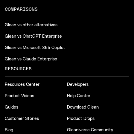
COMPARISONS
Glean vs other alternatives
Glean vs ChatGPT Enterprise
Glean vs Microsoft 365 Copilot
Glean vs Claude Enterprise
RESOURCES
Resources Center
Developers
Product Videos
Help Center
Guides
Download Glean
Customer Stories
Product Drops
Blog
Gleaniverse Community