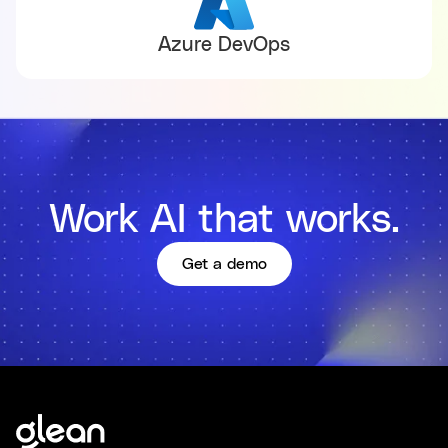
Azure DevOps
Work AI that works.
Get a demo