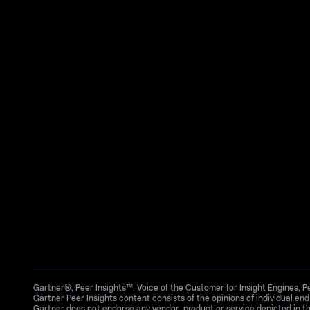
Gartner®, Peer Insights™, Voice of the Customer for Insight Engines, 
Gartner Peer Insights content consists of the opinions of individual en
Gartner does not endorse any vendor, product or service depicted in th