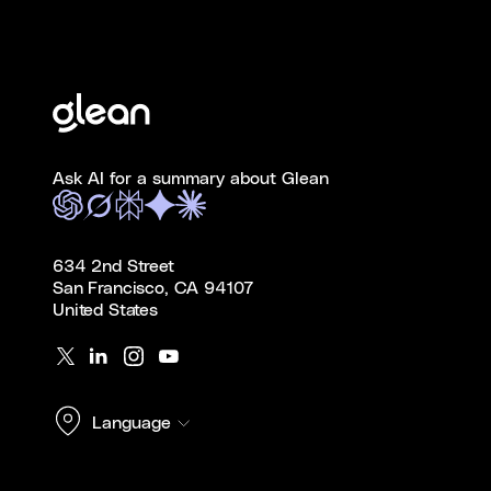
Ask AI for a summary about Glean
634 2nd Street
San Francisco, CA 94107
United States
Language