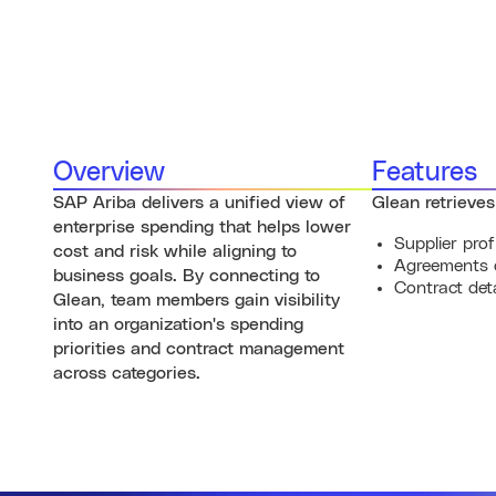
Overview
Features
SAP Ariba delivers a unified view of
Glean retrieves
enterprise spending that helps lower
Supplier prof
cost and risk while aligning to
Agreements 
business goals. By connecting to
Contract deta
Glean, team members gain visibility
into an organization's spending
priorities and contract management
across categories.