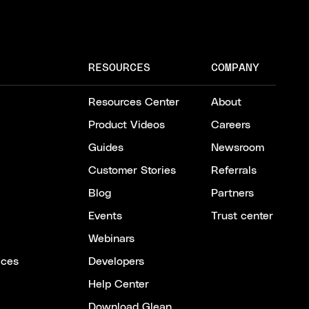
RESOURCES
COMPANY
Resources Center
About
Product Videos
Careers
Guides
Newsroom
Customer Stories
Referrals
Blog
Partners
Events
Trust center
Webinars
ices
Developers
Help Center
Download Glean