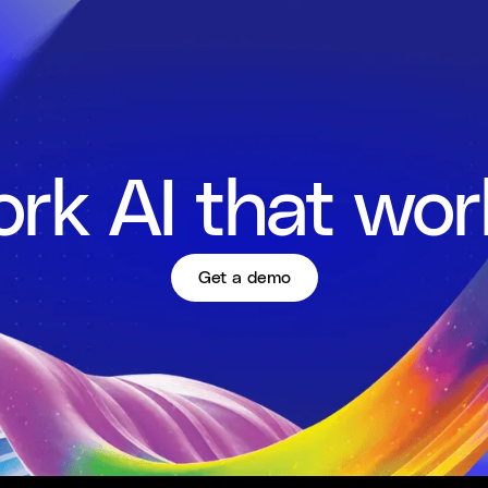
rk AI that wor
Get a demo