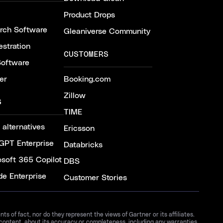
Product Drops
arch Software
Gleaniverse Community
stration
CUSTOMERS
Software
er
Booking.com
Zillow
S
TIME
 alternatives
Ericsson
GPT Enterprise
Databricks
osoft 365 Copilot
DBS
de Enterprise
Customer Stories
 of fact, nor do they represent the views of Gartner or its affiliates.
 content, about its accuracy or completeness, including any warranties