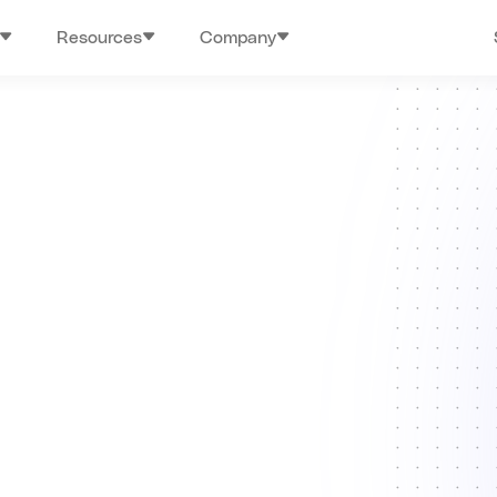
Resources
Company