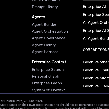
Work Execution
Enterprise AI
Prompt Library
Enterprise Se
Agents
AI Agent Orche
Agent Builder
Enterprise AI 
Agent Orchestration
Agent Governance
AI Agent Build
Agent Library
COMPARISON
Agent Harness
Enterprise Context
Glean vs other
Enterprise Search
Glean vs Chat
Personal Graph
Glean vs Micr
Enterprise Graph
Glean vs Clau
System of Context
Peer Contributors, 28 June 2024.
d users based on their own experiences, and should not be construed as statements
is content nor makes any warranties, expressed or implied, with respect to this