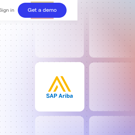
Get a demo
Sign in