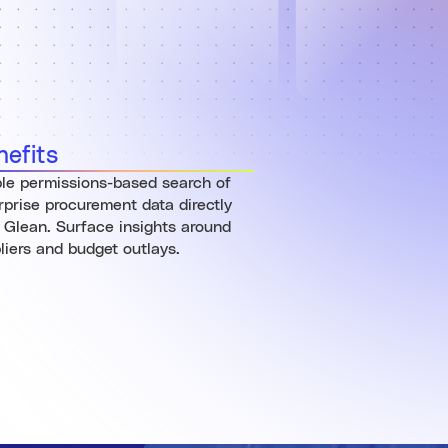
nefits
le permissions-based search of
rprise procurement data directly
 Glean. Surface insights around
liers and budget outlays.