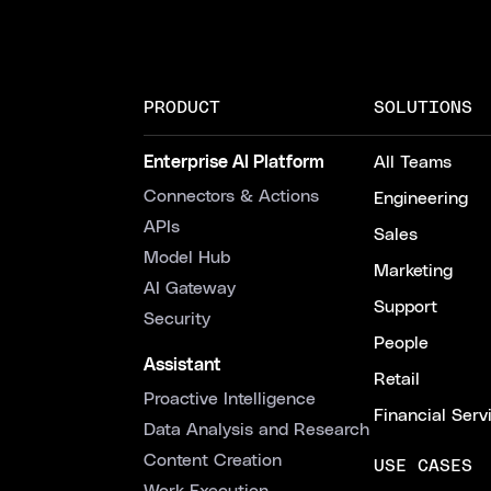
PRODUCT
SOLUTIONS
Enterprise AI Platform
All Teams
Connectors & Actions
Engineering
APIs
Sales
Model Hub
Marketing
AI Gateway
Support
Security
People
Assistant
Retail
Proactive Intelligence
Financial Serv
Data Analysis and Research
Content Creation
USE CASES