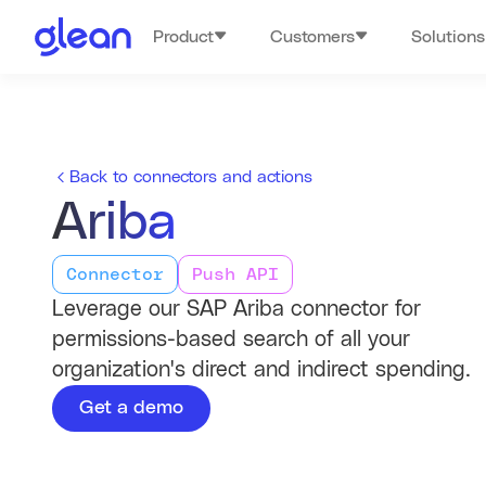
Product
Customers
Solutions
Back to connectors and actions
Ariba
Connector
Push API
Leverage our SAP Ariba connector for
permissions-based search of all your
organization's direct and indirect spending.
Get a demo