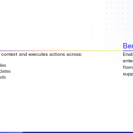
Be
 context and executes actions across:
Enab
ente
iles
from
dates
supp
ils