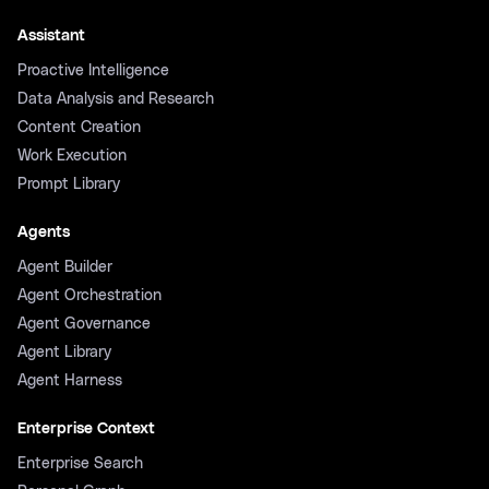
Assistant
Proactive Intelligence
Data Analysis and Research
Content Creation
Work Execution
Prompt Library
Agents
Agent Builder
Agent Orchestration
Agent Governance
Agent Library
Agent Harness
Enterprise Context
Enterprise Search