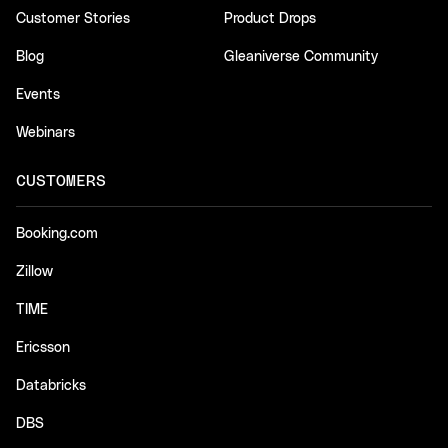
Customer Stories
Product Drops
Blog
Gleaniverse Community
Events
Webinars
CUSTOMERS
Booking.com
Zillow
TIME
Ericsson
Databricks
DBS