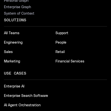
Personal Graph
Enterprise Graph
System of Context
SOLUTIONS
All Teams
Support
Engineering
People
Sales
Retail
Marketing
Financial Services
USE CASES
Enterprise AI
Enterprise Search Software
AI Agent Orchestration