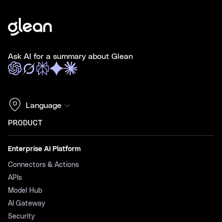
Ask AI for a summary about Glean
Language
PRODUCT
Enterprise AI Platform
Connectors & Actions
APIs
Model Hub
AI Gateway
Security