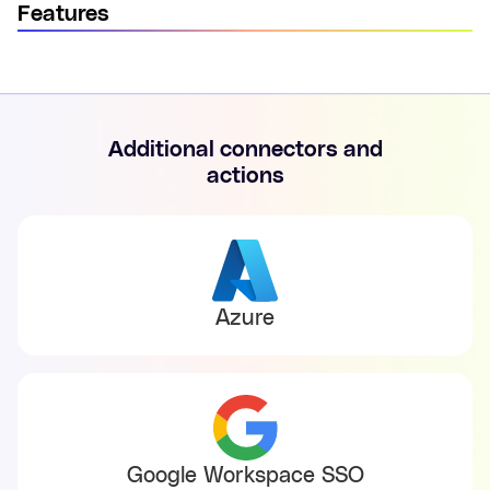
Features
Additional connectors and
actions
Azure
Google Workspace SSO