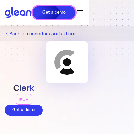
Get a demo
Back to connectors and actions
Clerk
MCP
Get a demo