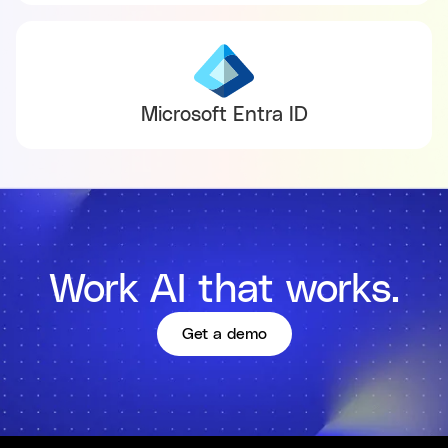
Microsoft Entra ID
Work AI that works.
Get a demo