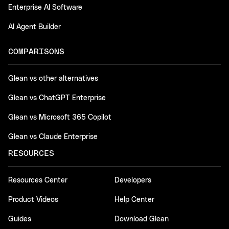
Enterprise AI Software
AI Agent Builder
COMPARISONS
Glean vs other alternatives
Glean vs ChatGPT Enterprise
Glean vs Microsoft 365 Copilot
Glean vs Claude Enterprise
RESOURCES
Resources Center
Developers
Product Videos
Help Center
Guides
Download Glean