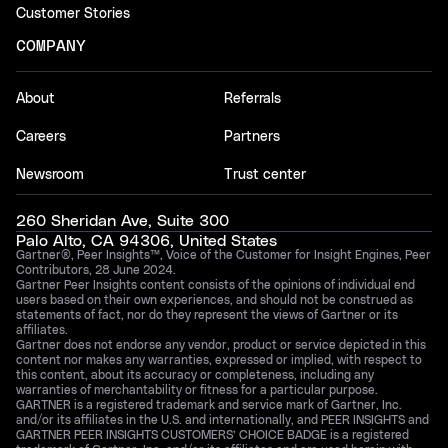
Customer Stories
COMPANY
About
Referrals
Careers
Partners
Newsroom
Trust center
260 Sheridan Ave, Suite 300
Palo Alto, CA 94306, United States
Gartner®, Peer Insights™, Voice of the Customer for Insight Engines, Peer
Contributors, 28 June 2024.
Gartner Peer Insights content consists of the opinions of individual end
users based on their own experiences, and should not be construed as
statements of fact, nor do they represent the views of Gartner or its
affiliates.
Gartner does not endorse any vendor, product or service depicted in this
content nor makes any warranties, expressed or implied, with respect to
this content, about its accuracy or completeness, including any
warranties of merchantability or fitness for a particular purpose.
GARTNER is a registered trademark and service mark of Gartner, Inc.
and/or its affiliates in the U.S. and internationally, and PEER INSIGHTS and
GARTNER PEER INSIGHTS CUSTOMERS’ CHOICE BADGE is a registered