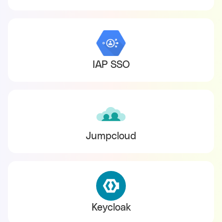
IAP SSO
Jumpcloud
Keycloak