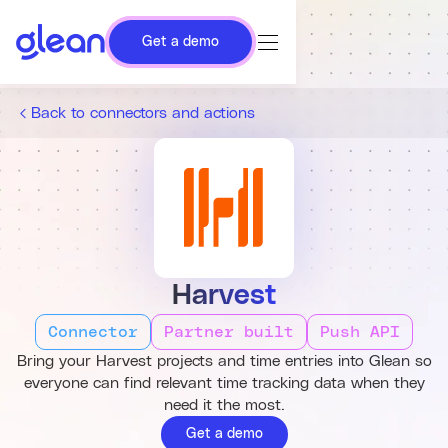
Get a demo
Back to connectors and actions
Harvest
Connector
Partner built
Push API
Bring your Harvest projects and time entries into Glean so
everyone can find relevant time tracking data when they
need it the most.
Get a demo