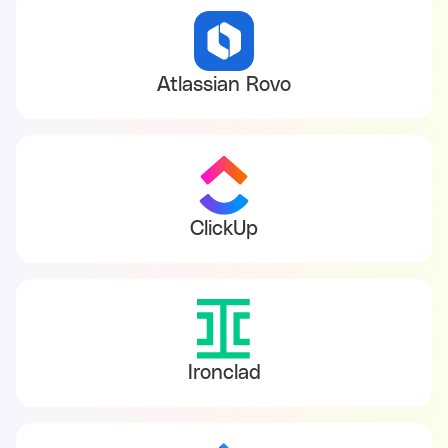
Atlassian Rovo
ClickUp
Ironclad