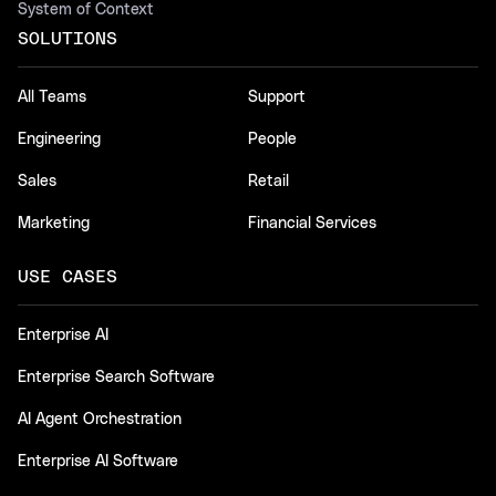
System of Context
SOLUTIONS
All Teams
Support
Engineering
People
Sales
Retail
Marketing
Financial Services
USE CASES
Enterprise AI
Enterprise Search Software
AI Agent Orchestration
Enterprise AI Software