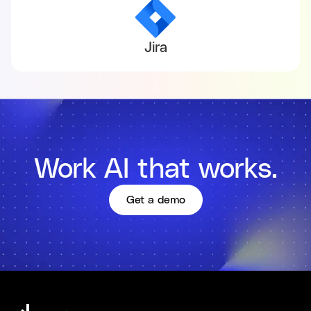
Jira
Work AI that works.
Get a demo