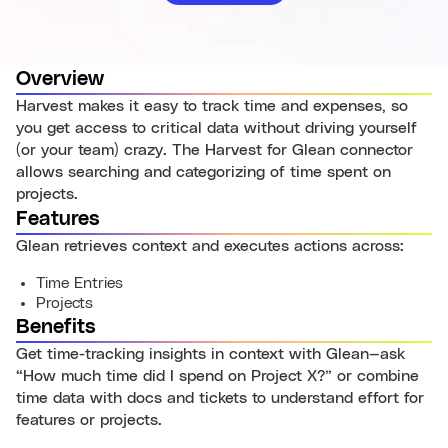
Overview
Harvest makes it easy to track time and expenses, so
you get access to critical data without driving yourself
(or your team) crazy. The Harvest for Glean connector
allows searching and categorizing of time spent on
projects.
Features
Glean retrieves context and executes actions across:
Time Entries
Projects
Benefits
Get time-tracking insights in context with Glean—ask
“How much time did I spend on Project X?” or combine
time data with docs and tickets to understand effort for
features or projects.