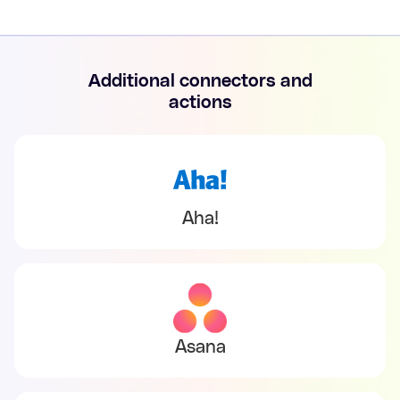
Additional connectors and
actions
Aha!
Asana