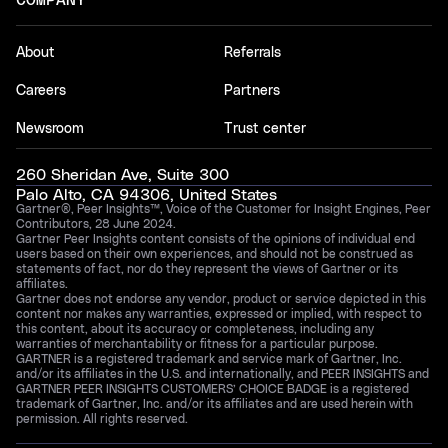
COMPANY
About
Referrals
Careers
Partners
Newsroom
Trust center
260 Sheridan Ave, Suite 300
Palo Alto, CA 94306, United States
Gartner®, Peer Insights™, Voice of the Customer for Insight Engines, Peer
Contributors, 28 June 2024.
Gartner Peer Insights content consists of the opinions of individual end
users based on their own experiences, and should not be construed as
statements of fact, nor do they represent the views of Gartner or its
affiliates.
Gartner does not endorse any vendor, product or service depicted in this
content nor makes any warranties, expressed or implied, with respect to
this content, about its accuracy or completeness, including any
warranties of merchantability or fitness for a particular purpose.
GARTNER is a registered trademark and service mark of Gartner, Inc.
and/or its affiliates in the U.S. and internationally, and PEER INSIGHTS and
GARTNER PEER INSIGHTS CUSTOMERS’ CHOICE BADGE is a registered
trademark of Gartner, Inc. and/or its affiliates and are used herein with
permission. All rights reserved.