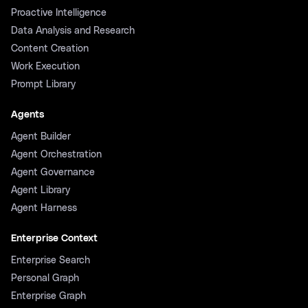
Proactive Intelligence
Data Analysis and Research
Content Creation
Work Execution
Prompt Library
Agents
Agent Builder
Agent Orchestration
Agent Governance
Agent Library
Agent Harness
Enterprise Context
Enterprise Search
Personal Graph
Enterprise Graph