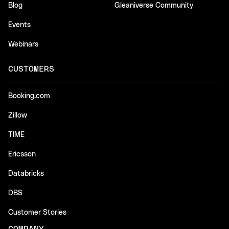
Blog
Gleaniverse Community
Events
Webinars
CUSTOMERS
Booking.com
Zillow
TIME
Ericsson
Databricks
DBS
Customer Stories