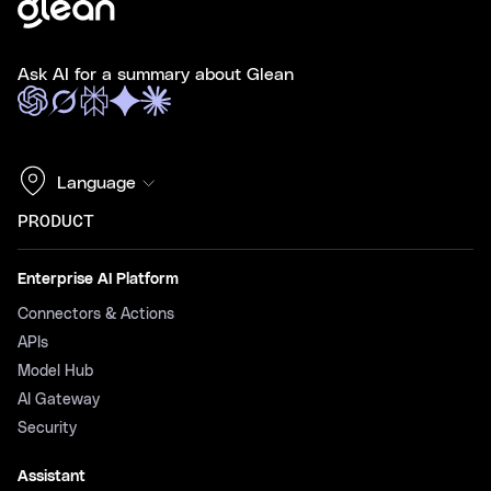
Ask AI for a summary about Glean
Language
PRODUCT
Enterprise AI Platform
Connectors & Actions
APIs
Model Hub
AI Gateway
Security
Assistant