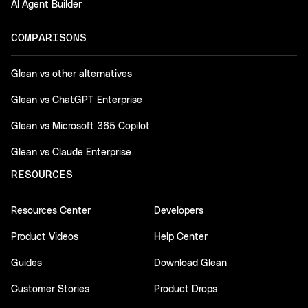
AI Agent Builder
COMPARISONS
Glean vs other alternatives
Glean vs ChatGPT Enterprise
Glean vs Microsoft 365 Copilot
Glean vs Claude Enterprise
RESOURCES
Resources Center
Developers
Product Videos
Help Center
Guides
Download Glean
Customer Stories
Product Drops