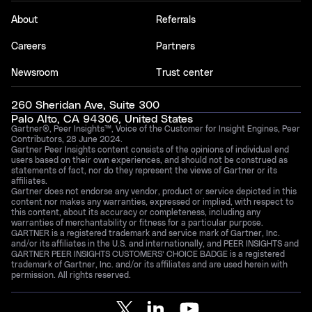
About
Referrals
Careers
Partners
Newsroom
Trust center
260 Sheridan Ave, Suite 300
Palo Alto, CA 94306, United States
Gartner®, Peer Insights™, Voice of the Customer for Insight Engines, Peer
Contributors, 28 June 2024.
Gartner Peer Insights content consists of the opinions of individual end
users based on their own experiences, and should not be construed as
statements of fact, nor do they represent the views of Gartner or its
affiliates.
Gartner does not endorse any vendor, product or service depicted in this
content nor makes any warranties, expressed or implied, with respect to
this content, about its accuracy or completeness, including any
warranties of merchantability or fitness for a particular purpose.
GARTNER is a registered trademark and service mark of Gartner, Inc.
and/or its affiliates in the U.S. and internationally, and PEER INSIGHTS and
GARTNER PEER INSIGHTS CUSTOMERS’ CHOICE BADGE is a registered
trademark of Gartner, Inc. and/or its affiliates and are used herein with
permission. All rights reserved.