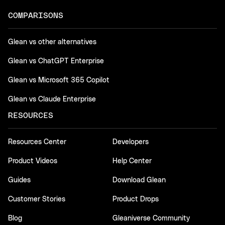
COMPARISONS
Glean vs other alternatives
Glean vs ChatGPT Enterprise
Glean vs Microsoft 365 Copilot
Glean vs Claude Enterprise
RESOURCES
Resources Center
Developers
Product Videos
Help Center
Guides
Download Glean
Customer Stories
Product Drops
Blog
Gleaniverse Community