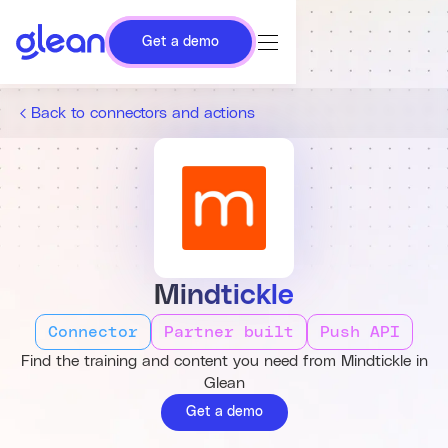
Get a demo
Back to connectors and actions
Mindtickle
Connector
Partner built
Push API
Find the training and content you need from Mindtickle in
Glean
Get a demo