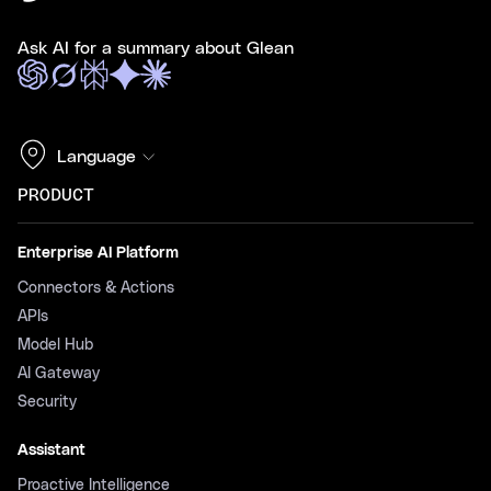
Ask AI for a summary about Glean
Language
PRODUCT
Enterprise AI Platform
Connectors & Actions
APIs
Model Hub
AI Gateway
Security
Assistant
Proactive Intelligence