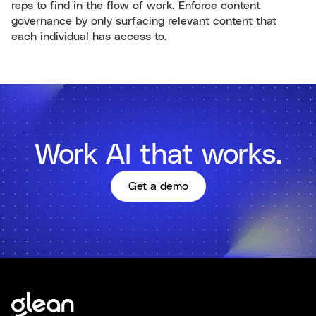
reps to find in the flow of work. Enforce content
governance by only surfacing relevant content that
each individual has access to.
Work AI that works.
Get a demo